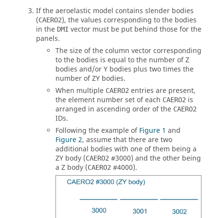
If the aeroelastic model contains slender bodies
(
), the values corresponding to the bodies
CAERO2
in the
vector must be put behind those for the
DMI
panels.
The size of the column vector corresponding
to the bodies is equal to the number of Z
bodies and/or Y bodies plus two times the
number of ZY bodies.
When multiple
entries are present,
CAERO2
the element number set of each
is
CAERO2
arranged in ascending order of the
CAERO2
IDs.
Following the example of
Figure 1
and
Figure 2
, assume that there are two
additional bodies with one of them being a
ZY body (
#3000) and the other being
CAERO2
a Z body (
#4000).
CAERO2