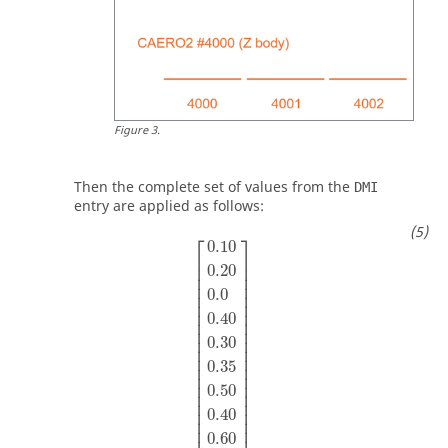
Figure
3
.
Then the complete set of values from the
DMI
entry are applied as follows:
⎡
⎤
0.10
⎢

⎥

⎢

⎥

0.20
⎢

⎥

⎢

⎥

0.0
⎢

⎥

⎢

⎥

⎢

⎥

0.40
⎢

⎥

⎢

⎥

⎢

⎥

0.30
⎢

⎥

⎢

⎥

0.35
⎢

⎥

⎢

⎥

⎢

⎥

0.50
⎢

⎥

⎢

⎥

⎢

⎥

0.40
⎢

⎥

⎢

⎥

0.60