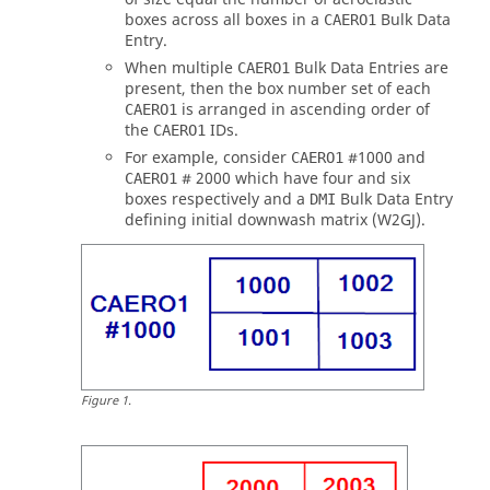
boxes across all boxes in a
Bulk Data
CAERO1
Entry.
When multiple
Bulk Data Entries are
CAERO1
present, then the box number set of each
is arranged in ascending order of
CAERO1
the
IDs.
CAERO1
For example, consider
#1000 and
CAERO1
# 2000 which have four and six
CAERO1
boxes respectively and a
Bulk Data Entry
DMI
defining initial downwash matrix (W2GJ).
Figure
1
.