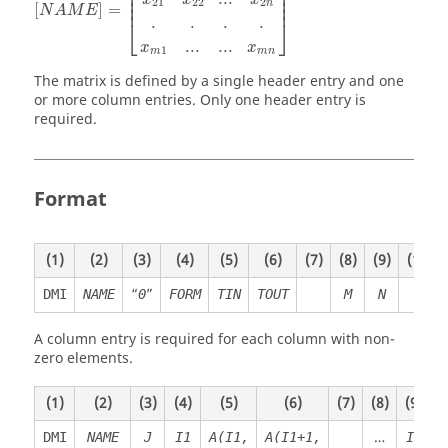
⎢

⎥

⎢

⎥

⎢

⎥

21
22
2
n
⎢
⎥
[
]
=
N
A
M
E
.
.
.
.
⎣
⎦
...
...
x
x
1
m
m
n
The matrix is defined by a single header entry and one
or more column entries. Only one header entry is
required.
Format
(1)
(2)
(3)
(4)
(5)
(6)
(7)
(8)
(9)
(10)
“
”
DMI
NAME
0
FORM
TIN
TOUT
M
N
A column entry is required for each column with non-
zero elements.
(1)
(2)
(3)
(4)
(5)
(6)
(7)
(8)
(9)
(
…
DMI
NAME
J
I1
A(I1,
A(I1+1,
I2