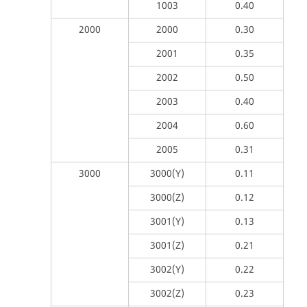
1003
0.40
2000
2000
0.30
2001
0.35
2002
0.50
2003
0.40
2004
0.60
2005
0.31
3000
3000(Y)
0.11
3000(Z)
0.12
3001(Y)
0.13
3001(Z)
0.21
3002(Y)
0.22
3002(Z)
0.23