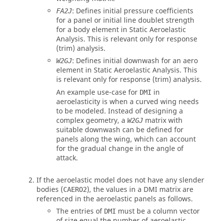
: Defines initial pressure coefficients
FA2J
for a panel or initial line doublet strength
for a body element in Static Aeroelastic
Analysis. This is relevant only for response
(trim) analysis.
: Defines initial downwash for an aero
W2GJ
element in Static Aeroelastic Analysis. This
is relevant only for response (trim) analysis.
An example use-case for
in
DMI
aeroelasticity is when a curved wing needs
to be modeled. Instead of designing a
complex geometry, a
matrix with
W2GJ
suitable downwash can be defined for
panels along the wing, which can account
for the gradual change in the angle of
attack.
If the aeroelastic model does not have any slender
bodies (
), the values in a DMI matrix are
CAERO2
referenced in the aeroelastic panels as follows.
The entries of
must be a column vector
DMI
of size equal the number of aeroelastic