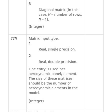
3
Diagonal matrix (In this
case,
= number of rows,
M
=
1
).
N
(Integer)
Matrix input type.
TIN
1
Real, single precision.
2
Real, double precision.
One entry is used per
aerodynamic panel/element.
The size of these matrices
should be the number of
aerodynamic elements in the
model.
(Integer)