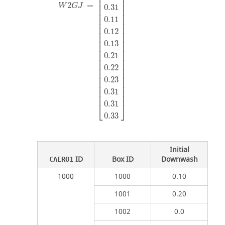
⎢

⎥

⎢

⎥

⎢

⎥

2
=
W
G
J
0.31
⎢

⎥

⎢

⎥

⎢

⎥

0.11
⎢

⎥

⎢

⎥

0.12
⎢

⎥

⎢

⎥

⎢

⎥

0.13
⎢

⎥

⎢

⎥

⎢

⎥

0.21
⎢

⎥

⎢

⎥

0.22
⎢

⎥

⎢

⎥

⎢

⎥

0.23
⎢

⎥

⎢

⎥

⎢

⎥

0.31
⎢
⎥
0.31
⎣
⎦
0.33
Initial
ID
Box ID
Downwash
CAERO1
1000
1000
0.10
1001
0.20
1002
0.0