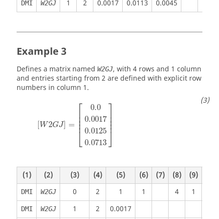
1
2
0.0017
0.0113
0.0045
DMI
W2GJ
Example 3
Defines a matrix named
, with 4 rows and 1 column
W2GJ
and entries starting from 2 are defined with explicit row
numbers in column 1.
⎡
⎤
0.0
⎢

⎥

⎢

⎥

0.0017
⎢

⎥

⎢
⎥
[
2
]
=
W
G
J
0.0125
⎣
⎦
0.0713
(1)
(2)
(3)
(4)
(5)
(6)
(7)
(8)
(9)
(10)
0
2
1
1
4
1
DMI
W2GJ
1
2
0.0017
DMI
W2GJ