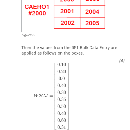
Figure
2
.
Then the values from the
Bulk Data Entry are
DMI
applied as follows on the boxes.
⎡
⎤
0.10
⎢

⎥

⎢

⎥

0.20
⎢

⎥

⎢

⎥

0.0
⎢

⎥

⎢

⎥

⎢

⎥

0.40
⎢

⎥

⎢

⎥

⎢

⎥

0.30
⎢

⎥

2
=
W
G
J
⎢

⎥

0.35
⎢

⎥

⎢

⎥

⎢

⎥

0.50
⎢

⎥

⎢

⎥

⎢

⎥

0.40
⎢
⎥
0.60
⎣
⎦
0.31