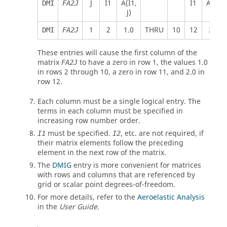
J
I1
A(I1,
I1
A(I2,
DMI
FA2J
J)
J)
1
2
1.0
THRU
10
12
2.0
DMI
FA2J
These entries will cause the first column of the
matrix
to have a zero in row 1, the values 1.0
FA2J
in rows 2 through 10, a zero in row 11, and 2.0 in
row 12.
Each column must be a single logical entry. The
terms in each column must be specified in
increasing row number order.
must be specified.
, etc. are not required, if
I1
I2
their matrix elements follow the preceding
element in the next row of the matrix.
The
DMIG
entry is more convenient for matrices
with rows and columns that are referenced by
grid or scalar point degrees-of-freedom.
For more details, refer to the
Aeroelastic Analysis
in the
User Guide
.