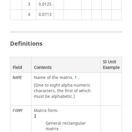
3
0.0125
4
0.0713
Definitions
SI Unit
Field
Contents
Example
Name of the matrix.
1
NAME
(One to eight alpha-numeric
characters, the first of which
must be alphabetic.)
Matrix form.
FORM
2
General rectangular
matrix.