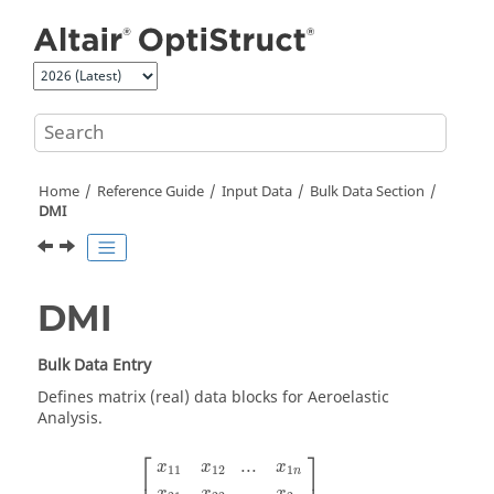
Jump to main content
Home
Reference Guide
Input Data
Bulk Data Section
DMI
DMI
Bulk Data Entry
Defines matrix (real) data blocks for Aeroelastic
Analysis.
⎡
⎤
...
x
x
x
11
12
1
n
...
x
x
x