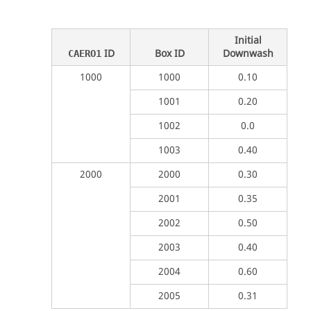
Initial
ID
Box ID
Downwash
CAERO1
1000
1000
0.10
1001
0.20
1002
0.0
1003
0.40
2000
2000
0.30
2001
0.35
2002
0.50
2003
0.40
2004
0.60
2005
0.31