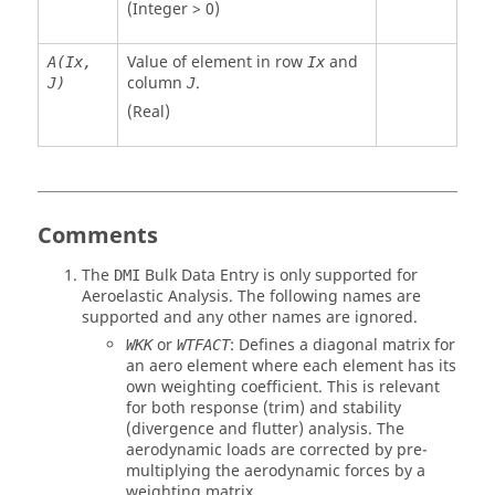
(Integer > 0)
Value of element in row
and
A(Ix,
Ix
column
.
J)
J
(Real)
Comments
The
Bulk Data Entry is only supported for
DMI
Aeroelastic Analysis. The following names are
supported and any other names are ignored.
or
: Defines a diagonal matrix for
WKK
WTFACT
an aero element where each element has its
own weighting coefficient. This is relevant
for both response (trim) and stability
(divergence and flutter) analysis. The
aerodynamic loads are corrected by pre-
multiplying the aerodynamic forces by a
weighting matrix.