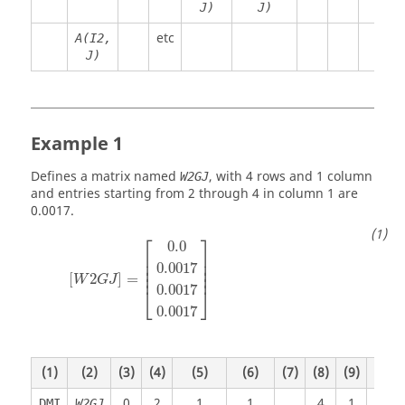
J)
J)
etc
A(I2,
J)
Example 1
Defines a matrix named
, with 4 rows and 1 column
W2GJ
and entries starting from 2 through 4 in column 1 are
0.0017.
⎡
⎤
0.0
⎢

⎥

⎢

⎥

0.0017
⎢

⎥

⎢
⎥
[
2
]
=
W
G
J
0.0017
⎣
⎦
0.0017
(1)
(2)
(3)
(4)
(5)
(6)
(7)
(8)
(9)
(10)
0
2
1
1
4
1
DMI
W2GJ