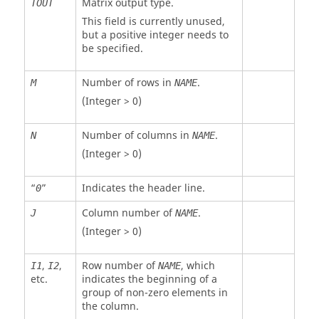
Matrix output type.
TOUT
This field is currently unused,
but a positive integer needs to
be specified.
Number of rows in
.
M
NAME
(Integer > 0)
Number of columns in
.
N
NAME
(Integer > 0)
“
”
Indicates the header line.
0
Column number of
.
J
NAME
(Integer > 0)
,
,
Row number of
, which
I1
I2
NAME
etc.
indicates the beginning of a
group of non-zero elements in
the column.