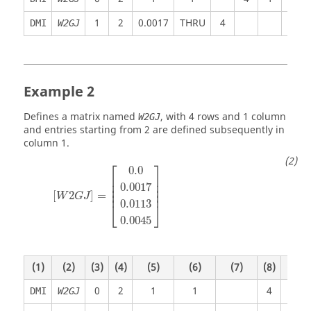
1
2
0.0017
THRU
4
DMI
W2GJ
Example 2
Defines a matrix named
, with 4 rows and 1 column
W2GJ
and entries starting from 2 are defined subsequently in
column 1.
⎡
⎤
0.0
⎢

⎥

⎢

⎥

0.0017
⎢

⎥

⎢
⎥
[
2
]
=
W
G
J
0.0113
⎣
⎦
0.0045
(1)
(2)
(3)
(4)
(5)
(6)
(7)
(8)
(9)
0
2
1
1
4
1
DMI
W2GJ