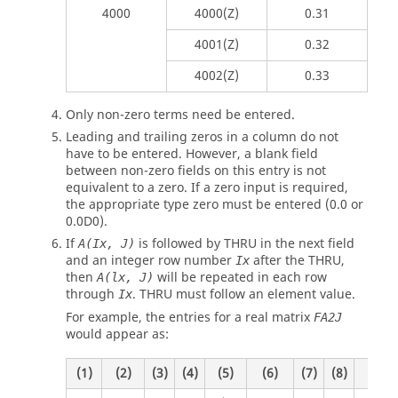
4000
4000(Z)
0.31
4001(Z)
0.32
4002(Z)
0.33
Only non-zero terms need be entered.
Leading and trailing zeros in a column do not
have to be entered. However, a blank field
between non-zero fields on this entry is not
equivalent to a zero. If a zero input is required,
the appropriate type zero must be entered (0.0 or
0.0D0).
If
is followed by THRU in the next field
A(Ix, J)
and an integer row number
after the THRU,
Ix
then
will be repeated in each row
A(lx, J)
through
. THRU must follow an element value.
Ix
For example, the entries for a real matrix
FA2J
would appear as:
(1)
(2)
(3)
(4)
(5)
(6)
(7)
(8)
(9)