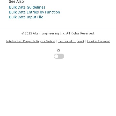
See Also
Bulk Data Guidelines
Bulk Data Entries by Function
Bulk Data Input File
© 2025 Altair Engineering, Inc. All Rights Reserved.
Intellectual Property Rights Notice
|
Technical Support
|
Cookie Consent
☼