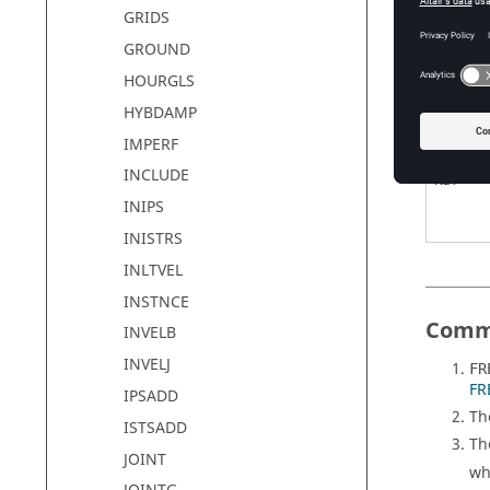
GRIDS
F1
GROUND
HOURGLS
DF
HYBDAMP
IMPERF
INCLUDE
NDF
INIPS
INISTRS
INLTVEL
INSTNCE
Comm
INVELB
INVELJ
FR
FR
IPSADD
Th
ISTSADD
Th
JOINT
wh