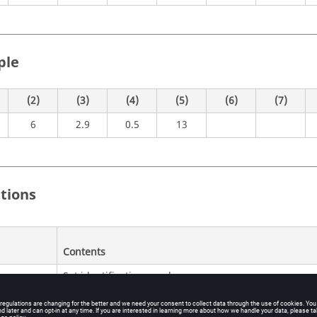
ple
(2)
(3)
(4)
(5)
(6)
(7)
6
2.9
0.5
13
itions
Contents
Set identification number.
No default (Integer > 0)