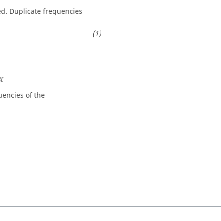
ed. Duplicate frequencies
X
X
encies of the