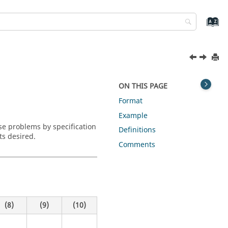
ON THIS PAGE
Format
Example
se problems by specification
Definitions
ts desired.
Comments
(8)
(9)
(10)