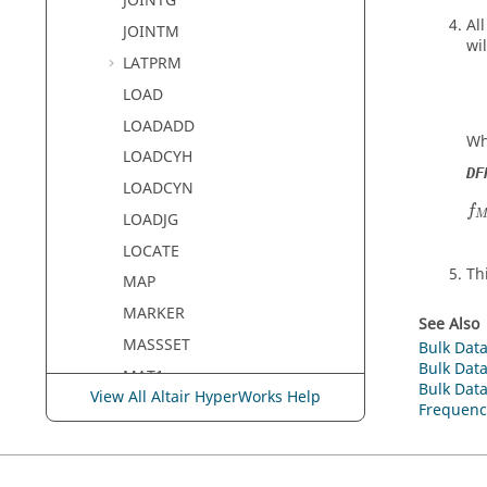
JOINTG
Al
JOINTM
wi
LATPRM
LOAD
LOADADD
Wh
LOADCYH
DF
LOADCYN
f
f
LOADJG
LOCATE
Th
MAP
MARKER
See Also
MASSSET
Bulk Data
Bulk Data
MAT1
Bulk Data
View All Altair HyperWorks Help
MAT1EC
Frequenc
MAT1PT
MAT2