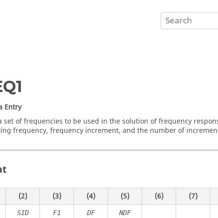
EQ1
a Entry
a set of frequencies to be used in the solution of frequency respon
rting frequency, frequency increment, and the number of incremen
at
(2)
(3)
(4)
(5)
(6)
(7)
SID
F1
DF
NDF