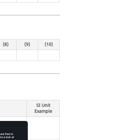
(8)
(9)
(10)
SI Unit
Example