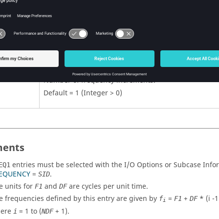
First frequency in set.
No default (Real ≥ 0)
Frequency increment.
No default (Real > 0.0)
Number of frequency increments.
Default = 1 (Integer > 0)
ents
entries must be selected with the I/O Options or Subcase In
EQ1
EQUENCY
=
.
SID
e units for
and
are cycles per unit time.
F1
DF
e frequencies defined by this entry are given by
=
+
* (i -1
f
F1
DF
i
ere
= 1 to (
+ 1).
i
NDF