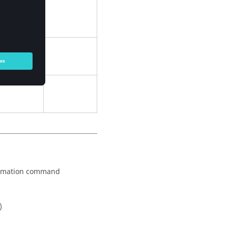
formation command
)