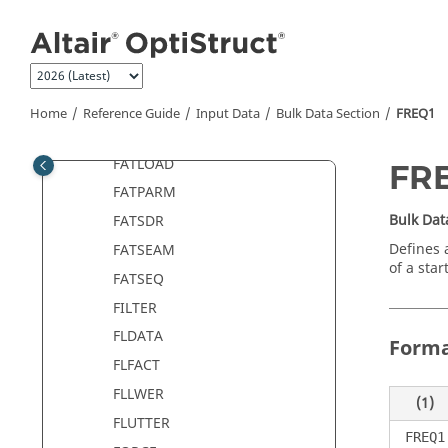
Jump to main content
ESLTADD
ESLTIME
EXTRN
FATDEF
Home
Reference Guide
Input Data
Bulk Data Section
FREQ1
FATEVNT
FATLOAD
FR
FATPARM
Bulk Dat
FATSDR
Defines 
FATSEAM
of a sta
FATSEQ
FILTER
FLDATA
Form
FLFACT
FLLWER
(1)
FLUTTER
FREQ1