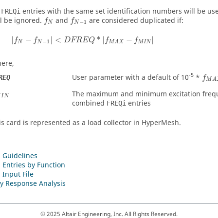
l
entries with the same set identification numbers will be us
FREQi
f
N
f
N
−
1
ll be ignored.
and
are considered duplicated if:
f
f
−
1
N
N
|
f
N
−
f
N
−
1
|
<
DFREQ
*
|
f
MAX
−
f
MIN
|
|
−
|
<
*
|
−
|
f
f
DFREQ
f
f
−
1
N
N
MIN
MAX
ere,
f
M
A
-5
User parameter with a default of 10
*
REQ
f
M
A
M
I
N
The maximum and minimum excitation frequ
M
I
N
combined
entries
FREQi
is card is represented as a load collector in
HyperMesh
.
 Guidelines
 Entries by Function
 Input File
y Response Analysis
© 2025 Altair Engineering, Inc. All Rights Reserved.