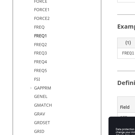
FORCE
FORCE1
FORCE2
Exam
FREQ
FREQ1
(1)
FREQ2
FREQ3
FREQ1
FREQ4
FREQ5
FSI
Defin
GAPPRM
GENEL
GMATCH
Field
GRAV
SID
GRDSET
GRID