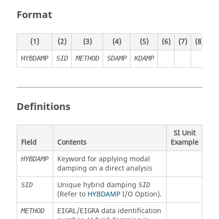
Format
(1)
(2)
(3)
(4)
(5)
(6)
(7)
(8)
(9
HYBDAMP
SID
METHOD
SDAMP
KDAMP
Definitions
SI Unit
Field
Contents
Example
Keyword for applying modal
HYBDAMP
damping on a direct analysis
Unique hybrid damping
SID
SID
(Refer to
HYBDAMP
I/O Option).
/
data identification
METHOD
EIGRL
EIGRA