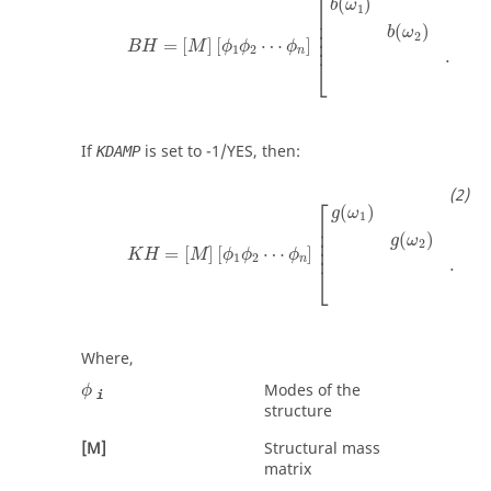
⎡
(
)
b
ω
1
⎢

⎢

(
)
⎢

b
ω
2
⎢
=
[
]
[
⋯
]
B
H
M
ϕ
ϕ
ϕ
1
2
n
⋯
⎣
b
If
is set to
-1
/
YES
, then:
KDAMP
K
H
=
[
M
]
[
ϕ
1
ϕ
2
⋯
ϕ
n
]
[
g
(
ω
1
)
g
(
ω
2
)
⋯
g
(
ω
n
)
]
[
⎡
(
)
g
ω
1
⎢

⎢

(
)
⎢

g
ω
2
⎢
=
[
]
[
⋯
]
K
H
M
ϕ
ϕ
ϕ
1
2
n
⋯
⎣
Where,
ϕ
Modes of the
ϕ
i
structure
[M]
Structural mass
matrix