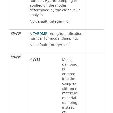
number. Hybrid damping is
applied on the modes
determined by the eigenvalue
analysis.
No default (Integer > 0)
A
TABDMP1
entry identification
SDAMP
number for modal damping.
No default (Integer > 0)
KDAMP
-1
/
YES
Modal
damping
is
entered
into the
complex
stiffness
matrix as
material
damping,
instead
of