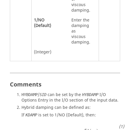
viscous
damping.
1
/
NO
Enter the
(Default)
damping
as
viscous
damping.
(Integer)
Comments
/
can be set by the
I/O
HYBDAMP
SID
HYBDAMP
Options Entry in the I/O section of the input data.
Hybrid damping can be defined as:
If
is set to
1
/
NO
(Default), then:
KDAMP
B
H
=
[
M
]
[
ϕ
1
ϕ
2
⋯
ϕ
n
]
[
b
(
ω
1
)
b
(
ω
2
)
⋯
b
(
ω
n
)
]
[