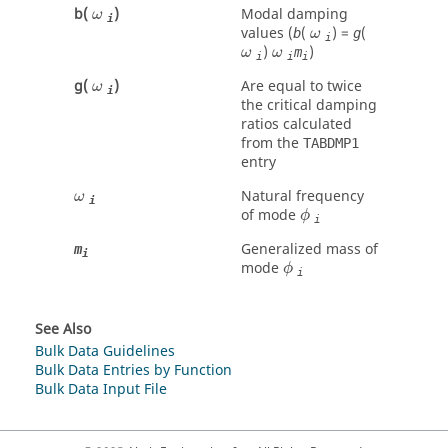
ω
b(
)
Modal damping
ω
i
ω
values (
(
) =
(
b
g
ω
i
ω
ω
)
)
m
ω
ω
i
i
i
ω
g(
)
Are equal to twice
ω
i
the critical damping
ratios calculated
from the
TABDMP1
entry
ω
Natural frequency
ω
i
ϕ
of mode
ϕ
i
Generalized mass of
m
i
ϕ
mode
ϕ
i
See Also
Bulk Data Guidelines
Bulk Data Entries by Function
Bulk Data Input File