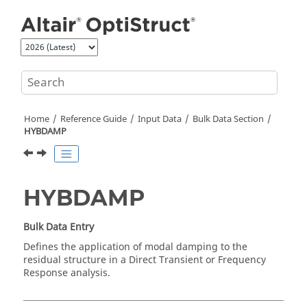
Jump to main content
Home
Reference Guide
Input Data
Bulk Data Section
HYBDAMP
HYBDAMP
Bulk Data Entry
Defines the application of modal damping to the
residual structure in a Direct Transient or Frequency
Response analysis.