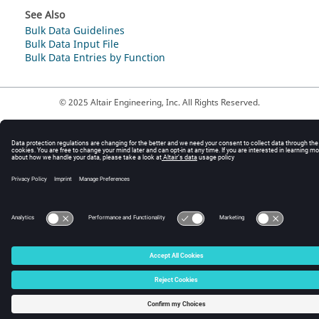
See Also
Bulk Data Guidelines
Bulk Data Input File
Bulk Data Entries by Function
© 2025 Altair Engineering, Inc. All Rights Reserved.
Intellectual Property Rights Notice
|
Technical Support
|
Cookie Consent
☼