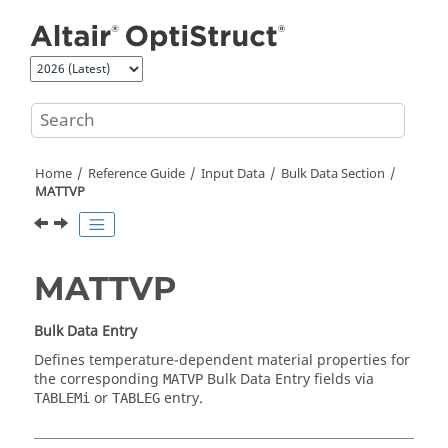
Jump to main content
Home
Reference Guide
Input Data
Bulk Data Section
MATTVP
MATTVP
Bulk Data Entry
Defines temperature-dependent material properties for
the corresponding
Bulk Data Entry fields via
MATVP
or
entry.
TABLEMi
TABLEG