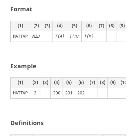
Format
(1)
(2)
(3)
(4)
(5)
(6)
(7)
(8)
(9)
(10
MATTVP
MID
T(A)
T(n)
T(m)
Example
(1)
(2)
(3)
(4)
(5)
(6)
(7)
(8)
(9)
(10)
2
200
201
202
MATTVP
Definitions