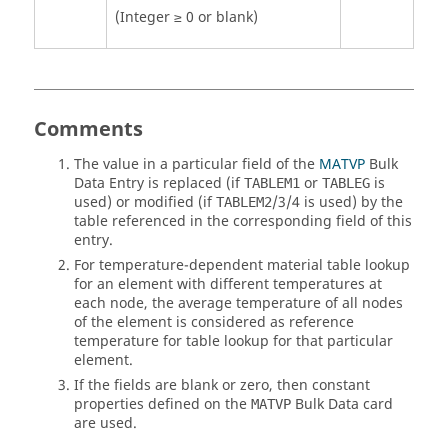
(Integer ≥ 0 or blank)
Comments
The value in a particular field of the
MATVP
Bulk
Data Entry is replaced (if
or
is
TABLEM1
TABLEG
used) or modified (if
/3/4 is used) by the
TABLEM2
table referenced in the corresponding field of this
entry.
For temperature-dependent material table lookup
for an element with different temperatures at
each node, the average temperature of all nodes
of the element is considered as reference
temperature for table lookup for that particular
element.
If the fields are blank or zero, then constant
properties defined on the
Bulk Data card
MATVP
are used.