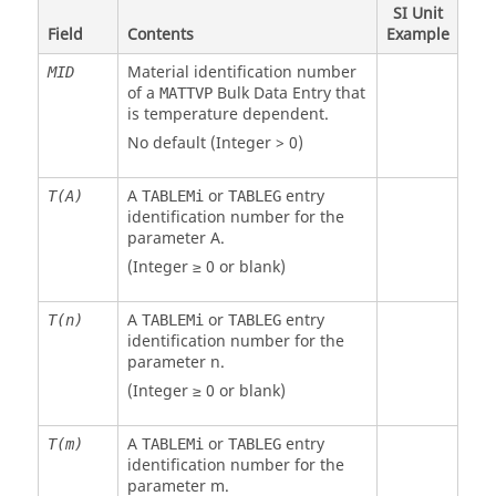
SI Unit
Field
Contents
Example
Material identification number
MID
of a
Bulk Data Entry that
MATTVP
is temperature dependent.
No default (Integer > 0)
A
or
entry
T(A)
TABLEMi
TABLEG
identification number for the
parameter A.
(Integer ≥ 0 or blank)
A
or
entry
T(n)
TABLEMi
TABLEG
identification number for the
parameter n.
(Integer ≥ 0 or blank)
A
or
entry
T(m)
TABLEMi
TABLEG
identification number for the
parameter m.