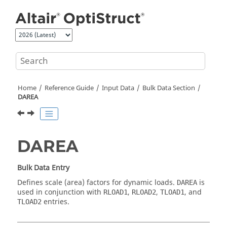
Jump to main content
Home
Reference Guide
Input Data
Bulk Data Section
DAREA
DAREA
Bulk Data Entry
Defines scale (area) factors for dynamic loads.
is
DAREA
used in conjunction with
,
,
, and
RLOAD1
RLOAD2
TLOAD1
entries.
TLOAD2