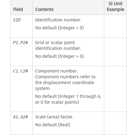
SI Unit
Field
Contents
Example
Identification number.
SID
No default (Integer > 0)
,
Grid or scalar point
P
1
P2#
identification number.
No default (Integer > 0)
,
Component number.
C
1
C2#
Component numbers refer to
the displacement coordinate
system.
No default (Integer 1 through 6,
or 0 for scalar points)
,
Scale (area) factor.
A
1
A2#
No default (Real)