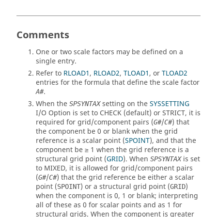
Comments
One or two scale factors may be defined on a
single entry.
Refer to
RLOAD1
,
RLOAD2
,
TLOAD1
, or
TLOAD2
entries for the formula that define the scale factor
.
A#
When the
setting on the
SYSSETTING
SPSYNTAX
I/O Option is set to
CHECK
(default) or
STRICT
, it is
required for grid/component pairs (
/
) that
G#
C#
the component be 0 or blank when the grid
reference is a scalar point (
SPOINT
), and that the
component be ≥ 1 when the grid reference is a
structural grid point (
GRID
). When
is set
SPSYNTAX
to
MIXED
, it is allowed for grid/component pairs
(
/
) that the grid reference be either a scalar
G#
C#
point (
) or a structural grid point (
)
SPOINT
GRID
when the component is 0, 1 or blank; interpreting
all of these as 0 for scalar points and as 1 for
structural grids. When the component is greater