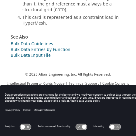
than 1, the grid reference must always be a
structural grid (
).
GRID
This card is represented as a constraint load in
HyperMesh
.
See Also
Bulk Data Guidelines
Bulk Data Entries by Function
Bulk Data Input File
© 2025 Altair Engineering, Inc. All Rights Reserved.
Intellectual Property Rights Notice
|
Technical Support
|
Cookie Consent
☼