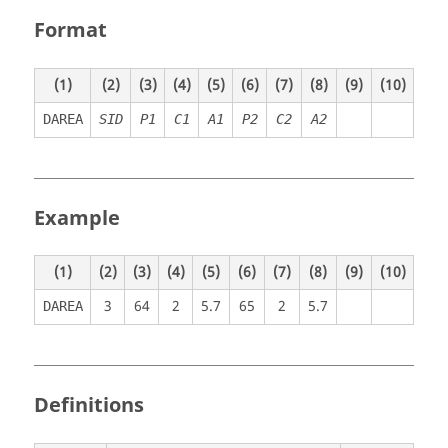
Format
(1)
(2)
(3)
(4)
(5)
(6)
(7)
(8)
(9)
(10)
DAREA
SID
P
1
C
1
A
1
P
2
C
2
A
2
Example
(1)
(2)
(3)
(4)
(5)
(6)
(7)
(8)
(9)
(10)
3
64
2
5.7
65
2
5.7
DAREA
Definitions