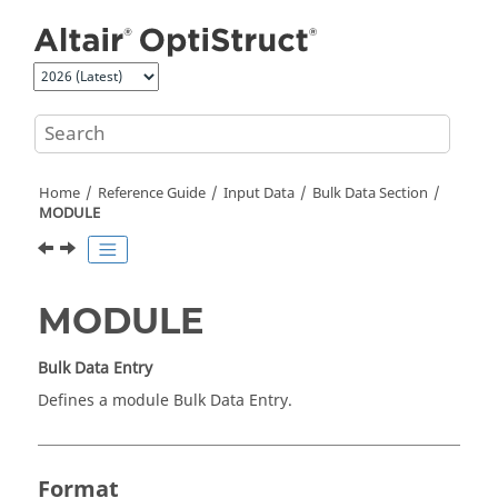
Jump to main content
Home
Reference Guide
Input Data
Bulk Data Section
MODULE
MODULE
Bulk Data Entry
Defines a module Bulk Data Entry.
Format