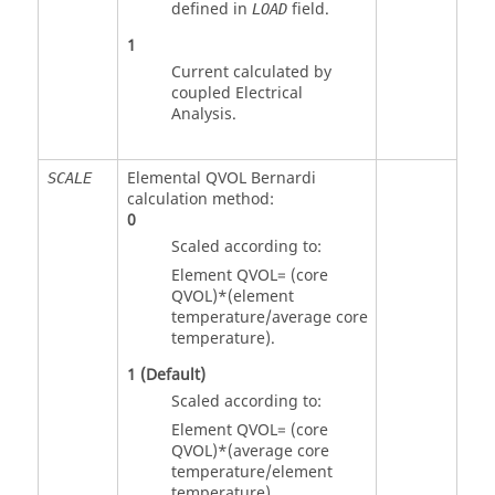
defined in
field.
LOAD
1
Current calculated by
coupled Electrical
Analysis.
Elemental QVOL Bernardi
SCALE
calculation method:
0
Scaled according to:
Element QVOL= (core
QVOL)*(element
temperature/average core
temperature).
1
(Default)
Scaled according to:
Element QVOL= (core
QVOL)*(average core
temperature/element
temperature).