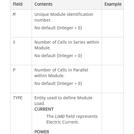
Field
Contents
Example
Unique Module identification
M
number.
No default (Integer > 0)
Number of Cells in Series within
S
Module.
No default (Integer > 0)
Number of Cells in Parallel
P
within Module.
No default (Integer > 0)
Entity used to define Module
TYPE
Load.
CURRENT
The
field represents
LOAD
Electric Current.
POWER