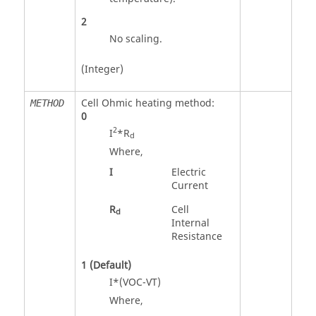
2
No scaling.
(Integer)
Cell Ohmic heating method:
METHOD
0
2
I
*R
d
Where,
I
Electric
Current
R
Cell
d
Internal
Resistance
1
(Default)
I*(VOC-VT)
Where,