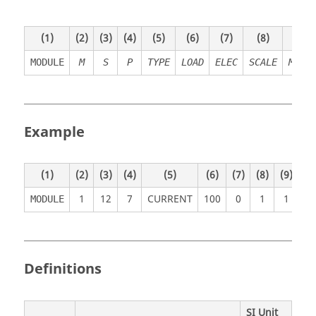
(1)
(2)
(3)
(4)
(5)
(6)
(7)
(8)
(9)
MODULE
M
S
P
TYPE
LOAD
ELEC
SCALE
METH
Example
(1)
(2)
(3)
(4)
(5)
(6)
(7)
(8)
(9)
(1
1
12
7
CURRENT
10
0
0
1
1
MODULE
Definitions
SI Unit