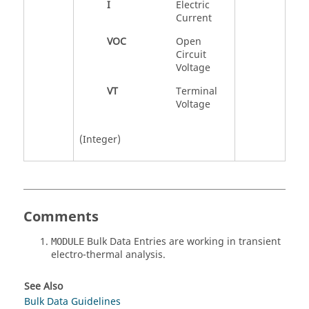
I
Electric
Current
VOC
Open
Circuit
Voltage
VT
Terminal
Voltage
(Integer)
Comments
Bulk Data Entries are working in transient
MODULE
electro-thermal analysis.
See Also
Bulk Data Guidelines