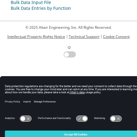
Bulk Data Input File
Bulk Data Entries by Function
© 2025 Altair Engineering, Inc. All Rights Reserved.
Intellectual Property Rights Notice
|
Technical Support
|
Cookie Consent
☼