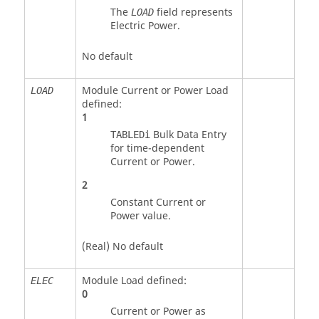
The
field represents
LOAD
Electric Power.
No default
Module Current or Power Load
LOAD
defined:
1
Bulk Data Entry
TABLEDi
for time-dependent
Current or Power.
2
Constant Current or
Power value.
(Real) No default
Module Load defined:
ELEC
0
Current or Power as