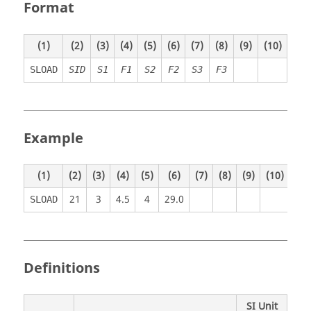
Format
(1)
(2)
(3)
(4)
(5)
(6)
(7)
(8)
(9)
(10)
SLOAD
SID
S1
F1
S2
F2
S3
F3
Example
(1)
(2)
(3)
(4)
(5)
(6)
(7)
(8)
(9)
(10)
21
3
4.5
4
29.0
SLOAD
Definitions
SI Unit