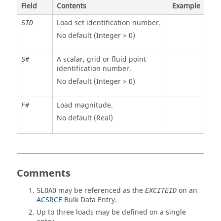
Field
Contents
Example
Load set identification number.
SID
No default (Integer > 0)
A scalar, grid or fluid point
S#
identification number.
No default (Integer > 0)
Load magnitude.
F#
No default (Real)
Comments
may be referenced as the
on an
SLOAD
EXCITEID
ACSRCE
Bulk Data Entry.
Up to three loads may be defined on a single