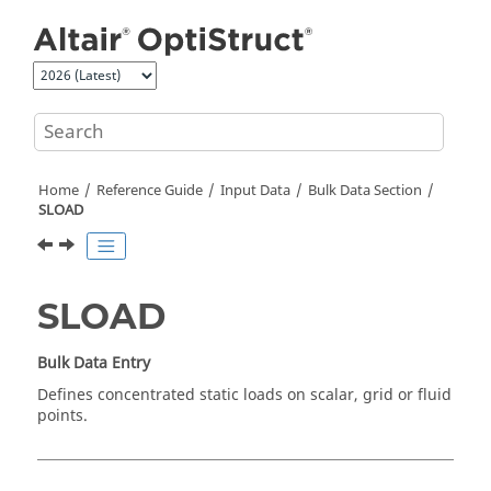
Jump to main content
Home
Reference Guide
Input Data
Bulk Data Section
SLOAD
SLOAD
Bulk Data Entry
Defines concentrated static loads on scalar, grid or fluid
points.