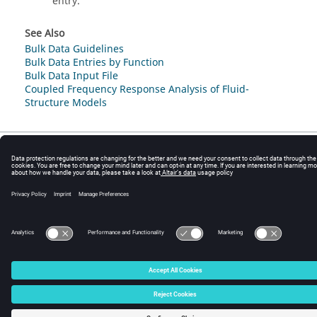
entry.
See Also
Bulk Data Guidelines
Bulk Data Entries by Function
Bulk Data Input File
Coupled Frequency Response Analysis of Fluid-
Structure Models
© 2025 Altair Engineering, Inc. All Rights Reserved.
Intellectual Property Rights Notice
|
Technical Support
|
Cookie Consent
☼