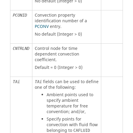
No default (Integer > 0)
Convection property
PCONID
identification number of a
PCONV
entry.
No default (Integer > 0)
Control node for time
CNTRLND
dependent convection
coefficient.
Default = 0 (Integer > 0)
fields can be used to define
TAi
TAi
one of the following:
Ambient points used to
specify ambient
temperature for free
convention; and/or,
Specify points for
convection with fluid flow
belonging to
CAFLUID