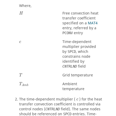
Where,
Free convection heat
H
transfer coefficient
specified on a
MAT4
entry, referred by a
entry
PCONV
Time-dependent
c
multiplier provided
by
, which
SPCD
constrains node
identified by
field
CNTRLND
Grid temperature
T
Ambient
T
A
m
b
temperature
The time-dependent multiplier (
) for the heat
c
transfer convection coefficient is controlled via
control nodes (
field). The same nodes
CNTRLND
should be referenced on
entries. Time-
SPCD