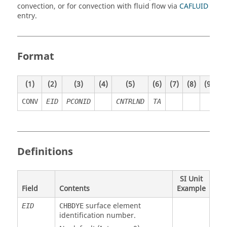
convection, or for convection with fluid flow via
CAFLUID
entry.
Format
(1)
(2)
(3)
(4)
(5)
(6)
(7)
(8)
(9)
(
CONV
EID
PCONID
CNTRLND
TA
Definitions
SI Unit
Field
Contents
Example
surface element
EID
CHBDYE
identification number.