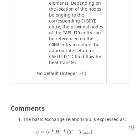
elements. Depending on
the location of the nodes
belonging to the
corresponding
CHBDYE
entry, the proximal nodes
of the
entry can
CAFLUID
be referenced on the
entry to define the
CONV
appropriate setup for
1D fluid flow for
CAFLUID
heat transfer.
No default (Integer > 0)
Comments
The basic exchange relationship is expressed as:
=
(
*
)
*
(
−
)
q
c
H
T
T
A
m
b