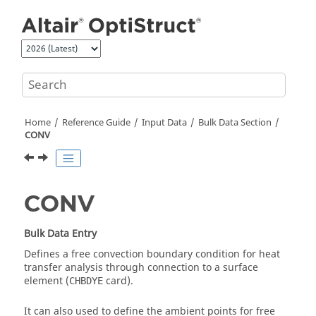
Jump to main content
Home
Reference Guide
Input Data
Bulk Data Section
CONV
CONV
Bulk Data Entry
Defines a free convection boundary condition for heat
transfer analysis through connection to a surface
element (
card).
CHBDYE
It can also used to define the ambient points for free