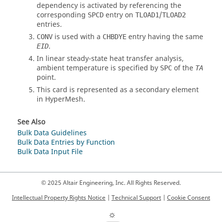
dependency is activated by referencing the
corresponding
entry on
/
SPCD
TLOAD1
TLOAD2
entries.
is used with a
entry having the same
CONV
CHBDYE
.
EID
In linear steady-state heat transfer analysis,
ambient temperature is specified by
of the
SPC
TA
point.
This card is represented as a secondary element
in
HyperMesh
.
See Also
Bulk Data Guidelines
Bulk Data Entries by Function
Bulk Data Input File
© 2025 Altair Engineering, Inc. All Rights Reserved.
Intellectual Property Rights Notice
|
Technical Support
|
Cookie Consent
☼