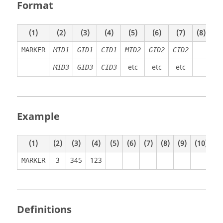
Format
(1)
(2)
(3)
(4)
(5)
(6)
(7)
(8)
(9)
MARKER
MID1
GID1
CID1
MID2
GID2
CID2
etc
etc
etc
MID3
GID3
CID3
Example
(1)
(2)
(3)
(4)
(5)
(6)
(7)
(8)
(9)
(10)
3
345
123
MARKER
Definitions