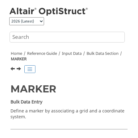
Jump to main content
Home
Reference Guide
Input Data
Bulk Data Section
MARKER
MARKER
Bulk Data Entry
Define a marker by associating a grid and a coordinate
system.