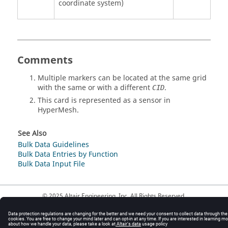
coordinate system)
Comments
Multiple markers can be located at the same grid
with the same or with a different
.
CID
This card is represented as a sensor in
HyperMesh
.
See Also
Bulk Data Guidelines
Bulk Data Entries by Function
Bulk Data Input File
© 2025 Altair Engineering, Inc. All Rights Reserved.
Intellectual Property Rights Notice
|
Technical Support
|
Cookie Consent