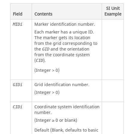
SI Unit
Field
Contents
Example
Marker identification number.
MIDi
Each marker has a unique ID.
The marker gets its location
from the grid corresponding to
the
and the orientation
GID
from the coordinate system
(
).
CID
(Integer > 0)
Grid identification number.
GIDi
(Integer > 0)
Coordinate system identification
CIDi
number.
(Integer ≥ 0 or blank)
Default (Blank, defaults to basic