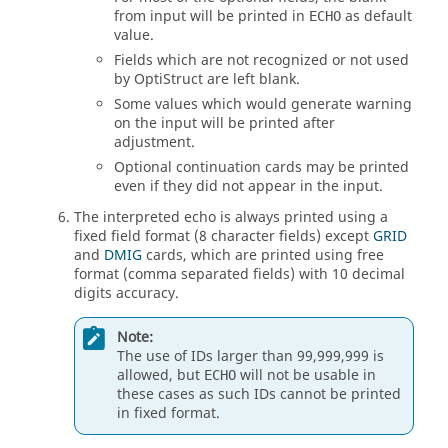
from input will be printed in
as default
ECHO
value.
Fields which are not recognized or not used
by
OptiStruct
are left blank.
Some values which would generate warning
on the input will be printed after
adjustment.
Optional continuation cards may be printed
even if they did not appear in the input.
The interpreted echo is always printed using a
fixed field format (8 character fields) except
GRID
and
DMIG
cards, which are printed using free
format (comma separated fields) with 10 decimal
digits accuracy.
Note:
The use of IDs larger than 99,999,999 is
allowed, but
will not be usable in
ECHO
these cases as such IDs cannot be printed
in fixed format.