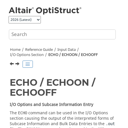
Jump to main content
Home
Reference Guide
Input Data
I/O Options Section
ECHO / ECHOON / ECHOOFF
ECHO / ECHOON /
ECHOOFF
I/O Options and Subcase Information Entry
The
command can be used in the I/O Options
ECHO
section causing the output of the interpreted forms of
Subcase Information and Bulk Data Entries to the
.out