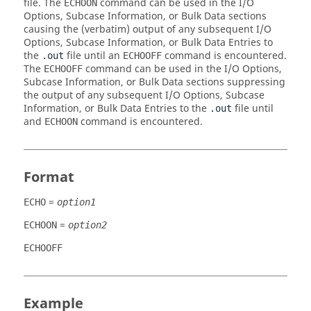
file. The
command can be used in the I/O
ECHOON
Options, Subcase Information, or Bulk Data sections
causing the (verbatim) output of any subsequent I/O
Options, Subcase Information, or Bulk Data Entries to
the
file until an
command is encountered.
.out
ECHOOFF
The
command can be used in the I/O Options,
ECHOOFF
Subcase Information, or Bulk Data sections suppressing
the output of any subsequent I/O Options, Subcase
Information, or Bulk Data Entries to the
file until
.out
and
command is encountered.
ECHOON
Format
=
ECHO
option1
=
ECHOON
option2
ECHOOFF
Example