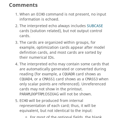
Comments
When an
command is not present, no input
ECHO
information is echoed.
The interpreted echo always includes
SUBCASE
cards (solution related), but not output control
cards.
The cards are organized within groups, for
example, optimization cards appear after model
definition cards, and most cards are sorted by
their numerical IDs.
The interpreted echo may contain some cards that
are automatically generated or converted during
reading (for example, a
card shows as
CQUADR
, or a
card shows as a
when
CQUAD4
CMASS1
CMASS3
only scalar points are referenced). Unreferenced
cards may not show in the printout.
,
,
OSDIAG
will not be shown.
PARAM
DOPTRM
will be produced from internal
ECHO
representation of each card; thus, it will be
equivalent, but not identical to the input:
For most of the optional fields, the blank