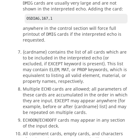
cards are usually very large and are not
DMIG
shown in the interpreted echo. Adding the card:
OSDIAG,167,1
anywhere in the control section will force full
printout of
cards if the interpreted echo is
DMIG
requested.
{cardname}
contains the list of all cards which are
to be included in the interpreted echo (or
excluded, if
keyword is present). This list
EXCEPT
may contain
,
, or
keywords, which is
ELEM
MAT
PROP
equivalent to listing all valid element, material, or
property names, respectively.
Multiple
cards are allowed; all parameters of
ECHO
these cards are accumulated in the order in which
they are input.
may appear anywhere (for
EXCEPT
example, before or after
{cardname}
list) and may
be repeated on multiple cards.
/
cards may appear in any section
ECHOON
ECHOOFF
of the input deck.
All comment cards, empty cards, and characters