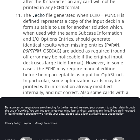
after the $ character on any card will not be
printed in any
format.
ECHO
The
file generated when
=
PUNCH
is
.echo
ECHO
defined represents a copy of the input deck in a
form suitable to use for another solution which,
when used with the same Subcase Information
and I/O Options Entries, should generate
identical results when missing entries (
,
PARAM
,
OSDIAG
) are added as required (round
DOPTPRM
off error may be noticeable if the original input
deck uses large field format). However, in some
cases, the
may require manual editing
ECHO
before being acceptable as input for
OptiStruct
.
In particular, some optimization cards may be
printed with information already modified
internally, and not correct. Also some cards with a
negative ID may be printed in
; those cards
ECHO
are automatically generated internally to
OptiStruct
, and should simply be deleted.
See Also
I/O Options by Function
Bulk Data Input File