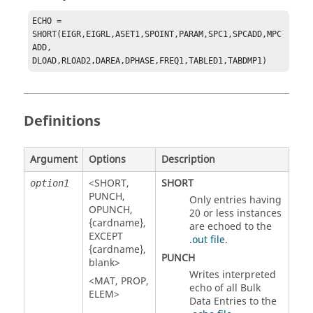
ECHO = 
SHORT(EIGR,EIGRL,ASET1,SPOINT,PARAM,SPC1,SPCADD,MPC
ADD,

DLOAD,RLOAD2,DAREA,DPHASE,FREQ1,TABLED1,TABDMP1)
Definitions
Argument
Options
Description
<
SHORT
,
SHORT
option1
PUNCH
,
Only entries having
OPUNCH
,
20 or less instances
{cardname}
,
are echoed to the
EXCEPT
.out file
.
{cardname}
,
PUNCH
blank>
Writes interpreted
<
MAT
,
PROP
,
echo of all Bulk
ELEM
>
Data Entries to the