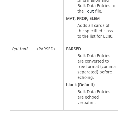
Information and
Bulk Data Entries to
the
file.
.out
MAT
,
PROP
,
ELEM
Adds all cards of
the specified class
to the list for
.
ECHO
<
PARSED
>
PARSED
Option2
Bulk Data Entries
are converted to
free format (comma
separated) before
echoing.
blank (Default)
Bulk Data Entries
are echoed
verbatim.