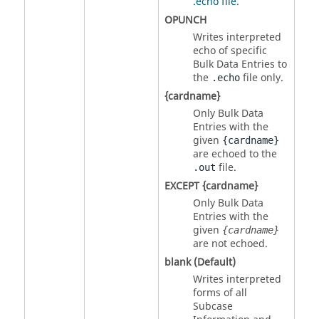
.echo file
.
OPUNCH
Writes interpreted
echo of specific
Bulk Data Entries to
the
file only.
.echo
{cardname}
Only Bulk Data
Entries with the
given
{cardname}
are echoed to the
file.
.out
EXCEPT {cardname}
Only Bulk Data
Entries with the
given
{cardname}
are not echoed.
blank (Default)
Writes interpreted
forms of all
Subcase