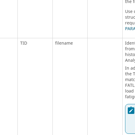
the 
Use 
stru
requ
PAR
TID
filename
Iden
from
histo
Analy
In a
the
matc
FATL
load 
fatig