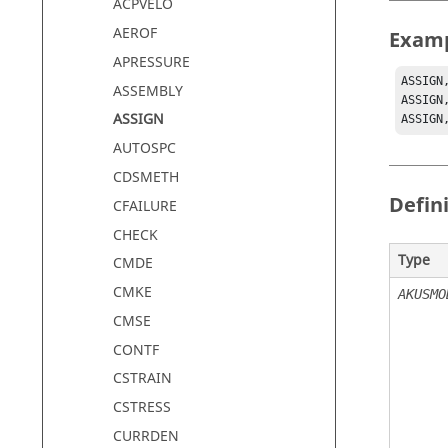
ACPVELO
AEROF
Exam
APRESSURE
ASSIGN
ASSEMBLY
ASSIGN
ASSIGN
ASSIGN
AUTOSPC
CDSMETH
Defin
CFAILURE
CHECK
Type
CMDE
CMKE
AKUSMO
CMSE
CONTF
CSTRAIN
CSTRESS
CURRDEN