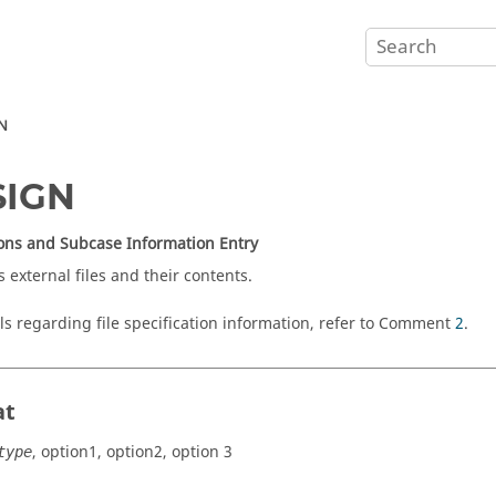
N
SIGN
ons and Subcase Information Entry
s external files and their contents.
ils regarding file specification information, refer to Comment
2
.
at
,
option1
,
option2
,
option 3
type