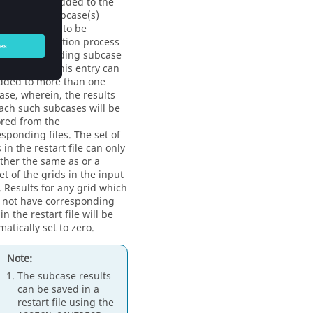
y should be added to the
esponding subcase(s)
e results are to be
ored. The solution process
the corresponding subcase
be skipped. This entry can
dded to more than one
ase, wherein, the results
each such subcases will be
ored from the
sponding files. The set of
 in the restart file can only
ither the same as or a
t of the grids in the input
. Results for any grid which
 not have corresponding
in the restart file will be
atically set to zero.
Note:
The subcase results
can be saved in a
restart file using the