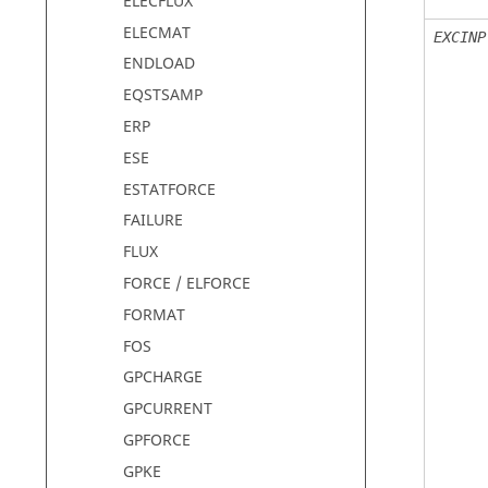
ELECFLUX
ELECMAT
EXCINP
ENDLOAD
EQSTSAMP
ERP
ESE
ESTATFORCE
FAILURE
FLUX
FORCE / ELFORCE
FORMAT
FOS
GPCHARGE
GPCURRENT
GPFORCE
GPKE