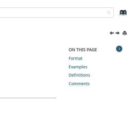
ON THIS PAGE
Format
Examples
Definitions
Comments