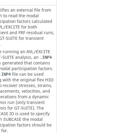
ifies an external file from
h to read the modal
cipation factors calculated
for both
VL/EXCITE
sient and FRF residual runs,
GT-SUITE for transient
.
e running an
AVL/EXCITE
T-SUITE analysis, an
.INP4
is generated that contains
odal participation factors.
file can be used
.INP4
 with the original flex H3D
to recover stresses, strains,
lacements, velocities, and
lerations from a dynamic
sis run (only transient
ysis for GT-SUITE). The
ASE ID
is used to specify
ch
SUBCASE
the modal
cipation factors should be
for.