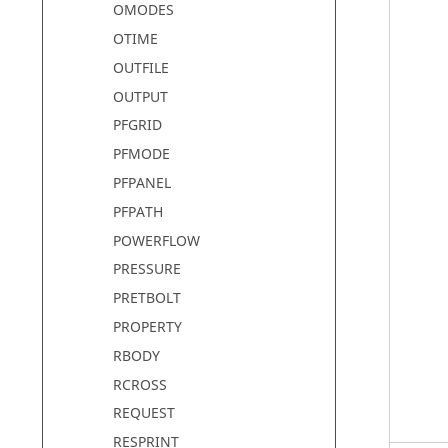
OMODES
OTIME
OUTFILE
OUTPUT
PFGRID
PFMODE
PFPANEL
PFPATH
POWERFLOW
PRESSURE
PRETBOLT
PROPERTY
RBODY
RCROSS
REQUEST
RESPRINT