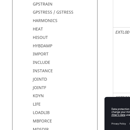
GPSTRAIN
GPSTRESS / GSTRESS
HARMONICS
HEAT
EXTLOD
HISOUT
HYBDAMP
IMPORT
INCLUDE
INSTANCE
JOINTD
JOINTF
KDYN
GETDIS
LIFE
LOADLIB
MBFORCE
MDSDIR