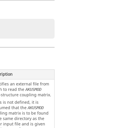
ription
ifies an external file from
h to read the
AKUSMOD
-structure coupling matrix.
is is not defined, it is
umed that the
AKUSMOD
ling matrix is to be found
he same directory as the
r input file and is given