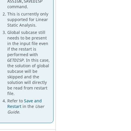
ASSIGN,SAVEDISP
command.
This is currently only
supported for Linear
Static Analysis.
Global subcase still
needs to be present
in the input file even
if the restart is
performed with
. In this case,
GETDISP
the solution of global
subcase will be
skipped and the
solution will directly
be read from restart
file.
Refer to
Save and
Restart
in the
User
Guide
.