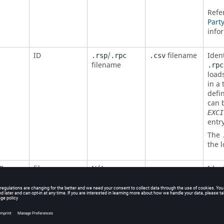
Refe
Part
info
ID
/
filename
Iden
.rsp
.rpc
.csv
filename
.rpc
loads
in a 
defi
can 
EXCI
entry
The
the 
filename
N/A
Ident
P
which
sele
recov
the
exist