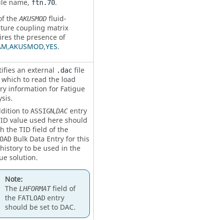
file name,
.
ftn.70
of the
fluid-
AKUSMOD
cture coupling matrix
ires the presence of
AM,AKUSMOD,YES
.
tifies an external
file
.dac
 which to read the load
ry information for Fatigue
sis.
ddition to
,
entry
ASSIGN
DAC
TID
value used here should
h the
TID
field of the
Bulk Data Entry for this
OAD
history to be used in the
ue solution.
Note:
The
field of
LHFORMAT
the
entry
FATLOAD
should be set to
DAC
.