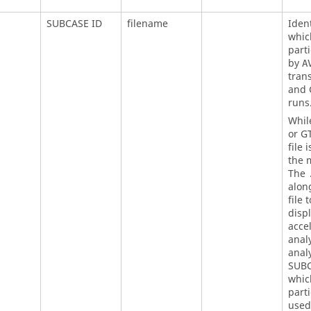
SUBCASE ID
filename
Ident
whic
parti
by
A
tran
and 
runs
Whil
or G
file 
the m
The
along
file 
disp
acce
analy
anal
SUBC
whi
parti
used 