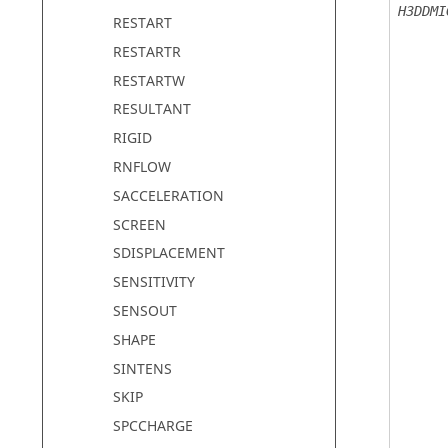
H3DDMI
RESTART
RESTARTR
RESTARTW
RESULTANT
RIGID
RNFLOW
SACCELERATION
SCREEN
SDISPLACEMENT
SENSITIVITY
SENSOUT
SHAPE
SINTENS
SKIP
SPCCHARGE