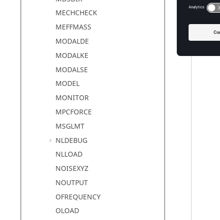
MECHCHECK
MEFFMASS
MODALDE
MODALKE
MODALSE
MODEL
MONITOR
MPCFORCE
MSGLMT
NLDEBUG
NLLOAD
NOISEXYZ
NOUTPUT
OFREQUENCY
OLOAD