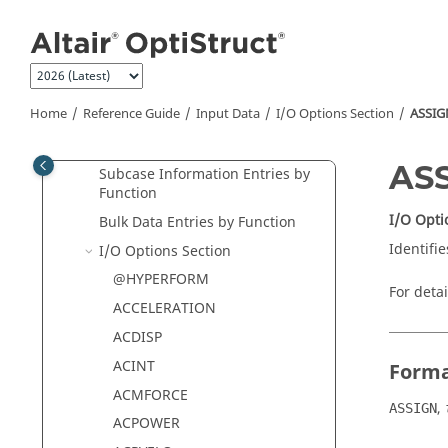
Jump to main content
Solution Sequences - Data
Selectors
Supported Optimization Type
Chart
Home
Reference Guide
Input Data
I/O Options Section
ASSIG
I/O Options Defaults Summary
I/O Options by Function
AS
Subcase Information Entries by
Function
I/O Opti
Bulk Data Entries by Function
Identifie
I/O Options Section
@HYPERFORM
For deta
ACCELERATION
ACDISP
ACINT
Form
ACMFORCE
,
ASSIGN
ACPOWER