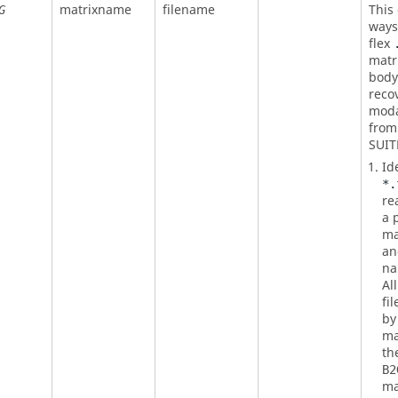
matrixname
filename
This
G
ways,
flex
matri
body 
reco
moda
fro
SUIT
Id
*.
re
a p
ma
an
na
Al
fi
by
ma
th
B2
ma