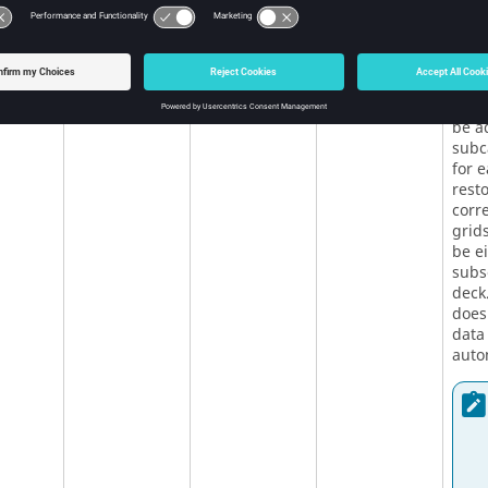
entr
corr
whos
rest
for 
will 
be a
subc
for 
rest
corre
grids
be e
subse
deck
does
data 
autom