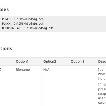
ples
, PUNCH, C:\CMS\h3ddmig.pch

, PUNCH, C:\CMS\h3ddmig.pch

, H3DDMIG, AX, C:\CMS\h3ddmig.h3d
itions
Option1
Option2
Option 3
Desc
filename
N/A
Ident
D
whic
fluid
If th
pres
coup
in t
solve