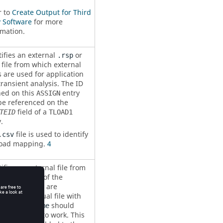
r to
Create Output for Third
y Software
for more
rmation.
tifies an external
or
.rsp
file from which external
 are used for application
transient analysis. The ID
ned on this
entry
ASSIGN
be referenced on the
field of a
TEID
TLOAD1
.
file is used to identify
.csv
load mapping.
4
ifies an external file from
 the results of the
cted subcases are
ered. An actual file with
 name
should
Filename
 for
to work. This
GETDISP