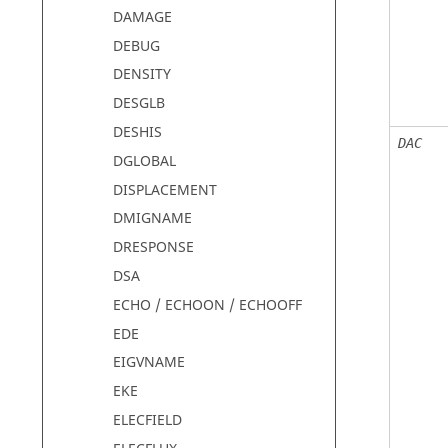
DAMAGE
DEBUG
DENSITY
DESGLB
DESHIS
DAC
DGLOBAL
DISPLACEMENT
DMIGNAME
DRESPONSE
DSA
ECHO / ECHOON / ECHOOFF
EDE
EIGVNAME
EKE
ELECFIELD