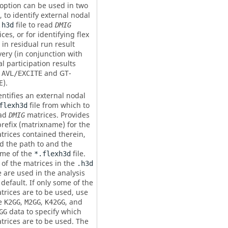
 option can be used in two
 to identify external nodal
file to read
.h3d
DMIG
ces, or for identifying flex
in residual run result
very (in conjunction with
l participation results
m
and GT-
AVL/EXCITE
E).
entifies an external nodal
file from which to
flexh3d
ad
matrices. Provides
DMIG
refix (
matrixname
) for the
trices contained therein,
d the path to and the
me of the
file.
*.flexh3d
l of the matrices in the
.h3d
le are used in the analysis
 default. If only some of the
trices are to be used, use
e
,
,
, and
K2GG
M2GG
K42GG
data to specify which
GG
trices are to be used. The