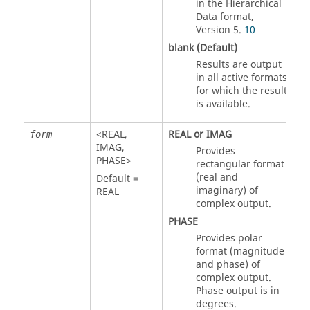
in the Hierarchical
Data format,
Version 5.
10
blank (Default)
Results are output
in all active formats
for which the result
is available.
<
REAL
,
REAL
or
IMAG
form
IMAG
,
Provides
PHASE
>
rectangular format
(real and
Default =
imaginary) of
REAL
complex output.
PHASE
Provides polar
format (magnitude
and phase) of
complex output.
Phase output is in
degrees.