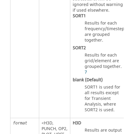
ignored without warning
if used elsewhere.
SORT1
Results for each
frequency/timestep
are grouped
together.
SORT2
Results for each
grid/element are
grouped together.
7
blank (Default)
SORT1
is used for
all results except
for Transient
Analysis, where
SORT2
is used.
<
H3D
,
H3D
format
PUNCH
,
OP2
,
Results are output