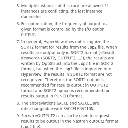
Multiple instances of this card are allowed. If
instances are conflicting, the last instance
dominates.
For optimization, the frequency of output to a
given format is controlled by the I/O option
.
OUTPUT
In general,
HyperView
does not recognize the
SORT2
format for results from the
file. When
.op2
results are output only in
SORT2
format (<Result
Keyword> (
SORT2
,
OUTPUT2
, ...)), the results are
written by
OptiStruct
into the
file in
SORT2
.op2
format, but when the
file is imported into
.op2
HyperView
, the results in
SORT2
format are not
recognized. Therefore, the SORT1 option is
recommended for results output in OUTPUT2
format and
SORT2
option is recommended for
results output in PUNCH format.
The abbreviations
and
are
SACCE
SACCEL
interchangeable with
.
SACCELERATION
=
OUTPUT2
can also be used to request
format
results to be output in the
Nastran
output2 format
(
file).
.op2