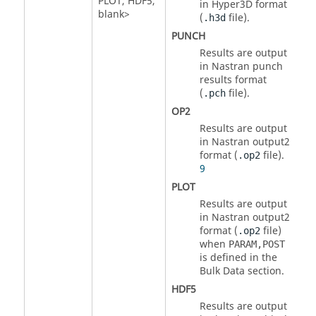
PLOT
,
HDF5
,
in Hyper3D format
blank>
(
file).
.h3d
PUNCH
Results are output
in
Nastran
punch
results format
(
file).
.pch
OP2
Results are output
in
Nastran
output2
format (
file)
.
.op2
9
PLOT
Results are output
in
Nastran
output2
format (
file)
.op2
when
PARAM,POST
is defined in the
Bulk Data section.
HDF5
Results are output