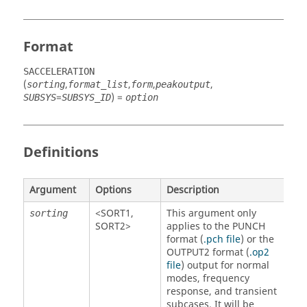
Format
SACCELERATION
(
,
,
,
,
sorting
format_list
form
peakoutput
=
) =
SUBSYS
SUBSYS_ID
option
Definitions
Argument
Options
Description
<
SORT1
,
This argument only
sorting
SORT2
>
applies to the PUNCH
format (
.pch file
) or the
OUTPUT2 format (
.op2
file
) output for normal
modes, frequency
response, and transient
subcases. It will be