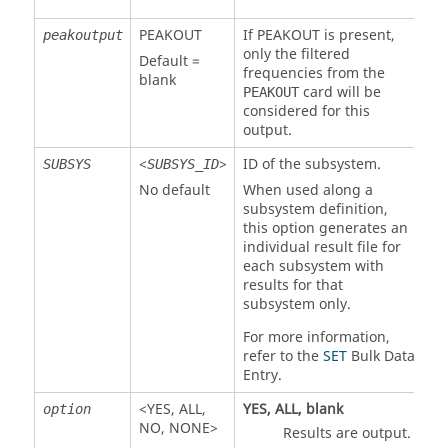
PEAKOUT
If
PEAKOUT
is present,
peakoutput
only the filtered
Default =
frequencies from the
blank
card will be
PEAKOUT
considered for this
output.
<
>
ID of the subsystem.
SUBSYS
SUBSYS_ID
No default
When used along a
subsystem definition,
this option generates an
individual result file for
each subsystem with
results for that
subsystem only.
For more information,
refer to the
SET
Bulk Data
Entry.
<
YES
,
ALL
,
YES
,
ALL
, blank
option
NO
,
NONE
>
Results are output.