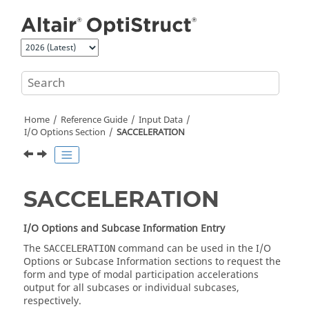
Jump to main content
Home
Reference Guide
Input Data
I/O Options Section
SACCELERATION
SACCELERATION
I/O Options and Subcase Information Entry
The
command can be used in the I/O
SACCELERATION
Options or Subcase Information sections to request the
form and type of modal participation accelerations
output for all subcases or individual subcases,
respectively.