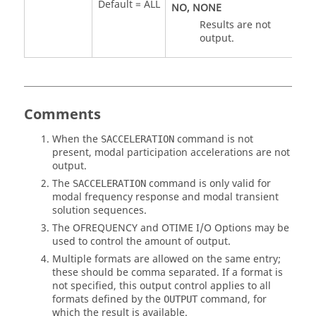
Default =
ALL
NO
,
NONE
Results are not
output.
Comments
When the
command is not
SACCELERATION
present, modal participation accelerations are not
output.
The
command is only valid for
SACCELERATION
modal frequency response and modal transient
solution sequences.
The
OFREQUENCY
and
OTIME
I/O Options may be
used to control the amount of output.
Multiple formats are allowed on the same entry;
these should be comma separated. If a format is
not specified, this output control applies to all
formats defined by the
command, for
OUTPUT
which the result is available.