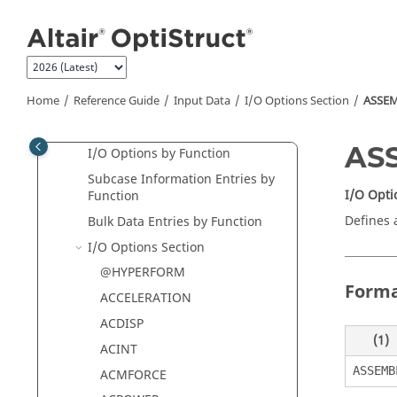
Jump to main content
Bulk Data Guidelines
Solution Sequences - Data
Selectors
Supported Optimization Type
Home
Reference Guide
Input Data
I/O Options Section
ASSE
Chart
I/O Options Defaults Summary
AS
I/O Options by Function
Subcase Information Entries by
I/O Opti
Function
Defines 
Bulk Data Entries by Function
I/O Options Section
@HYPERFORM
Form
ACCELERATION
ACDISP
(1)
ACINT
ASSEMB
ACMFORCE