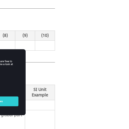
(8)
(9)
(10)
SI Unit
Example
global part