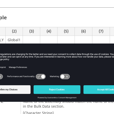
ple
(2)
(3)
(4)
(5)
(6)
(7)
Global1
LY
itions
Contents
Activates the creation of an assembly of parts.
LY
Name of the assembly should match the name of the 
ME
in the Bulk Data section.
(Character String)