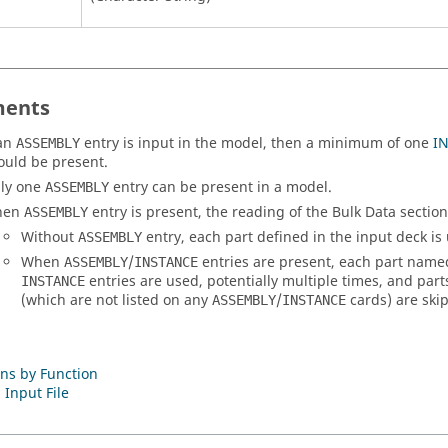
ents
 an
entry is input in the model, then a minimum of one
I
ASSEMBLY
ould be present.
ly one
entry can be present in a model.
ASSEMBLY
hen
entry is present, the reading of the Bulk Data section 
ASSEMBLY
Without
entry, each part defined in the input deck is
ASSEMBLY
When
/
entries are present, each part nam
ASSEMBLY
INSTANCE
entries are used, potentially multiple times, and pa
INSTANCE
(which are not listed on any
/
cards) are ski
ASSEMBLY
INSTANCE
ns by Function
 Input File