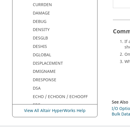
CURRDEN
DAMAGE
DEBUG
DENSITY
Comm
DESGLB
If
DESHIS
sh
On
DGLOBAL
W
DISPLACEMENT
DMIGNAME
DRESPONSE
DSA
ECHO / ECHOON / ECHOOFF
See Also
EDE
I/O Optio
View All Altair HyperWorks Help
EIGVNAME
Bulk Data
EKE