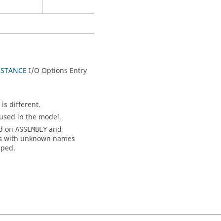
NSTANCE
I/O Options Entry
is different.
 used in the model.
ed on
and
ASSEMBLY
rts with unknown names
pped.