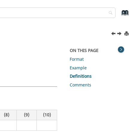
ON THIS PAGE
Format
Example
Definitions
Comments
(8)
(9)
(10)