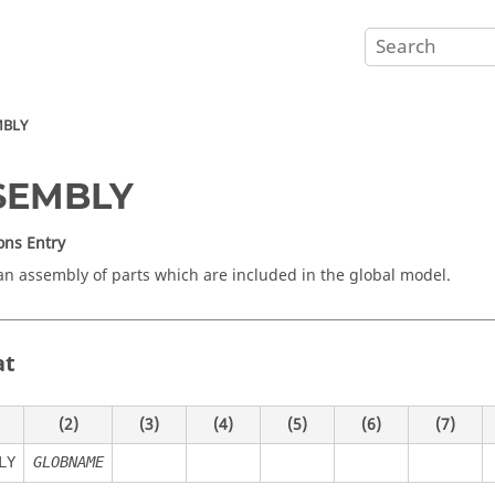
MBLY
SEMBLY
ons Entry
an assembly of parts which are included in the global model.
at
(2)
(3)
(4)
(5)
(6)
(7)
LY
GLOBNAME