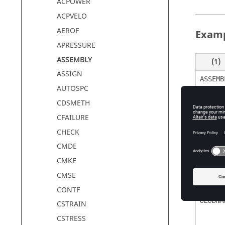
ACPOWER
ACPVELO
AEROF
Exam
APRESSURE
ASSEMBLY
(1)
ASSIGN
ASSEMB
AUTOSPC
CDSMETH
CFAILURE
Defin
CHECK
CMDE
CMKE
Field
CMSE
ASSEMB
CONTF
GLOBNA
CSTRAIN
CSTRESS