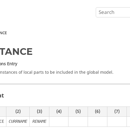
ANCE
STANCE
ons Entry
instances of local parts to be included in the global model.
at
(2)
(3)
(4)
(5)
(6)
(7)
CE
CURRNAME
RENAME