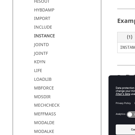
HISOUT
HYBDAMP
IMPORT
Exam
INCLUDE
INSTANCE
(1)
JOINTD
INSTAN
JOINTF
KDYN
LIFE
Defin
LOADLIB
MBFORCE
MDSDIR
Field
MECHCHECK
INSTAN
MEFFMASS
CURRNA
MODALDE
MODALKE