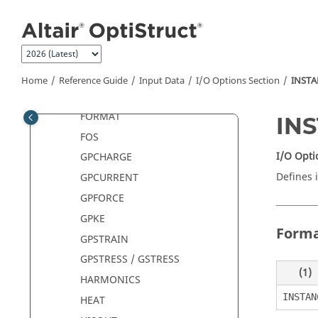
Jump to main content
ESE
ESTATFORCE
FAILURE
FLUX
Home
Reference Guide
Input Data
I/O Options Section
INST
FORCE / ELFORCE
FORMAT
IN
FOS
I/O Opti
GPCHARGE
Defines 
GPCURRENT
GPFORCE
GPKE
Form
GPSTRAIN
GPSTRESS / GSTRESS
(1)
HARMONICS
INSTAN
HEAT