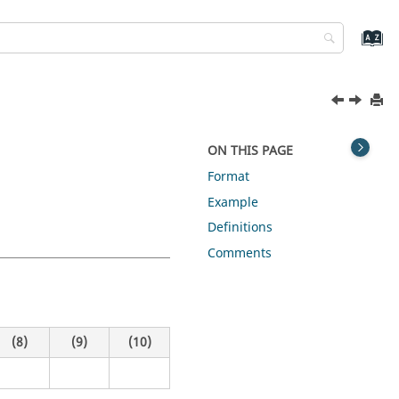
ON THIS PAGE
Format
Example
Definitions
Comments
(8)
(9)
(10)