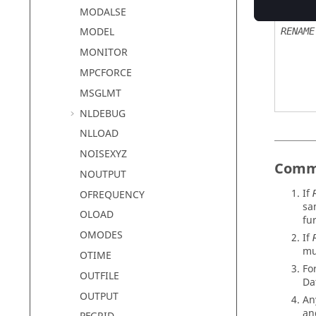
MODALSE
MODEL
RENAME
MONITOR
MPCFORCE
MSGLMT
NLDEBUG
NLLOAD
NOISEXYZ
Comm
NOUTPUT
If
OFREQUENCY
sa
OLOAD
fur
OMODES
If
mu
OTIME
Fo
OUTFILE
Da
OUTPUT
An
a