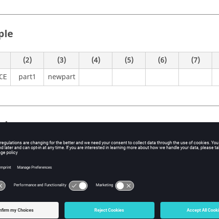
ple
(2)
(3)
(4)
(5)
(6)
(7)
part1
newpart
CE
itions
Contents
Activates the creation of an instance of a local part.
CE
Current name of the
should match the nam
ME
INSTANCE
existing local part in the Bulk Data section.
No default (Character String)