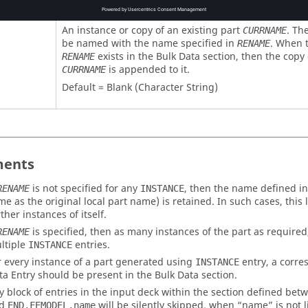
An instance or copy of an existing part
. Th
CURRNAME
be named with the name specified in
. When 
RENAME
exists in the Bulk Data section, then the copy 
RENAME
is appended to it.
CURRNAME
Default = Blank (Character String)
ents
is not specified for any
, then the name defined i
RENAME
INSTANCE
me as the original local part name) is retained. In such cases, this
ther instances of itself.
is specified, then as many instances of the part as require
RENAME
ltiple
entries.
INSTANCE
r every instance of a part generated using
entry, a corr
INSTANCE
ta Entry should be present in the Bulk Data section.
y block of entries in the input deck within the section defined be
nd
will be silently skipped, when “
name
” is not 
END,FEMODEL,name