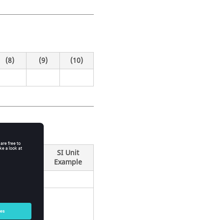
(8)
(9)
(10)
SI Unit
Example
e of an