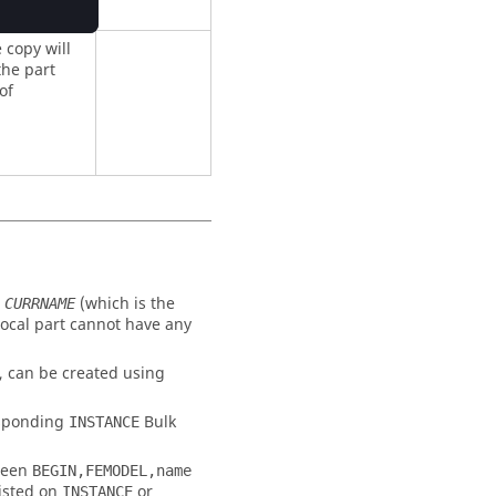
e copy will
the part
of
n
(which is the
CURRNAME
 local part cannot have any
d, can be created using
esponding
Bulk
INSTANCE
tween
BEGIN,FEMODEL,name
listed on
or
INSTANCE