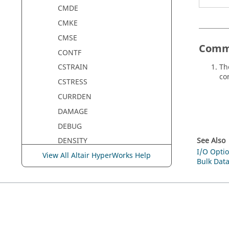
CMDE
CMKE
CMSE
Comm
CONTF
Th
CSTRAIN
con
CSTRESS
CURRDEN
DAMAGE
DEBUG
See Also
DENSITY
I/O Optio
View All Altair HyperWorks Help
DESGLB
Bulk Data
DESHIS
DGLOBAL
DISPLACEMENT
DMIGNAME