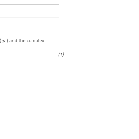
(
) and the complex
p