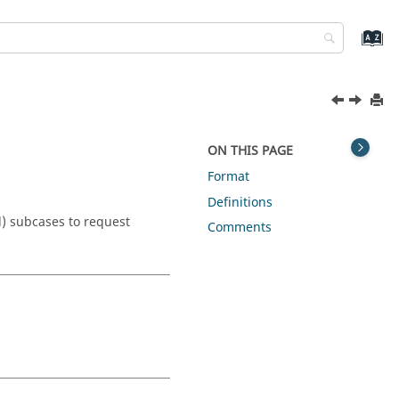
ON THIS PAGE
Format
Definitions
l) subcases to request
Comments