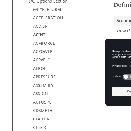
I/O Options Section
Defin
@HYPERFORM
ACCELERATION
Argum
ACDISP
format
ACINT
ACMFORCE
ACPOWER
ACPVELO
AEROF
APRESSURE
ASSEMBLY
option
ASSIGN
AUTOSPC
CDSMETH
CFAILURE
CHECK