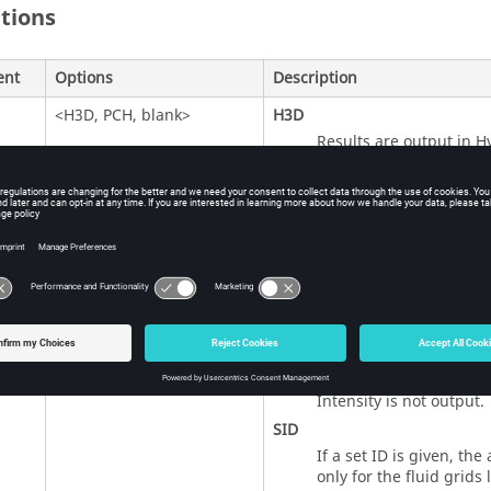
itions
ent
Options
Description
<
H3D
,
PCH
, blank>
H3D
Results are output in H
PCH
Results are output in P
Blank (Default)
Results are output in al
the result is available.
<
YES
,
ALL
,
NO
,
NONE
,
SID
>
YES
,
ALL
(Default)
Intensity is output for a
NO
,
NONE
Intensity is not output.
SID
If a set ID is given, the
only for the fluid grids l