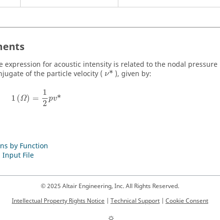
ents
e expression for acoustic intensity is related to the nodal pressure 
jugate of the particle velocity (
*
), given by:
ν
1
1
(
)
=
*
Ω
p
v
2
ns by Function
 Input File
© 2025 Altair Engineering, Inc. All Rights Reserved.
Intellectual Property Rights Notice
|
Technical Support
|
Cookie Consent
☼