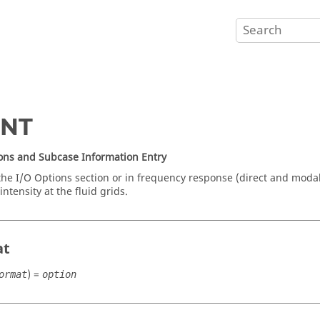
INT
ons and Subcase Information Entry
the I/O Options section or in frequency response (direct and moda
intensity at the fluid grids.
at
) =
ormat
option