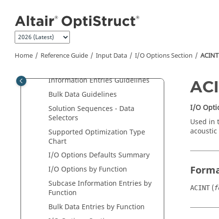
Tutorials
Jump to main content
User Guide
Reference Guide
Input Data
Home
Reference Guide
Input Data
I/O Options Section
ACINT
Bulk Data Input File
I/O Options and Subcase
Information Entries Guidelines
AC
Bulk Data Guidelines
I/O Opti
Solution Sequences - Data
Selectors
Used in 
acoustic 
Supported Optimization Type
Chart
I/O Options Defaults Summary
Form
I/O Options by Function
Subcase Information Entries by
(
ACINT
f
Function
Bulk Data Entries by Function