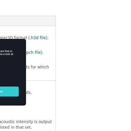
yper3D format (
.h3d file
).
unch format (
.pch file
).
l active formats for which
ll acoustic grids.
 acoustic intensity is output
isted in that set.