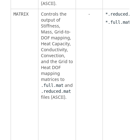
(
ASCII
).
Controls the
-
,
MATRIX
*.reduced.mat
output of
*.full.mat
Stiffness,
Mass, Grid-to-
DOF mapping,
Heat Capacity,
Conductivity,
Convection,
and the Grid to
Heat DOF
mapping
matrices to
and
.full.mat
.reduced.mat
files (
ASCII
).