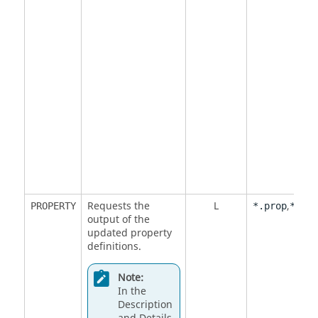
Requests the
L
,
PROPERTY
*.prop
*.out
output of the
updated property
definitions.
Note:
In the
Description