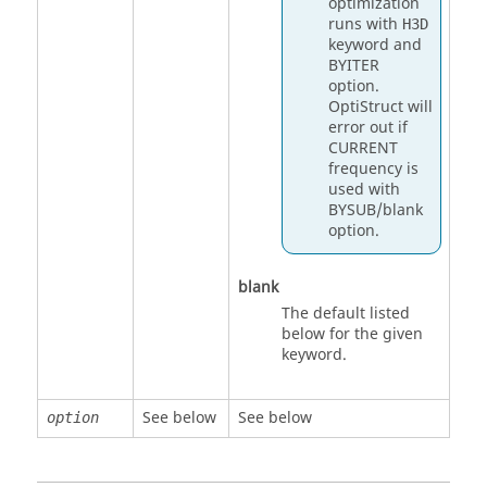
optimization
runs with
H3D
keyword and
BYITER
option.
OptiStruct
will
error out if
CURRENT
frequency is
used with
BYSUB
/blank
option.
blank
The default listed
below for the given
keyword.
See below
See below
option