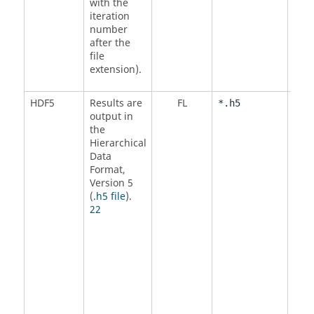
with the
iteration
number
after the
file
extension).
HDF5
Results are
FL
<
Y
*.h5
output in
N
the
Hierarchical
Data
Format,
Version 5
(
.h5 file
).
22