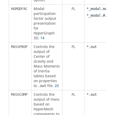
option.
Modal
FL
,
HGMODFAC
*_modal.mvw
participation
*_modal.#.mvw
factor output
presentation
for
HyperGraph
3D.
14
Controls the
FL
MASSPROP
*.out
output of
Center of
Gravity and
Mass Moments
of Inertia
tables based
on properties
to
file.
20
.out
Controls the
FL
MASSCOMP
*.out
output of mass
based on
HyperMesh
components to