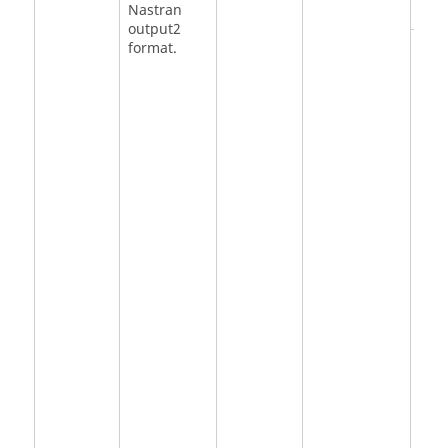
Nastran
output2
<
NO
format.
DMI
DMI