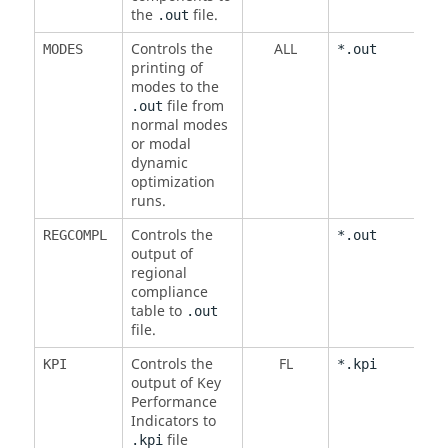
the
file.
.out
Controls the
ALL
MODES
*.out
printing of
modes to the
file from
.out
normal modes
or modal
dynamic
optimization
runs.
Controls the
REGCOMPL
*.out
output of
regional
compliance
table to
.out
file.
Controls the
FL
KPI
*.kpi
output of Key
Performance
Indicators to
file
.kpi