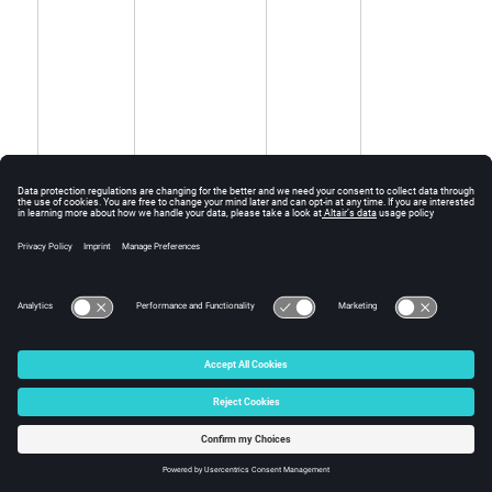
Output
-
PCOMP
*.pcomp
equivalent
from
PCOMPG
the ply-based
modeling
(
/
)
STACK
PCOMPP
input.
Controls the
FL
ESDAMP
*.esdamp
output of
Strain energy
proportional
damping to
file
.kpi
(
ASCII
).