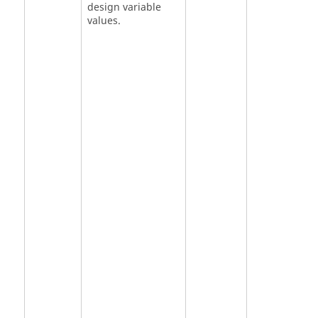
design variable
values.