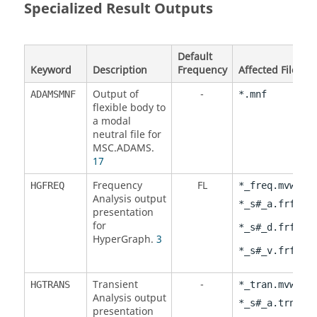
Specialized Result Outputs
Default
Keyword
Description
Frequency
Affected Files
Output of
-
ADAMSMNF
*.mnf
flexible body to
a modal
neutral file for
MSC.ADAMS.
17
Frequency
FL
,
HGFREQ
*_freq.mvw
Analysis output
,
*_s#_a.frf
presentation
for
,
*_s#_d.frf
HyperGraph
.
3
*_s#_v.frf
Transient
-
,
HGTRANS
*_tran.mvw
Analysis output
,
*_s#_a.trn
presentation