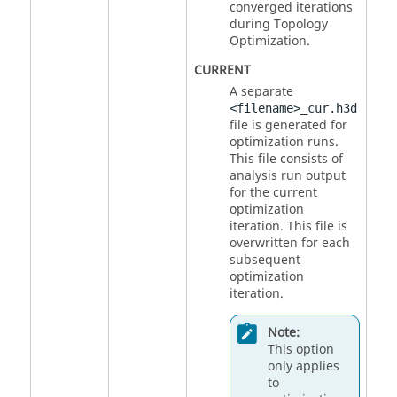
converged iterations
during Topology
Optimization.
CURRENT
A separate
<filename>_cur.h3d
file is generated for
optimization runs.
This file consists of
analysis run output
for the current
optimization
iteration. This file is
overwritten for each
subsequent
optimization
iteration.
Note:
This option
only applies
to