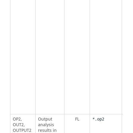
DMI
OP2
,
Output
FL
<
MO
*.op2
OUT2
,
analysis
NO
OUTPUT2
results in
Defa