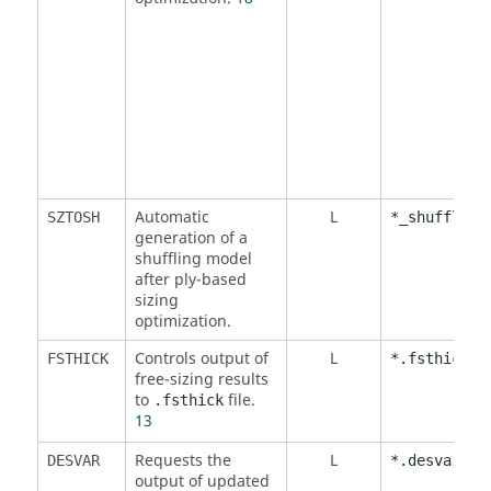
Automatic
L
SZTOSH
*_shuffling
generation of a
shuffling model
after ply-based
sizing
optimization.
Controls output of
L
FSTHICK
*.fsthick
free-sizing results
to
file.
.fsthick
13
Requests the
L
,
DESVAR
*.desvar
*.
output of updated