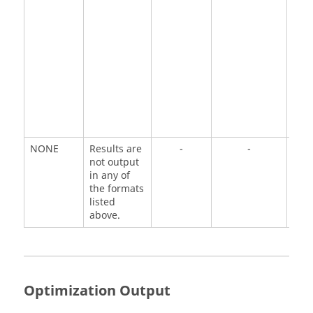
NONE
Results are
-
-
not output
in any of
the formats
listed
above.
Optimization Output