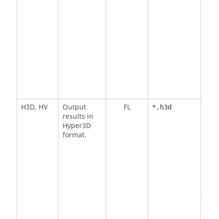
H3D
,
HV
Output
FL
<
BY
*.h3d
results in
Defa
Hyper3D
format.
<
NO
DMI