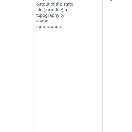
output of the state
file (
.grid file
) for
topography or
shape
optimization.