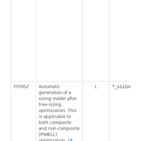
Automatic
L
FSTOSZ
*_sizing.fe
generation of a
sizing model after
free-sizing
optimization. This
is applicable to
both composite
and non-composite
(
)
PSHELL
optimization.
18