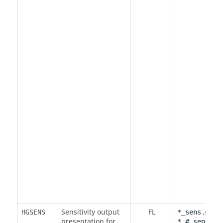
Sensitivity output
FL
HGSENS
*_sens.#.mv
presentation for
*.#.sens