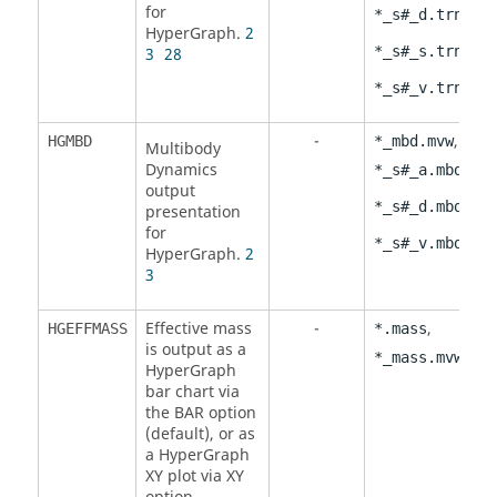
for
,
*_s#_d.trn
HyperGraph
.
2
,
*_s#_s.trn
3
28
*_s#_v.trn
-
,
HGMBD
*_mbd.mvw
Multibody
Dynamics
,
*_s#_a.mbd
output
,
*_s#_d.mbd
presentation
for
*_s#_v.mbd
HyperGraph
.
2
3
Effective mass
-
,
HGEFFMASS
*.mass
is output as a
*_mass.mvw
HyperGraph
bar chart via
the
BAR
option
(default), or as
a
HyperGraph
XY plot via
XY