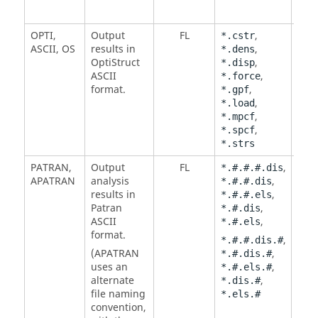
OPTI
,
Output
FL
,
*.cstr
ASCII
,
OS
results in
,
*.dens
OptiStruct
,
*.disp
ASCII
,
*.force
format.
,
*.gpf
,
*.load
,
*.mpcf
,
*.spcf
*.strs
PATRAN
,
Output
FL
,
*.#.#.#.dis
APATRAN
analysis
,
*.#.#.dis
results in
,
*.#.#.els
Patran
,
*.#.dis
ASCII
,
*.#.els
format.
,
*.#.#.dis.#
(
APATRAN
,
*.#.dis.#
uses an
,
*.#.els.#
alternate
,
*.dis.#
file naming
*.els.#
convention,