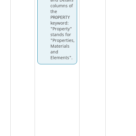
and Details
columns of
the
PROPERTY
keyword:
"Property"
stands for
"Properties,
Materials
and
Elements".