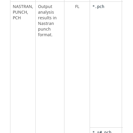
NASTRAN
,
Output
FL
<
NO
*.pch
PUNCH
,
analysis
DMI
PCH
results in
DMI
Nastran
punch
format.
<
BY
*_s#.pch