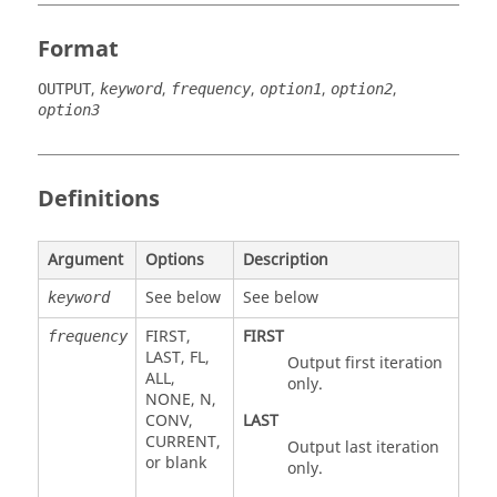
Format
,
,
,
,
,
OUTPUT
keyword
frequency
option1
option2
option3
Definitions
Argument
Options
Description
See below
See below
keyword
FIRST
,
FIRST
frequency
LAST
,
FL
,
Output first iteration
ALL
,
only.
NONE
,
N
,
CONV
,
LAST
CURRENT
,
Output last iteration
or blank
only.