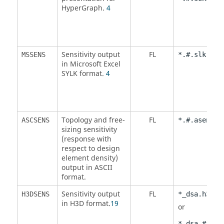
HyperGraph
.
4
Sensitivity output
FL
MSSENS
*.#.slk
in Microsoft Excel
SYLK format.
4
Topology and free-
FL
ASCSENS
*.#.asens
sizing sensitivity
(response with
respect to design
element density)
output in
ASCII
format.
Sensitivity output
FL
H3DSENS
*_dsa.h3d
in H3D format.
19
or
*_dsa.#.h3d