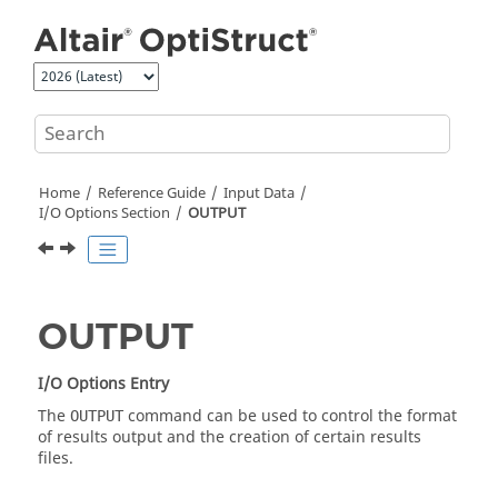
Jump to main content
Home
Reference Guide
Input Data
I/O Options Section
OUTPUT
OUTPUT
I/O Options Entry
The
command can be used to control the format
OUTPUT
of results output and the creation of certain results
files.