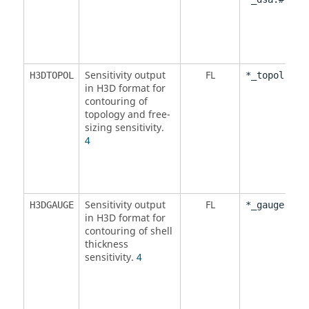
Sensitivity output
FL
H3DTOPOL
*_topol.h3d
in H3D format for
contouring of
topology and free-
sizing sensitivity.
4
Sensitivity output
FL
H3DGAUGE
*_gauge.h3d
in H3D format for
contouring of shell
thickness
sensitivity.
4