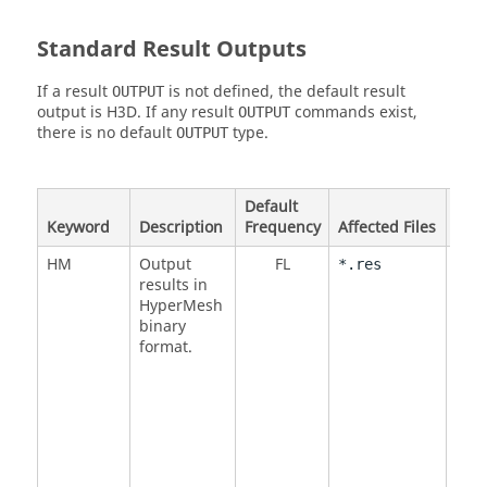
Standard Result Outputs
If a result
is not defined, the default result
OUTPUT
output is H3D. If any result
commands exist,
OUTPUT
there is no default
type.
OUTPUT
Default
Keyword
Description
Frequency
Affected Files
Opt
HM
Output
FL
<
NO
*.res
results in
DMI
HyperMesh
DMI
binary
format.