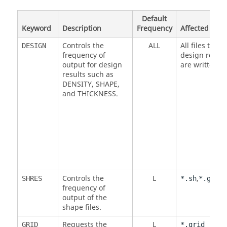
Default
Keyword
Description
Frequency
Affected Files
Controls the
ALL
All files that
DESIGN
frequency of
design result
output for design
are written to
results such as
DENSITY
,
SHAPE
,
and
THICKNESS
.
Controls the
L
,
SHRES
*.sh
*.grid
frequency of
output of the
shape files.
Requests the
L
GRID
*.grid