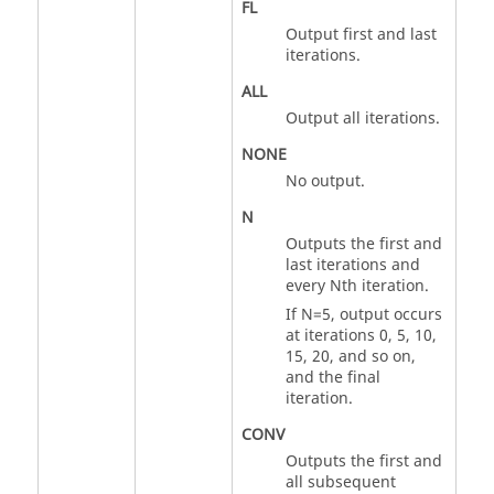
FL
Output first and last
iterations.
ALL
Output all iterations.
NONE
No output.
N
Outputs the first and
last iterations and
every Nth iteration.
If
N
=5, output occurs
at iterations 0, 5, 10,
15, 20, and so on,
and the final
iteration.
CONV
Outputs the first and
all subsequent