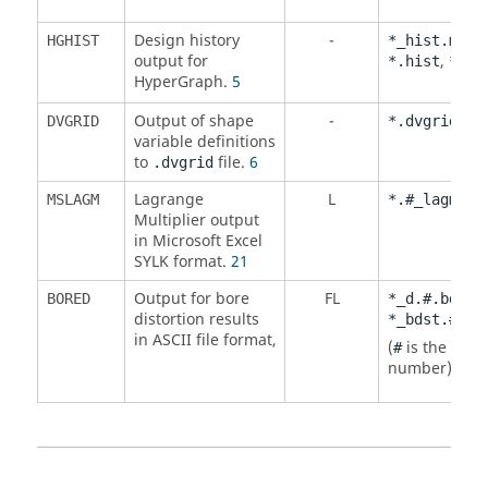
Design history
-
,
HGHIST
*_hist.mvw
output for
,
*.hist
*.hg
HyperGraph
.
5
Output of shape
-
DVGRID
*.dvgrid
variable definitions
to
file.
6
.dvgrid
Lagrange
L
MSLAGM
*.#_lagm.sl
Multiplier output
in Microsoft Excel
SYLK format.
21
Output for bore
FL
,
BORED
*_d.#.bdst
distortion results
*_bdst.#.mv
in
ASCII
file format,
(
is the itera
#
number).