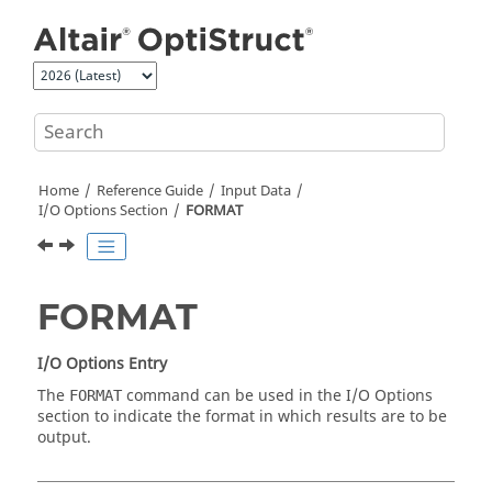
Jump to main content
Home
Reference Guide
Input Data
I/O Options Section
FORMAT
FORMAT
I/O Options Entry
The
command can be used in the I/O Options
FORMAT
section to indicate the format in which results are to be
output.