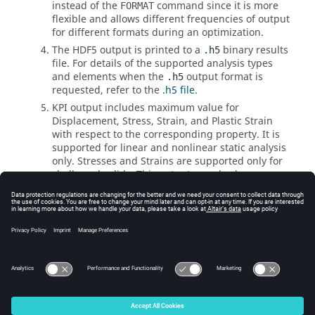
instead of the
command since it is more
FORMAT
flexible and allows different frequencies of output
for different formats during an optimization.
The HDF5 output is printed to a
binary results
.h5
file. For details of the supported analysis types
and elements when the
output format is
.h5
requested, refer to the
.h5 file
.
KPI output includes maximum value for
Displacement, Stress, Strain, and Plastic Strain
with respect to the corresponding property. It is
supported for linear and nonlinear static analysis
only. Stresses and Strains are supported only for
shells and solids. This output can also be
activated from the corresponding I/O Options
Entry (
, etc).
DISPLACEMENT
See Also
I/O Options by Function
Bulk Data Input File
© 2025 Altair Engineering, Inc. All Rights Reserved.