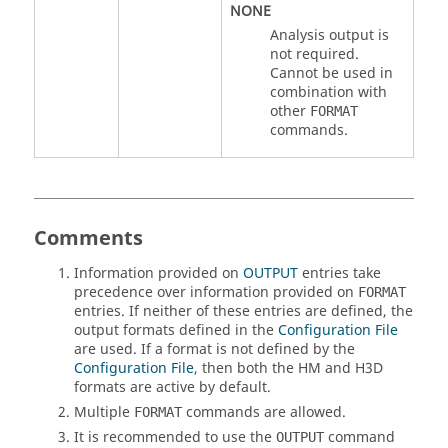
NONE
Analysis output is
not required.
Cannot be used in
combination with
other
FORMAT
commands.
Comments
Information provided on
OUTPUT
entries take
precedence over information provided on
FORMAT
entries. If neither of these entries are defined, the
output formats defined in the
Configuration File
are used. If a format is not defined by the
Configuration File
, then both the
HM
and
H3D
formats are active by default.
Multiple
commands are allowed.
FORMAT
It is recommended to use the
command
OUTPUT