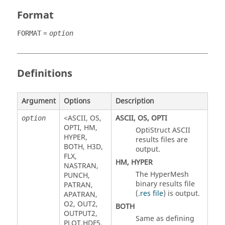
Format
=
FORMAT
option
Definitions
Argument
Options
Description
<
ASCII
,
OS
,
ASCII
,
OS
,
OPTI
option
OPTI
,
HM
,
OptiStruct
ASCII
HYPER
,
results files are
BOTH
,
H3D
,
output.
FLX
,
HM
,
HYPER
NASTRAN
,
The
HyperMesh
PUNCH
,
binary results file
PATRAN
,
(
.res file
) is output.
APATRAN
,
O2
,
OUT2
,
BOTH
OUTPUT2
,
Same as defining
PLOT
,
HDF5
,