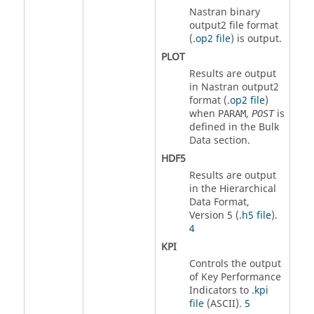
Nastran
binary
output2 file format
(
.op2 file
) is output.
PLOT
Results are output
in
Nastran
output2
format (
.op2 file
)
when
,
is
PARAM
POST
defined in the Bulk
Data section.
HDF5
Results are output
in the Hierarchical
Data Format,
Version 5 (
.h5 file
).
4
KPI
Controls the output
of Key Performance
Indicators to
.kpi
file
(
ASCII
).
5