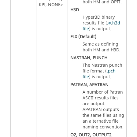
both
HM
and
OPTI
.
KPI
,
NONE
>
H3D
Hyper3D binary
results file (
.#.h3d
file
) is output.
FLX
(Default)
Same as defining
both
HM
and
H3D
.
NASTRAN
,
PUNCH
The
Nastran
punch
file format (
.pch
file
) is output.
PATRAN
,
APATRAN
A number of Patran
ASCII
results files
are output.
APATRAN
outputs
the same files using
an alternative file
naming convention.
O2
,
OUT2
,
OUTPUT2