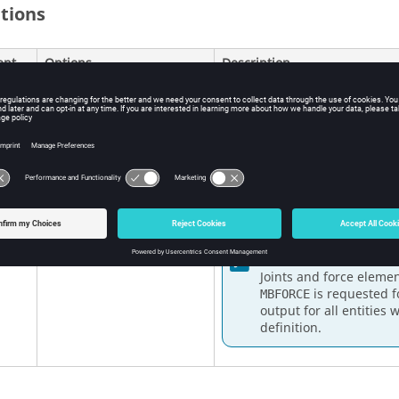
itions
ent
Options
Description
<
YES
,
ALL
,
NO
,
NONE
,
SID
>
YES
,
ALL
, blank
Force is output for all 
Default =
ALL
NO
,
NONE
Forces are not output.
SID
If a set ID is given, for
and force elements liste
Note:
Joints and force eleme
is requested f
MBFORCE
output for all entities 
definition.