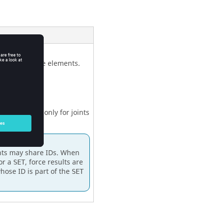
joints and force elements.
ces are output only for joints
d in that set.
nts may share IDs. When
or a
, force results are
SET
whose ID is part of the
SET