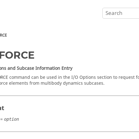
RCE
FORCE
ons and Subcase Information Entry
command can be used in the I/O Options section to request forc
ORCE
orce elements from multibody dynamics subcases.
at
=
option