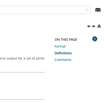
ON THIS PAGE
Format
Definitions
e output for a set of joints
Comments