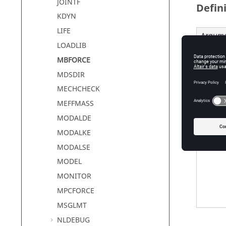
JOINTF
Defin
KDYN
LIFE
Argum
LOADLIB
option
MBFORCE
MDSDIR
MECHCHECK
MEFFMASS
MODALDE
MODALKE
MODALSE
MODEL
MONITOR
MPCFORCE
MSGLMT
NLDEBUG