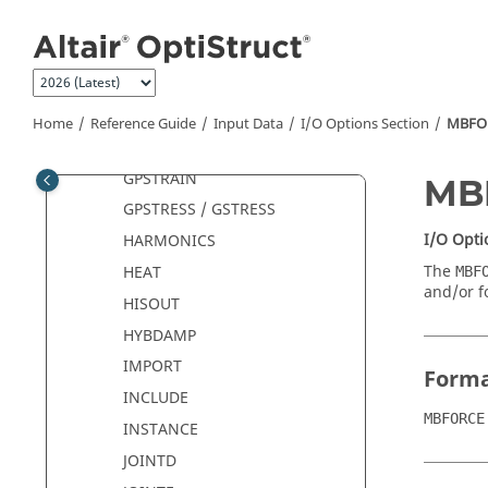
Jump to main content
FOS
GPCHARGE
GPCURRENT
GPFORCE
Home
Reference Guide
Input Data
I/O Options Section
MBFO
GPKE
GPSTRAIN
MB
GPSTRESS / GSTRESS
I/O Opti
HARMONICS
The
HEAT
MBF
and/or f
HISOUT
HYBDAMP
IMPORT
Form
INCLUDE
MBFORCE
INSTANCE
JOINTD