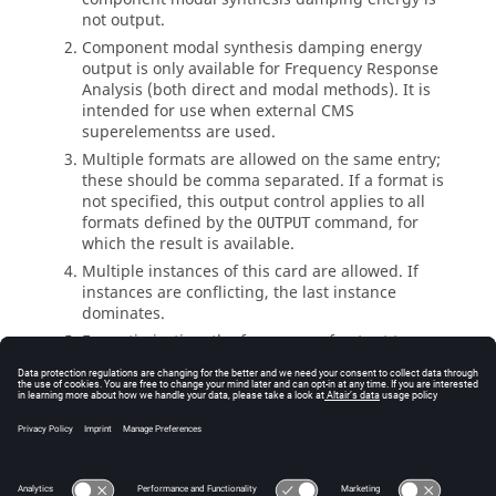
not output.
Component modal synthesis damping energy
output is only available for Frequency Response
Analysis (both direct and modal methods). It is
intended for use when external CMS
superelements
s are used.
Multiple formats are allowed on the same entry;
these should be comma separated. If a format is
not specified, this output control applies to all
formats defined by the
command, for
OUTPUT
which the result is available.
Multiple instances of this card are allowed. If
instances are conflicting, the last instance
dominates.
For optimization, the frequency of output to a
given format is controlled by the I/O option
.
OUTPUT
See Also
I/O Options by Function
Bulk Data Input File