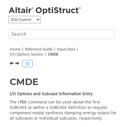
Jump to main content
Home
Reference Guide
Input Data
I/O Options Section
CMDE
CMDE
I/O Options and Subcase Information Entry
The
command can be used above the first
CMDE
SUBCASE or within a SUBCASE definition to request
component modal synthesis damping energy output for
all
subcase
s or individual
subcase
s, respectively.