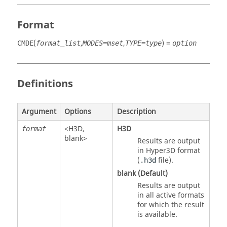
Format
(
,
,
) =
CMDE
format_list
MODES=mset
TYPE=type
option
Definitions
Argument
Options
Description
<
H3D
,
H3D
format
blank>
Results are output
in Hyper3D format
(
file).
.h3d
blank (Default)
Results are output
in all active formats
for which the result
is available.