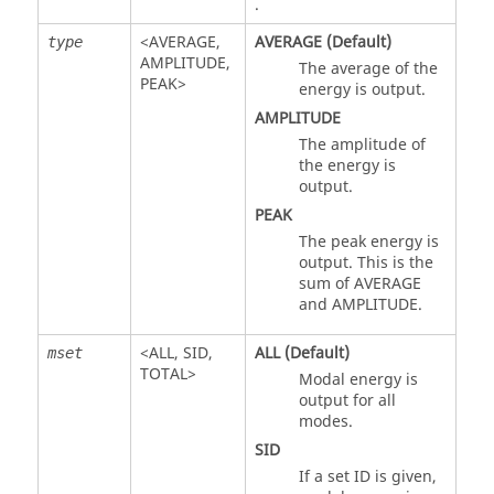
.
<
AVERAGE
,
AVERAGE
(Default)
type
AMPLITUDE
,
The average of the
PEAK
>
energy is output.
AMPLITUDE
The amplitude of
the energy is
output.
PEAK
The peak energy is
output. This is the
sum of
AVERAGE
and
AMPLITUDE
.
<
ALL
,
SID
,
ALL
(Default)
mset
TOTAL
>
Modal energy is
output for all
modes.
SID
If a set ID is given,