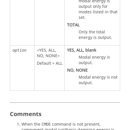
modal energy is
output only for
modes listed in that
set.
TOTAL
Only the total
energy is output.
<
YES
,
ALL
,
YES
,
ALL
, blank
option
NO
,
NONE
>
Modal energy is
output.
Default =
ALL
NO
,
NONE
Modal energy is not
output.
Comments
When the
command is not present,
CMDE
component modal synthesis damping energy is