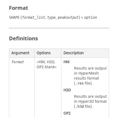
Format
(
,
,
) =
SHAPE
format_list
type
peakoutput
option
Definitions
Argument
Options
Description
<
HM
,
H3D
,
HM
format
OP2
blank>
Results are output
in
HyperMesh
results format
(
file).
.res
H3D
Results are output
in Hyper3D format
(
file).
.h3d
OP2