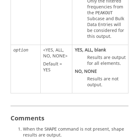
Only the filtered
frequencies from
the
PEAKOUT
Subcase and Bulk
Data Entries will
be considered for
this output.
<
YES
,
ALL
,
YES
,
ALL
, blank
option
NO
,
NONE
>
Results are output
for all elements.
Default =
YES
NO
,
NONE
Results are not
output.
Comments
When the
command is not present, shape
SHAPE
results are output.