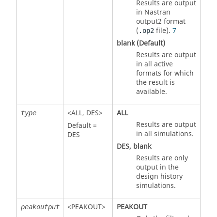
Results are output
in
Nastran
output2 format
(
file)
.
7
.op2
blank (Default)
Results are output
in all active
formats for which
the result is
available.
<
ALL
,
DES
>
ALL
type
Results are output
Default =
in all simulations.
DES
DES
, blank
Results are only
output in the
design history
simulations.
<
PEAKOUT
>
PEAKOUT
peakoutput