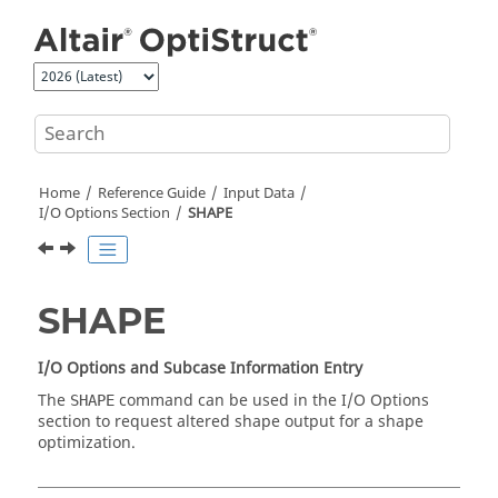
Jump to main content
Home
Reference Guide
Input Data
I/O Options Section
SHAPE
SHAPE
I/O Options and Subcase Information Entry
The
command can be used in the I/O Options
SHAPE
section to request altered shape output for a shape
optimization.