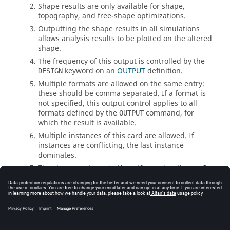
Shape results are only available for shape,
topography, and free-shape optimizations.
Outputting the shape results in all simulations
allows analysis results to be plotted on the altered
shape.
The frequency of this output is controlled by the
keyword on an
OUTPUT
definition.
DESIGN
Multiple formats are allowed on the same entry;
these should be comma separated. If a format is
not specified, this output control applies to all
formats defined by the
command, for
OUTPUT
which the result is available.
Multiple instances of this card are allowed. If
instances are conflicting, the last instance
dominates.
The shape contours in
HyperView
using the
.op2
file are listed under Displacement Output and the
design results are listed as Subcase 0.
See Also
I/O Options by Function