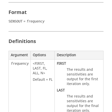
Format
=
SENSOUT
frequency
Definitions
Argument
Options
Description
<
FIRST
,
FIRST
frequency
LAST
,
FL
,
The results and
ALL
,
N
>
sensitivities are
output for the first
Default =
FL
iteration only.
LAST
The results and
sensitivities are
output for the final
iteration only.