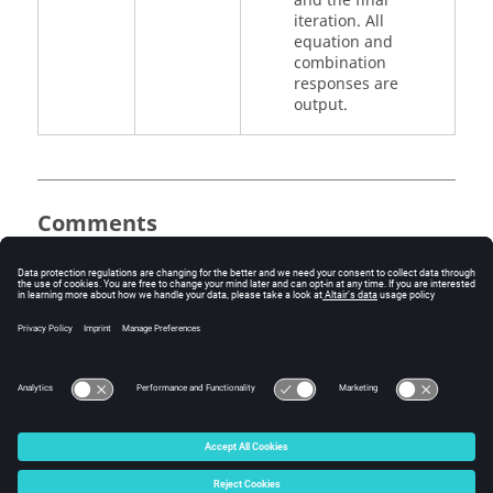
and the final
iteration. All
equation and
combination
responses are
output.
Comments
This command is ignored when
OUTPUT
command is present.
See Also
I/O Options by Function
Bulk Data Input File
© 2025 Altair Engineering, Inc. All Rights Reserved.
Intellectual Property Rights Notice
|
Technical Support
|
Cookie Consent