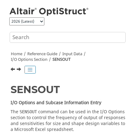
Jump to main content
Home
Reference Guide
Input Data
I/O Options Section
SENSOUT
SENSOUT
I/O Options and Subcase Information Entry
The
command can be used in the I/O Options
SENSOUT
section to control the frequency of output of responses
and sensitivities for size and shape design variables to
a Microsoft Excel spreadsheet.