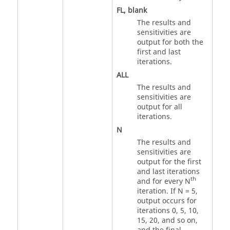
FL
, blank
The results and
sensitivities are
output for both the
first and last
iterations.
ALL
The results and
sensitivities are
output for all
iterations.
N
The results and
sensitivities are
output for the first
and last iterations
th
and for every N
iteration. If
N
= 5,
output occurs for
iterations 0, 5, 10,
15, 20, and so on,