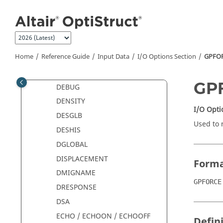
CMSE
Jump to main content
CONTF
CSTRAIN
CSTRESS
Home
Reference Guide
Input Data
I/O Options Section
GPFO
CURRDEN
DAMAGE
GP
DEBUG
DENSITY
I/O Opti
DESGLB
Used to 
DESHIS
DGLOBAL
DISPLACEMENT
Form
DMIGNAME
GPFORCE
DRESPONSE
DSA
ECHO / ECHOON / ECHOOFF
Defin