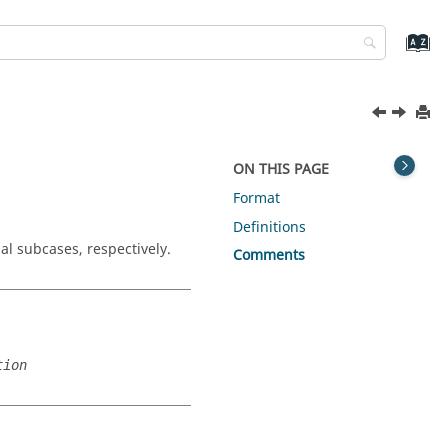
ON THIS PAGE
Format
Definitions
al subcases, respectively.
Comments
tion