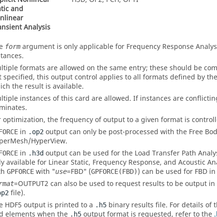
atic and
nlinear
ansient Analysis
he
argument is only applicable for Frequency Response Analysis
form
stances.
ltiple formats are allowed on the same entry; these should be com
t specified, this output control applies to all formats defined by th
ich the result is available.
ltiple instances of this card are allowed. If instances are conflictin
minates.
r optimization, the frequency of output to a given format is control
in
output can only be post-processed with the Free Bod
FORCE
.op2
perMesh
/
HyperView
.
in
output can be used for the Load Transfer Path Analysi
FORCE
.h3d
ly available for Linear Static, Frequency Response, and Acoustic An
th
with "
=
FBD
" (
) can be used for
FBD
i
GPFORCE
use
GPFORCE(FBD)
=
OUTPUT2
can also be used to request results to be output in
rmat
file).
op2
e HDF5 output is printed to a
binary results file. For details of
.h5
d elements when the
output format is requested, refer to the
.
.h5