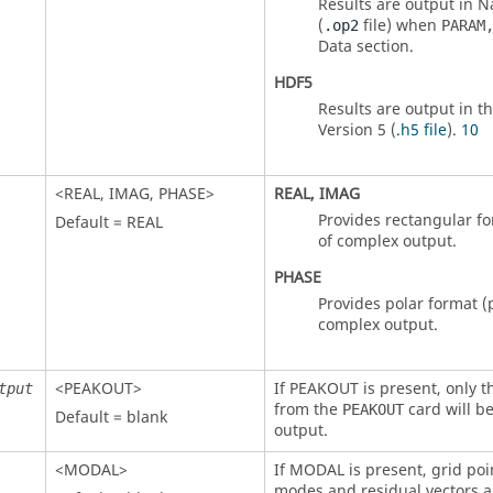
Results are output in
N
(
file) when
.op2
PARAM
Data section.
HDF5
Results are output in t
Version 5 (
.h5 file
).
10
<
REAL
,
IMAG
,
PHASE
>
REAL
,
IMAG
Provides rectangular fo
Default =
REAL
of complex output.
PHASE
Provides polar format 
complex output.
<
PEAKOUT
>
If
PEAKOUT
is present, only t
tput
from the
card will be
PEAKOUT
Default = blank
output.
<
MODAL
>
If
MODAL
is present, grid poi
modes and residual vectors a