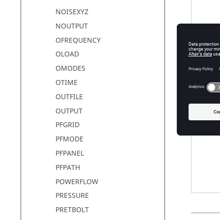
NOISEXYZ
NOUTPUT
OFREQUENCY
NLOUT
OLOAD
OMODES
OTIME
option
OUTFILE
OUTPUT
PFGRID
PFMODE
PFPANEL
PFPATH
POWERFLOW
PRESSURE
PRETBOLT