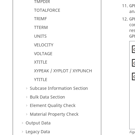
TMPDIR
GP
TOTALFORCE
an
TRIMF
GP
co
TTERM
re
UNITS
GP
VELOCITY
VOLTAGE
XTITLE
XYPEAK / XYPLOT / XYPUNCH
YTITLE
Subcase Information Section
Bulk Data Section
Element Quality Check
Material Property Check
Output Data
Legacy Data
Fig