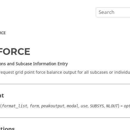
RCE
FORCE
ons and Subcase Information Entry
request grid point force balance output for all subcases or individu
at
(
,
,
,
,
,
,
) =
format_list
form
peakoutput
modal
use
SUBSYS
NLOUT
op
itions