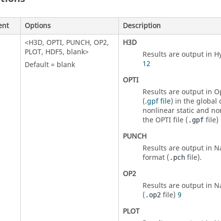
ent
Options
Description
<
H3D
,
OPTI
,
PUNCH
,
OP2
,
H3D
PLOT
,
HDF5
, blank>
Results are output in H
12
Default = blank
OPTI
Results are output in
Op
(
.gpf file
) in the global
nonlinear static and no
the OPTI file (
file)
.gpf
PUNCH
Results are output in
N
format (
file).
.pch
OP2
Results are output in
N
(
file)
9
.op2
PLOT