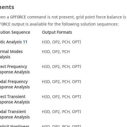
ents
en a
command is not present, grid point force balance is
GPFORCE
output is available for the following solution sequences:
FORCE
lution Sequence
Output Formats
atic Analysis
11
H3D
,
OP2
,
PCH
,
OPTI
rmal Modes
H3D
,
OP2
,
PCH
alysis
rect Frequency
H3D
,
OP2
,
PCH
,
OPTI
sponse Analysis
dal Frequency
H3D
,
OP2
,
PCH
,
OPTI
sponse Analysis
rect Transient
H3D
,
OP2
,
PCH
,
OPTI
sponse Analysis
dal Transient
H3D
,
OP2
,
PCH
,
OPTI
sponse Analysis
plicit Nonlinear
H3D
,
OP2
,
PCH
,
OPTI