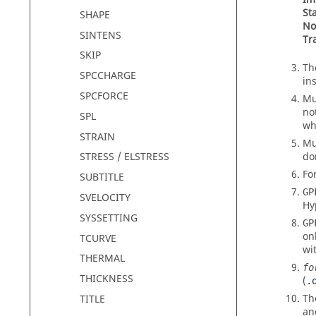
St
SHAPE
No
SINTENS
Tr
SKIP
T
SPCCHARGE
in
SPCFORCE
Mu
no
SPL
wh
STRAIN
Mu
do
STRESS / ELSTRESS
Fo
SUBTITLE
GP
SVELOCITY
Hy
SYSSETTING
GP
on
TCURVE
wi
THERMAL
fo
THICKNESS
(
.
Th
TITLE
an