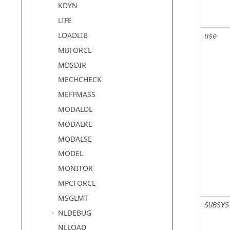
KDYN
LIFE
LOADLIB
use
MBFORCE
MDSDIR
MECHCHECK
MEFFMASS
MODALDE
MODALKE
MODALSE
MODEL
MONITOR
MPCFORCE
MSGLMT
SUBSYS
NLDEBUG
NLLOAD