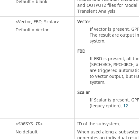
Default = blank
and OUTPUT2 files for Modal
Transient Analysis.
<
Vector
,
FBD
,
Scalar
>
Vector
If vector is present, GPF
Default =
Vector
The result are output i
system.
FBD
If
FBD
is present, all t
(
,
, 
SPCFORCE
MPCFORCE
are triggered automatica
to
Vector
output, but
F
system.
Scalar
If Scalar is present, GPF
(legacy option).
12
<
>
ID of the subsystem.
SUBSYS_ID
No default
When used along a subsystem 
generates an individual resul