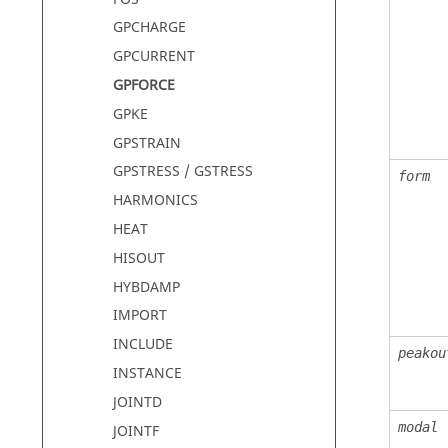
GPCHARGE
GPCURRENT
GPFORCE
GPKE
GPSTRAIN
GPSTRESS / GSTRESS
form
HARMONICS
HEAT
HISOUT
HYBDAMP
IMPORT
INCLUDE
peakou
INSTANCE
JOINTD
modal
JOINTF