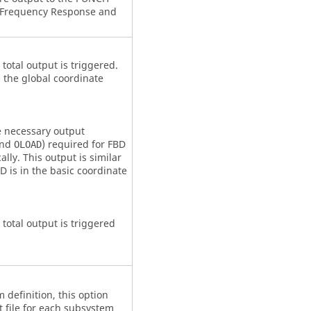
 Frequency Response and
 total output is triggered.
n the global coordinate
he necessary output
and
) required for
FBD
OLOAD
lly. This output is similar
BD
is in the basic coordinate
 total output is triggered
definition, this option
t file for each subsystem