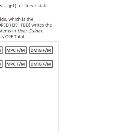
s (
) for linear static
.gpf
ids, which is the
(
H3D
,
FBD
) writes the
ORCE
stems
in
User Guide
).
ts GPF Total.