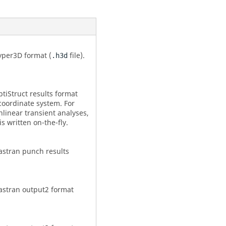
yper3D format (
file).
.h3d
tiStruct
results format
 coordinate system. For
nlinear transient analyses,
 is written on-the-fly.
astran
punch results
astran
output2 format