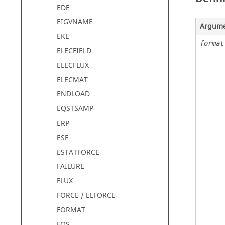
EDE
EIGVNAME
Argum
EKE
format
ELECFIELD
ELECFLUX
ELECMAT
ENDLOAD
EQSTSAMP
ERP
ESE
ESTATFORCE
FAILURE
FLUX
FORCE / ELFORCE
FORMAT
FOS