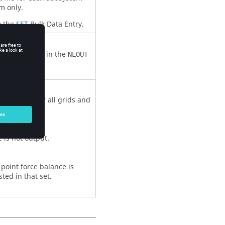
m only.
o the
SET
Bulk Data Entry.
y.
o
Comment 3
in the
NLOUT
 is output for all grids and
 is not output.
d point force balance is
sted in that set.