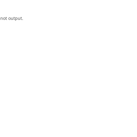
 not output.