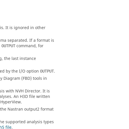
. It is ignored in other
ma separated. If a format is
e
command, for
OUTPUT
g, the last instance
led by the I/O option
.
OUTPUT
y Diagram (FBD) tools in
s with NVH Director. It is
alyses. An H3D file written
n
HyperView
.
 the
Nastran
output2 format
 the supported analysis types
h5 file
.