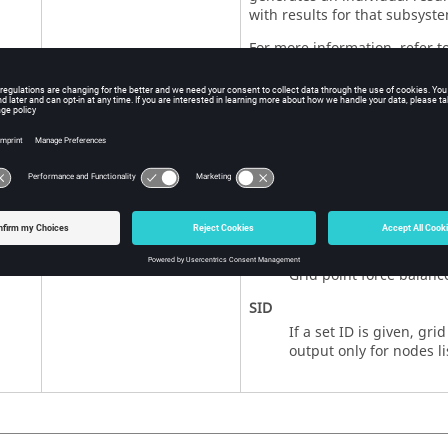
with results for that subsyste
For more information, refer t
<
NLOUT
ID
>
ID of the
Bulk Data Entr
NLOUT
No default
For more information, refer t
Bulk Data Entry.
<
YES
,
ALL
,
NO
,
NONE
,
SID
>
YES
,
ALL
, blank
Grid point force balance
Default =
ALL
elements.
NO
,
NONE
Grid point force balance
SID
If a set ID is given, gri
output only for nodes li