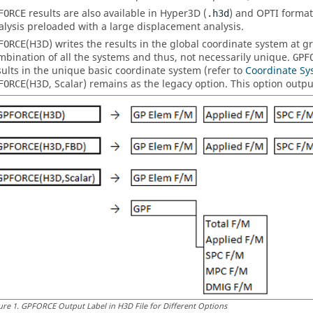
results are also available in Hyper3D (
) and OPTI format
FORCE
.h3d
alysis preloaded with a large displacement analysis.
(
H3D
) writes the results in the global coordinate system at gr
FORCE
mbination of all the systems and thus, not necessarily unique.
GPF
sults in the unique basic coordinate system (refer to
Coordinate Sy
(
H3D
,
Scalar
) remains as the legacy option. This option outpu
FORCE
ure
1
.
GPFORCE Output Label in H3D File for Different Options