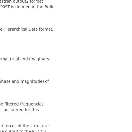
astran
output2 format
is defined in the Bulk
,POST
he Hierarchical Data format,
rmat (real and imaginary)
(phase and magnitude) of
he filtered frequencies
 considered for this
nt forces of the structural
re output to the PUNCH