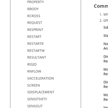
PROPERTY
Comm
RBODY
Wh
RCROSS
GP
REQUEST
So
RESPRINT
St
RESTART
RESTARTR
No
An
RESTARTW
Di
RESULTANT
Re
RIGID
Mo
RNFLOW
Re
SACCELERATION
Di
SCREEN
Re
SDISPLACEMENT
Mo
SENSITIVITY
Re
SENSOUT
Im