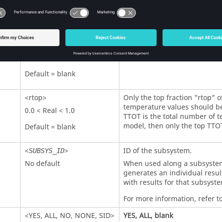
0.0 < Real < 1.0
be output. For example, if T
temperature in the model, th
Default = blank
below T*rthresh are excluded
<
topn
>
Only the top "
topn
" temperat
output.
Integer > 0
Default = blank
<
rtop
>
Only the top fraction "
rtop
" o
temperature values should be
0.0 < Real < 1.0
TTOT is the total number of t
model, then only the top TTO
Default = blank
<
>
ID of the subsystem.
SUBSYS_ID
No default
When used along a subsystem 
generates an individual resul
with results for that subsyste
For more information, refer t
<
YES
,
ALL
,
NO
,
NONE
,
SID
>
YES
,
ALL
, blank