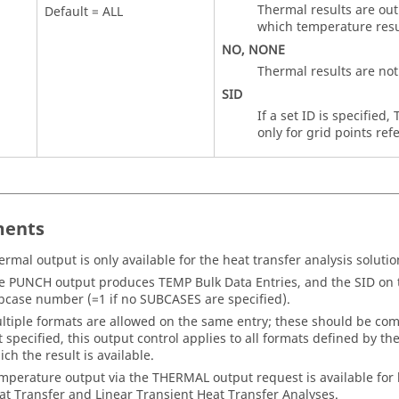
Thermal results are outp
Default =
ALL
which temperature resul
NO
,
NONE
Thermal results are not
SID
If a set ID is specified
only for grid points ref
ents
ermal output is only available for the heat transfer analysis soluti
e PUNCH output produces
TEMP
Bulk Data Entries, and the
SID
on t
bcase number (=1 if no SUBCASES are specified).
ltiple formats are allowed on the same entry; these should be com
t specified, this output control applies to all formats defined by th
ich the result is available.
mperature output via the
THERMAL
output request is available for
at Transfer and Linear Transient Heat Transfer Analyses.