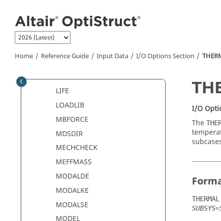
Jump to main content
IMPORT
INCLUDE
INSTANCE
JOINTD
Home
Reference Guide
Input Data
I/O Options Section
THER
JOINTF
KDYN
TH
LIFE
LOADLIB
I/O Opti
MBFORCE
The
THE
temperat
MDSDIR
subcases
MECHCHECK
MEFFMASS
MODALDE
Form
MODALKE
THERMAL
MODALSE
=
SUBSYS
MODEL