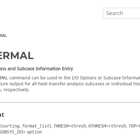
MAL
ERMAL
ons and Subcase Information Entry
command can be used in the I/O Options or Subcase Informati
RMAL
ure output for all heat transfer analysis subcases or individual hea
, respectively.
at
(
,
),
,
,
sorting
format_list
THRESH=thresh
RTHRESH=rthresh
TOP=
)=
SUBSYS_ID
option