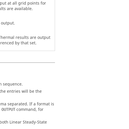
ut at all grid points for
ts are available.
 output.
, Thermal results are output
erenced by that set.
on sequence.
he entries will be the
ma separated. If a format is
e
command, for
OUTPUT
 both Linear Steady-State