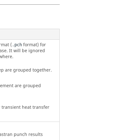
rmat (
format) for
.pch
se. It will be ignored
ewhere.
ep are grouped together.
Element are grouped
r transient heat transfer
astran
punch results