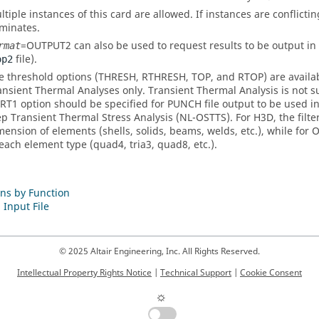
ltiple instances of this card are allowed. If instances are conflictin
minates.
=
OUTPUT2
can also be used to request results to be output in
rmat
file).
op2
e threshold options (
THRESH
,
RTHRESH
,
TOP
, and
RTOP
) are avail
ansient Thermal Analyses only. Transient Thermal Analysis is not 
RT1
option should be specified for PUNCH file output to be used 
ep Transient Thermal Stress Analysis (NL-OSTTS). For H3D, the filter
mension of elements (shells, solids, beams, welds, etc.), while for 
 each element type (quad4, tria3, quad8, etc.).
ns by Function
 Input File
© 2025 Altair Engineering, Inc. All Rights Reserved.
Intellectual Property Rights Notice
|
Technical Support
|
Cookie Consent
☼