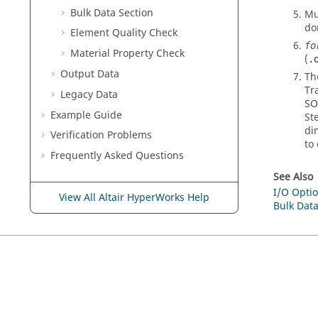
Bulk Data Section
Mu
do
Element Quality Check
fo
Material Property Check
(
.
Output Data
Th
Tr
Legacy Data
SO
Example Guide
St
di
Verification Problems
to
Frequently Asked Questions
See Also
I/O Optio
View All Altair HyperWorks Help
Bulk Data