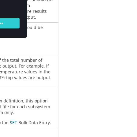
 is the maximum
en temperature results
 from the output.
ure values should be
f the total number of
 output. For example, if
emperature values in the
T*rtop values are output.
definition, this option
t file for each subsystem
m only.
o the
SET
Bulk Data Entry.