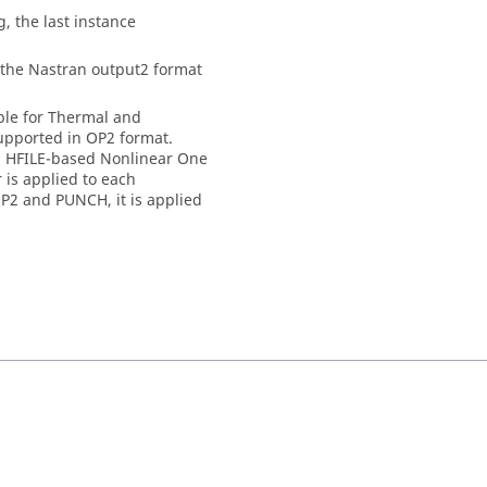
g, the last instance
 the
Nastran
output2 format
able for Thermal and
supported in OP2 format.
in HFILE-based Nonlinear One
 is applied to each
OP2 and PUNCH, it is applied