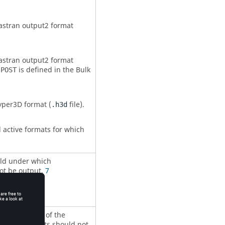
astran
output2 format
astran
output2 format
is defined in the Bulk
,POST
yper3D format (
file).
.h3d
l active formats for which
old under which
ot be output.
7
 as a fraction of the
which results should not