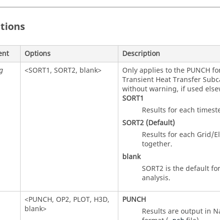
itions
ent
Options
Description
<
SORT1
,
SORT2
, blank>
Only applies to the
PUNCH
fo
g
Transient Heat Transfer Subca
without warning, if used els
SORT1
Results for each timest
SORT2
(Default)
Results for each Grid/
together.
blank
SORT2
is the default fo
analysis.
<
PUNCH
,
OP2
,
PLOT
,
H3D
,
PUNCH
blank>
Results are output in
N