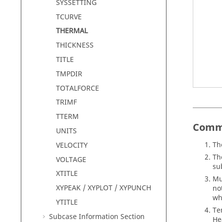
SYSSETTING
TCURVE
THERMAL
THICKNESS
TITLE
TMPDIR
TOTALFORCE
TRIMF
TTERM
Comm
UNITS
Th
VELOCITY
Th
VOLTAGE
su
XTITLE
Mu
XYPEAK / XYPLOT / XYPUNCH
no
wh
YTITLE
Te
Subcase Information Section
He