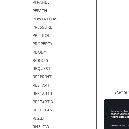
PFPANEL
PFPATH
POWERFLOW
PRESSURE
PRETBOLT
PROPERTY
RBODY
RCROSS
REQUEST
RESPRINT
RESTART
THRESH
RESTARTR
RESTARTW
RESULTANT
RIGID
RTHRES
RNFLOW