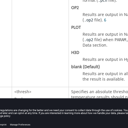
format (
file).
.pch
OP2
Results are output in
N
(
file)
.
6
.op2
PLOT
Results are output in
N
(
file) when
.op2
PARAM
Data section.
H3D
Results are output in H
blank (Default)
Results are output in al
the result is available.
<
thresh
>
Specifies an absolute thresh
temperature results should n
Real
Default = blank
<
rthresh
>
Specifies a relative threshold,
H
maximum temperature, under 