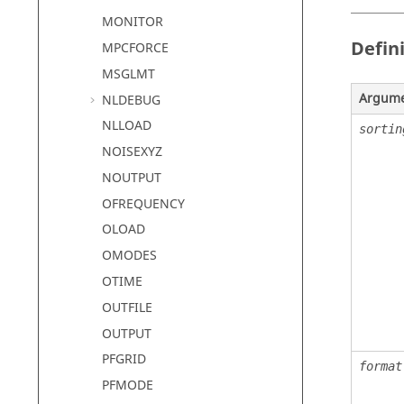
MONITOR
Defin
MPCFORCE
MSGLMT
Argum
NLDEBUG
NLLOAD
sortin
NOISEXYZ
NOUTPUT
OFREQUENCY
OLOAD
OMODES
OTIME
OUTFILE
OUTPUT
PFGRID
format
PFMODE