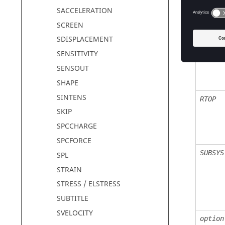
SACCELERATION
SCREEN
SDISPLACEMENT
TOP
SENSITIVITY
SENSOUT
SHAPE
SINTENS
RTOP
SKIP
SPCCHARGE
SPCFORCE
SUBSYS
SPL
STRAIN
STRESS / ELSTRESS
SUBTITLE
SVELOCITY
option