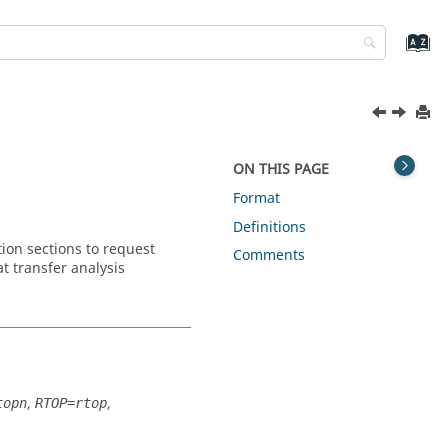
ON THIS PAGE
Format
Definitions
on sections to request
Comments
t transfer analysis
,
,
topn
RTOP=rtop