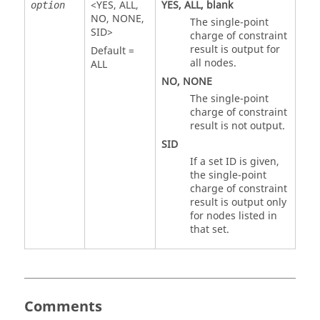
<
YES
,
ALL
,
YES
,
ALL
, blank
option
NO
,
NONE
,
The single-point
SID
>
charge of constraint
result is output for
Default =
all nodes.
ALL
NO
,
NONE
The single-point
charge of constraint
result is not output.
SID
If a set ID is given,
the single-point
charge of constraint
result is output only
for nodes listed in
that set.
Comments