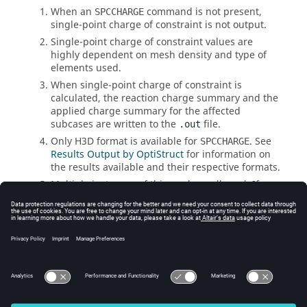
When an
command is not present,
SPCCHARGE
single-point charge of constraint is not output.
Single-point charge of constraint values are
highly dependent on mesh density and type of
elements used.
When single-point charge of constraint is
calculated, the reaction charge summary and the
applied charge summary for the affected
subcases are written to the
file.
.out
Only H3D format is available for
. See
SPCCHARGE
Results Output by OptiStruct
for information on
the results available and their respective formats.
Multiple instances of this card are allowed. If
instances are conflicting, the last instance
dominates.
See Also
I/O Options by Function
Bulk Data Input File