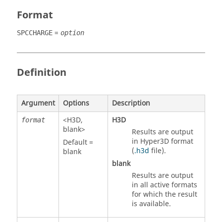
Format
=
SPCCHARGE
option
Definition
Argument
Options
Description
<
H3D
,
H3D
format
blank>
Results are output
in Hyper3D format
Default =
(
.h3d
file).
blank
blank
Results are output
in all active formats
for which the result
is available.