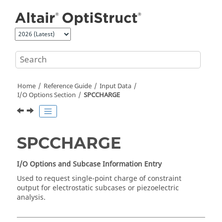
Jump to main content
Home
Reference Guide
Input Data
I/O Options Section
SPCCHARGE
SPCCHARGE
I/O Options and Subcase Information Entry
Used to request single-point charge of constraint
output for electrostatic subcases or piezoelectric
analysis.