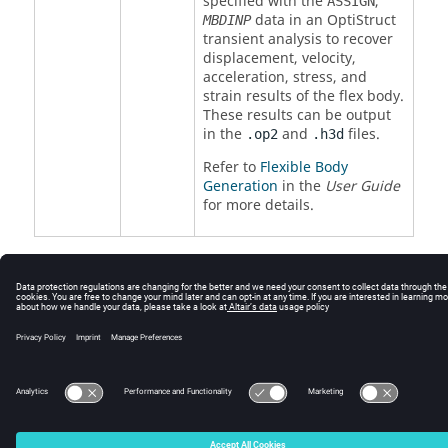
specified with the
,
ASSIGN
data in an
OptiStruct
MBDINP
transient analysis to recover
displacement, velocity,
acceleration, stress, and
strain results of the flex body.
These results can be output
in the
and
files.
.op2
.h3d
Refer to
Flexible Body
Generation
in the
User Guide
for more details.
© 2025 Altair Engineering, Inc. All Rights Reserved.
Intellectual Property Rights Notice
|
Technical Support
|
Cookie Consent
☼