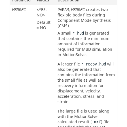
Parameter
Values
Description
<
YES
,
,
creates two
MBDREC
PARAM
MBDREC
NO
>
flexible body files during
Component Mode Synthesis
Default
(CMS).
=
NO
A small
is generated
*.h3d
that contains the minimum
amount of information
required for MBD simulation
in
MotionSolve
.
A larger file
will
*_recov.h3d
also be generated that
contains the information from
the small file as well as
recovery information for
displacement, velocity,
acceleration, stress, and
strain.
The large file is used along
with the
MotionSolve
calculated result (
) file
.mrf