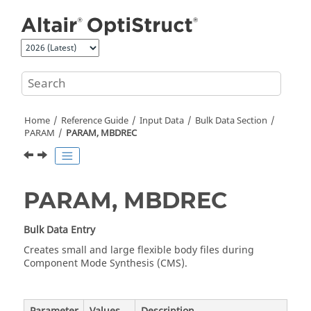
Jump to main content
Home
Reference Guide
Input Data
Bulk Data Section
PARAM
PARAM, MBDREC
PARAM, MBDREC
Bulk Data Entry
Creates small and large flexible body files during
Component Mode Synthesis (CMS).