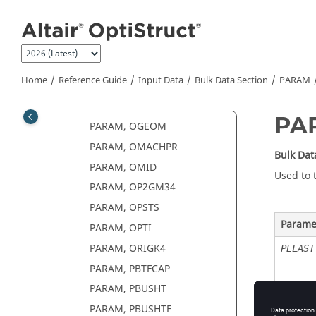
PARAM, NOUTCYC
Jump to main content
PARAM, NPRBAR
PARAM, NPRBE2
PARAM, NPRGDE
Home
Reference Guide
Input Data
Bulk Data Section
PARAM
PARAM, NUMEG
PARAM, ODS
PA
PARAM, OGEOM
PARAM, OMACHPR
Bulk Dat
PARAM, OMID
Used to 
PARAM, OP2GM34
PARAM, OPSTS
Parame
PARAM, OPTI
PARAM, ORIGK4
PELAST
PARAM, PBTFCAP
PARAM, PBUSHT
PARAM, PBUSHTF