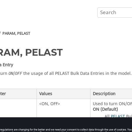
PARAM, PELAST
RAM, PELAST
a Entry
turn
/
the usage of all
Bulk Data Entries in the model.
ON
OFF
PELAST
ter
Values
Description
<
ON
,
OFF
>
Used to turn
ON
/
OF
ON
(Default)
All
PELAST
Bul
OFF
All
Bul
PELAST