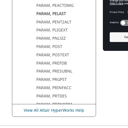
PARAM, PEACTDMG
PARAM, PELAST
PARAM, PENT2ALT
PARAM, PLIGEXT
PARAM, PNLSIZ
PARAM, POST
PARAM, POSTEXT
PARAM, PREFDB
PARAM, PRESUBNL
PARAM, PRGPST
PARAM, PRINFACC
PARAM, PRTDES
PARAM, PRTNORM
View All Altair HyperWorks Help
PARAM, PRTRET
PARAM, PRTMGG