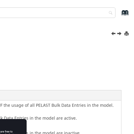
F
the usage of all
Bulk Data Entries in the model.
PELAST
k Data Entries in the model are active.
k Data Entries in the model are inactive.