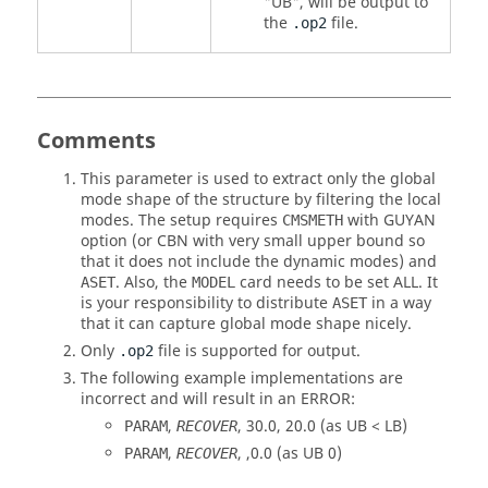
"
UB
", will be output to
the
file.
.op2
Comments
This parameter is used to extract only the global
mode shape of the structure by filtering the local
modes. The setup requires
with
GUYAN
CMSMETH
option (or
CBN
with very small upper bound so
that it does not include the dynamic modes) and
. Also, the
card needs to be set
ALL
. It
ASET
MODEL
is your responsibility to distribute
in a way
ASET
that it can capture global mode shape nicely.
Only
file is supported for output.
.op2
The following example implementations are
incorrect and will result in an ERROR:
,
,
30.0
,
20.0
(as
UB
<
LB
)
PARAM
RECOVER
,
, ,
0.0
(as
UB
0
)
PARAM
RECOVER