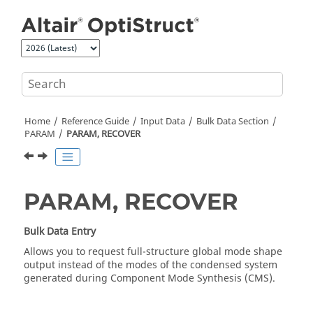
Jump to main content
Home
Reference Guide
Input Data
Bulk Data Section
PARAM
PARAM, RECOVER
PARAM, RECOVER
Bulk Data Entry
Allows you to request full-structure global mode shape
output instead of the modes of the condensed system
generated during Component Mode Synthesis (CMS).