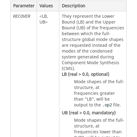
Parameter
Values
Description
<
LB
,
They represent the Lower
RECOVER
UB
>
Bound (LB) and the Upper
Bound (UB) of the frequencies
between which the full-
structure global mode shapes
are requested instead of the
modes of the condensed
system generated during
Component Mode Synthesis
(CMS).
LB
(real > 0.0, optional)
Mode shapes of the full-
structure, at
frequencies greater
than "
LB
", will be
output to the
file.
.op2
UB
(real > 0.0, mandatory)
Mode shapes of the full-
structure, at
frequencies lower than