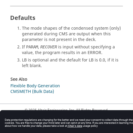
Defaults
The mode shapes of the condensed system (only)
generated during CMS are output when this
parameter is not present in the deck.
If
,
is input without specifying a
PARAM
RECOVER
value, the program results in an ERROR.
LB
is optional and the default for
LB
is
0.0
, if it is
left blank.
See Also
Flexible Body Generation
CMSMETH (Bulk Data)
© 2025 Altair Engineering, Inc. All Rights Reserved.
Intellectual Property Rights Notice
|
Technical Support
|
Cookie Consent
☼