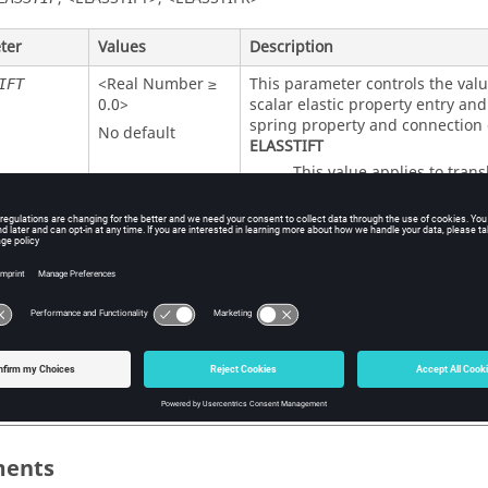
ter
Values
Description
<Real Number ≥
This parameter controls the valu
IFT
0.0>
scalar elastic property entry an
spring property and connection 
No default
ELASSTIFT
This value applies to transl
the
scalar elastic p
PELAS
/
scalar spr
CELAS2
CELAS4
<Real Number ≥
IFR
connection entries.
0.0>
ELASSTIFR
Default =
This value applies to rotat
<
ELASSTIFT
>
scalar elastic prope
PELAS
/
scalar spr
CELAS2
CELAS4
connection entries.
ents