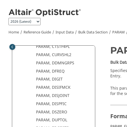
Jump to main content
PARAM, COUPMASS
PARAM, CP2
PARAM, CRTELEM
PARAM, CSTEVAL
Home
Reference Guide
Input Data
Bulk Data Section
PARAM
PARAM, CSTOL
PARAM, CTSTF4PL
PA
PARAM, CURVSHL2
Bulk Dat
PARAM, DDMNGRPS
Specifies
PARAM, DFREQ
Entry.
PARAM, DIGIT
PARAM, DISIFMCK
This par
for the 
PARAM, DISJOINT
PARAM, DISPFIC
PARAM, DSZERO
Form
PARAM, DUPTOL
,
PARAM
E