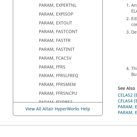
An
PARAM, EXPERTNL
EL
PARAM, EXPISOP
Ei
PARAM, EXTOUT
co
PARAM, FASTCONT
De
PARAM, FASTFR
PARAM, FASTINIT
PARAM, FCACSV
PARAM, FFRS
Th
Bu
PARAM, FFRSLFREQ
PARAM, FFRSMEM
See Also
PARAM, FFRSNCPU
CELAS2 (
CELAS4 (
PARAM, FIXRBE3
PARAM, 
View All Altair HyperWorks Help
PARAM, FLEXH3D
PARAM, 
PARAM, FLIPOK
PARAM, FLLWER