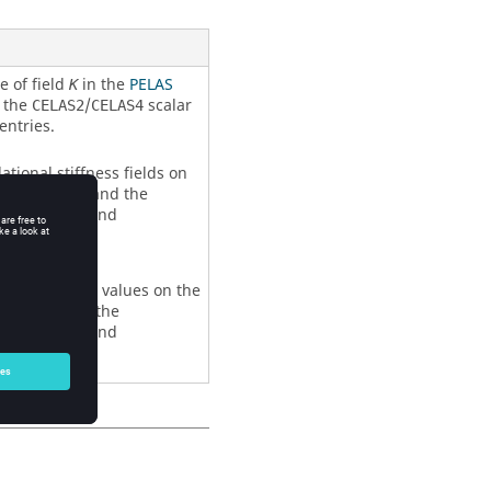
e of field
in the
PELAS
K
d the
/
scalar
CELAS2
CELAS4
entries.
ational stiffness fields on
roperty entry and the
ing property and
ional stiffness values on the
rty entry and the
ing property and