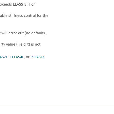
exceeds
ELASSTIFT
or
sable stiffness control for the
t
will error out (no default).
erty value (Field
) is not
K
AS2F
,
CELAS4F
, or
PELASFX