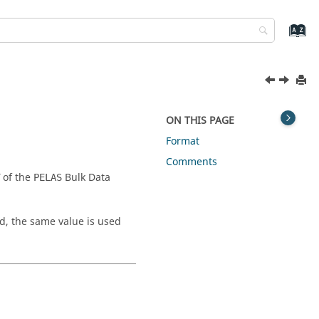
ON THIS PAGE
Format
Comments
of the
Bulk Data
PELAS
d, the same value is used