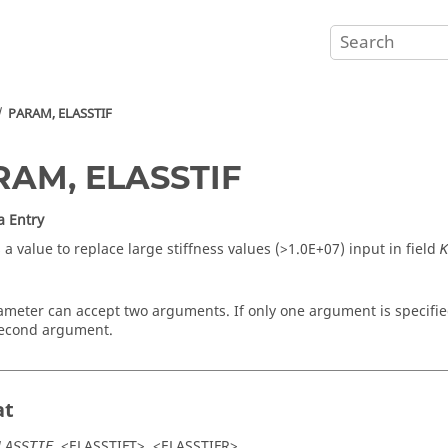
PARAM, ELASSTIF
RAM, ELASSTIF
a Entry
 a value to replace large stiffness values (>1.0E+07) input in field
K
ameter can accept two arguments. If only one argument is specifie
second argument.
at
, <
ELASSTIFT
>, <
ELASSTIFR
>
LASSTIF