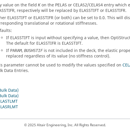
y value on the field
on the
or
/
entry which 
K
PELAS
CELAS2
CELAS4
ASSTIFR
, respectively will be replaced by
ELASSTIFT
or
ELASSTIFR
.
ther
ELASSTIFT
or
ELASSTIFR
(or both) can be set to 0.0. This will di
rresponding translational or rotational stiffnesses.
faults:
If
ELASSTIFT
is input without specifying a value, then
OptiStruc
The default for
ELASSTIFR
is
ELASSTIFT
.
If
,
is not included in the deck, the elastic prop
PARAM
BUSHSTIF
replaced regardless of its value (no stiffness control).
is parameter cannot be used to modify the values specified on
CEL
lk Data Entries.
Bulk Data)
Bulk Data)
ELASTLMT
ELASRLMT
© 2025 Altair Engineering, Inc. All Rights Reserved.