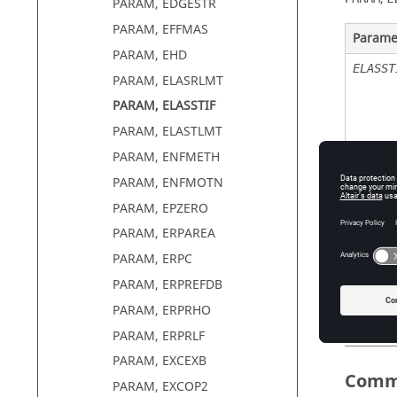
PARAM, EDGESTR
PARAM, EFFMAS
Parame
PARAM, EHD
ELASST
PARAM, ELASRLMT
PARAM, ELASSTIF
PARAM, ELASTLMT
PARAM, ENFMETH
PARAM, ENFMOTN
ELASST
PARAM, EPZERO
PARAM, ERPAREA
PARAM, ERPC
PARAM, ERPREFDB
PARAM, ERPRHO
PARAM, ERPRLF
PARAM, EXCEXB
Comm
PARAM, EXCOP2