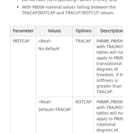
With
nominal values falling between the
PBUSH
TRACAP
/
ROTCAP
and
TRACUT
/
ROTCUT
values.
Parameter
Values
Options
Description
<Real>
TRACAP
PBTFCAP
PARAM,PBUSHTF
with
TRA
/
ROT
No default
tables will not
apply to
PBUSH
translational
degrees of
freedom, if the
stiffness is
greater than
TRACAP
.
<Real>
ROTCAP
PARAM,PBUSHTF
with
TRA
/
ROT
Default=
TRACAP
tables will not
apply to
PBUSH
rotational
degrees of