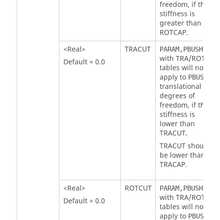
freedom, if the
stiffness is
greater than
ROTCAP
.
<Real>
TRACUT
PARAM,PBUSHTF
with
TRA
/
ROT
Default = 0.0
tables will not
apply to
PBUSH
translational
degrees of
freedom, if the
stiffness is
lower than
TRACUT
.
TRACUT
should
be lower than
TRACAP
.
<Real>
ROTCUT
PARAM,PBUSHTF
with
TRA
/
ROT
Default = 0.0
tables will not
apply to
PBUSH