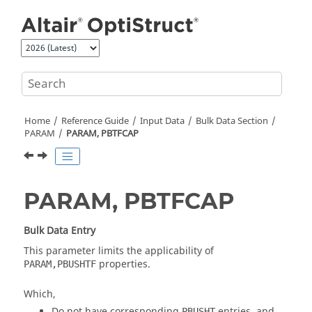
Jump to main content
Home
Reference Guide
Input Data
Bulk Data Section
PARAM
PARAM, PBTFCAP
PARAM, PBTFCAP
Bulk Data Entry
This parameter limits the applicability of
properties.
PARAM,PBUSHTF
Which,
Do not have corresponding
entries, and
PBUSHT