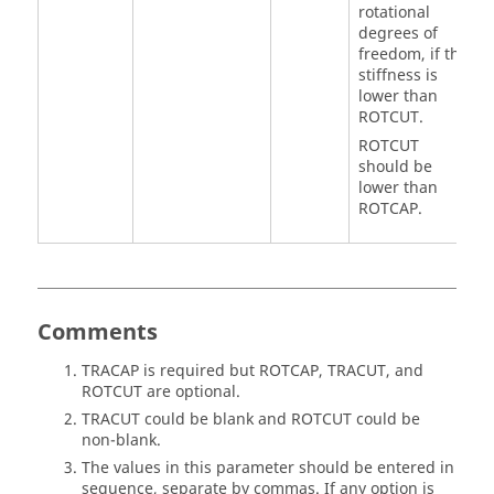
rotational
degrees of
freedom, if the
stiffness is
lower than
ROTCUT
.
ROTCUT
should be
lower than
ROTCAP
.
Comments
TRACAP
is required but
ROTCAP
,
TRACUT
, and
ROTCUT
are optional.
TRACUT
could be blank and
ROTCUT
could be
non-blank.
The values in this parameter should be entered in
sequence, separate by commas. If any option is