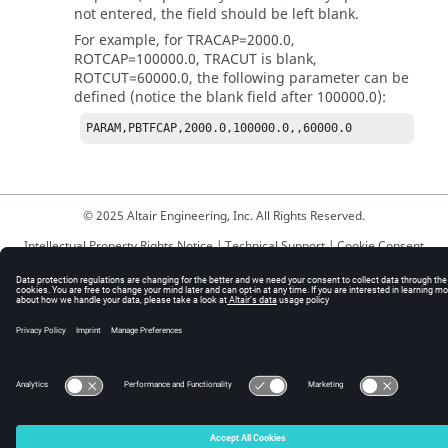
not entered, the field should be left blank.
For example, for
TRACAP
=2000.0,
ROTCAP
=100000.0,
TRACUT
is blank,
ROTCUT
=60000.0, the following parameter can be
defined (notice the blank field after 100000.0):
PARAM,PBTFCAP,2000.0,100000.0,,60000.0
© 2025 Altair Engineering, Inc. All Rights Reserved.
Intellectual Property Rights Notice
|
Technical Support
|
Cookie Consent
☼