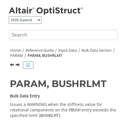
Jump to main content
Home
Reference Guide
Input Data
Bulk Data Section
PARAM
PARAM, BUSHRLMT
PARAM, BUSHRLMT
Bulk Data Entry
Issues a WARNING when the stiffness value for
rotational components on the
entry exceeds the
PBUSH
specified limit (
).
BUSHRLMT