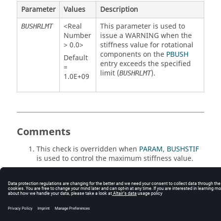
Parameter
Values
Description
<Real
This parameter is used to
BUSHRLMT
Number
issue a WARNING when the
> 0.0>
stiffness value for rotational
components on the
PBUSH
Default
entry exceeds the specified
=
limit (
).
BUSHRLMT
1.0E+09
Comments
This check is overridden when
PARAM, BUSHSTIF
is used to control the maximum stiffness value.
© 2025 Altair Engineering, Inc. All Rights Reserved.