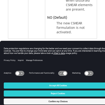
when distorted
elements
CSHEAR
are present.
NO
(Default)
The new
CSHEAR
formulation is not
activated.
© 2025 Altair Engineering, Inc. All Rights Reserved.
Intellectual Property Rights Notice
|
Technical Support
|
Cookie Consent
☼