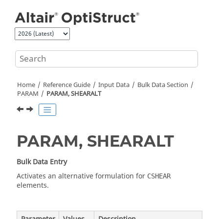
Jump to main content
Home
Reference Guide
Input Data
Bulk Data Section
PARAM
PARAM, SHEARALT
PARAM, SHEARALT
Bulk Data Entry
Activates an alternative formulation for
CSHEAR
elements.