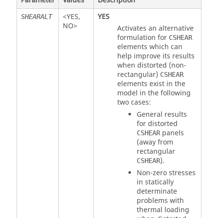
Parameter
Values
Description
<
YES
,
YES
SHEARALT
NO
>
Activates an alternative
formulation for
CSHEAR
elements which can
help improve its results
when distorted (non-
rectangular)
CSHEAR
elements exist in the
model in the following
two cases:
General results
for distorted
panels
CSHEAR
(away from
rectangular
).
CSHEAR
Non-zero stresses
in statically
determinate
problems with
thermal loading