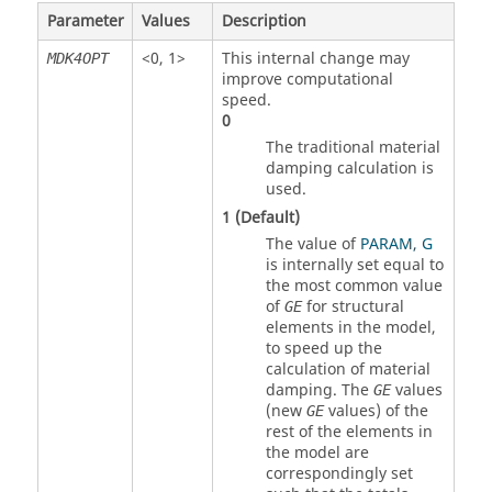
Parameter
Values
Description
<
0
,
1
>
This internal change may
MDK4OPT
improve computational
speed.
0
The traditional material
damping calculation is
used.
1
(Default)
The value of
PARAM, G
is internally set equal to
the most common value
of
for structural
GE
elements in the model,
to speed up the
calculation of material
damping. The
values
GE
(new
values) of the
GE
rest of the elements in
the model are
correspondingly set