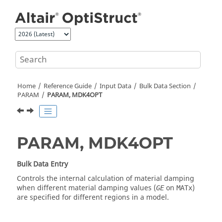
Jump to main content
Home
Reference Guide
Input Data
Bulk Data Section
PARAM
PARAM, MDK4OPT
PARAM, MDK4OPT
Bulk Data Entry
Controls the internal calculation of material damping
when different material damping values (
on
)
GE
MATx
are specified for different regions in a model.