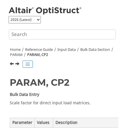
Jump to main content
Home
Reference Guide
Input Data
Bulk Data Section
PARAM
PARAM, CP2
PARAM, CP2
Bulk Data Entry
Scale factor for direct input load matrices.
Parameter
Values
Description