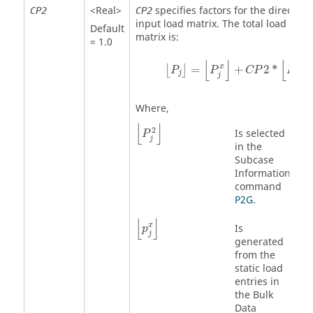
<Real>
specifies factors for the direct
CP2
CP2
input load matrix. The total load
Default
matrix is:
= 1.0
⌊
P
j
⌋
=
⌊
P
j
x
⌋
+
CP
2
*
⌊
P
j
2
⌋
⌊
⌋
⌊
⌋
2
x
=
+
2
*
⌊
⌋
P
P
CP
P
j
j
j
Where,
⌊
P
j
2
⌋
⌊
⌋
2
Is selected
P
j
in the
Subcase
Information
command
P2G
.
⌊
p
j
x
⌋
⌊
⌋
x
Is
p
j
generated
from the
static load
entries in
the Bulk
Data