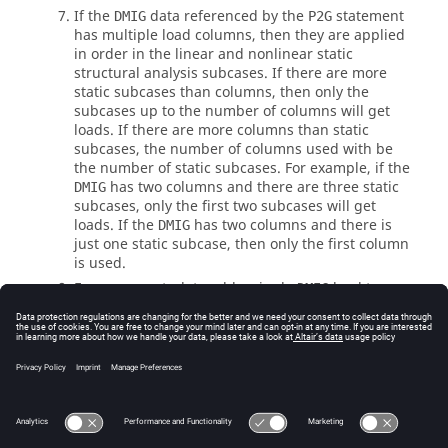
If the
data referenced by the
statement
DMIG
P2G
has multiple load columns, then they are applied
in order in the linear and nonlinear static
structural analysis subcases. If there are more
static subcases than columns, then only the
subcases up to the number of columns will get
loads. If there are more columns than static
subcases, the number of columns used with be
the number of static subcases. For example, if the
has two columns and there are three static
DMIG
subcases, only the first two subcases will get
loads. If the
has two columns and there is
DMIG
just one static subcase, then only the first column
is used.
For more control, to add a single
load to one
DMIG
of multiple static subcases, use
P2GSUB
.
See Also
Subcase Information Entries by Function
Bulk Data Input File
Direct Matrix Input (Superelements)