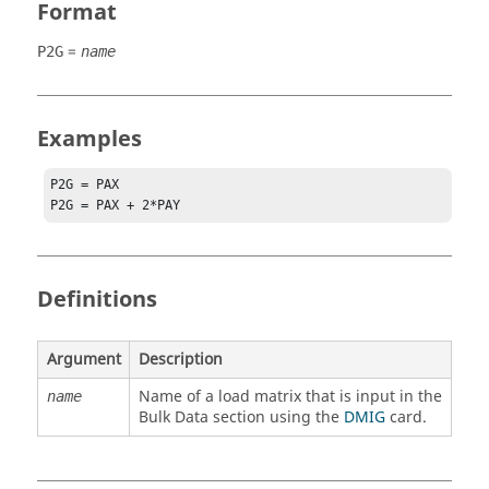
Format
=
P2G
name
Examples
P2G = PAX

P2G = PAX + 2*PAY
Definitions
Argument
Description
Name of a load matrix that is input in the
name
Bulk Data section using the
DMIG
card.