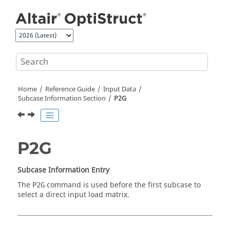
Jump to main content
Home
Reference Guide
Input Data
Subcase Information Section
P2G
P2G
Subcase Information Entry
The
command is used before the first subcase to
P2G
select a direct input load matrix.