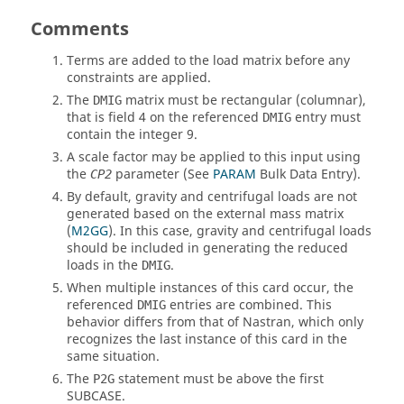
Comments
Terms are added to the load matrix before any
constraints are applied.
The
matrix must be rectangular (columnar),
DMIG
that is field 4 on the referenced
entry must
DMIG
contain the integer 9.
A scale factor may be applied to this input using
the
parameter (See
PARAM
Bulk Data Entry).
CP2
By default, gravity and centrifugal loads are not
generated based on the external mass matrix
(
M2GG
). In this case, gravity and centrifugal loads
should be included in generating the reduced
loads in the
.
DMIG
When multiple instances of this card occur, the
referenced
entries are combined. This
DMIG
behavior differs from that of
Nastran
, which only
recognizes the last instance of this card in the
same situation.
The
statement must be above the first
P2G
SUBCASE
.