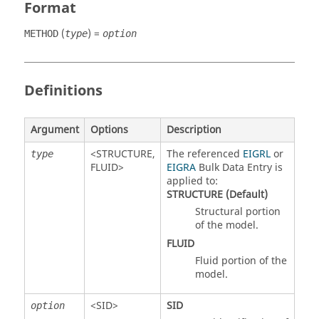
Format
(
) =
METHOD
type
option
Definitions
Argument
Options
Description
<
STRUCTURE
,
The referenced
EIGRL
or
type
FLUID
>
EIGRA
Bulk Data Entry is
applied to:
STRUCTURE
(Default)
Structural portion
of the model.
FLUID
Fluid portion of the
model.
<
SID
>
SID
option