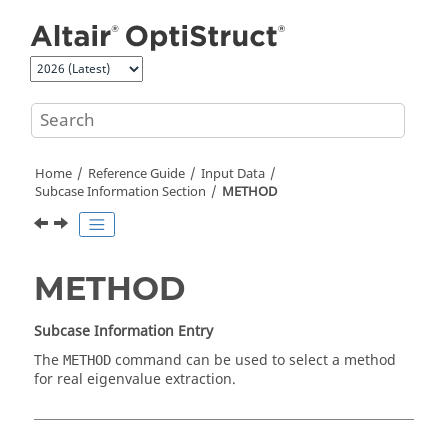
Jump to main content
Home
Reference Guide
Input Data
Subcase Information Section
METHOD
METHOD
Subcase Information Entry
The
command can be used to select a method
METHOD
for real eigenvalue extraction.