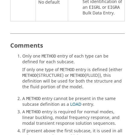
Set identification of
No default
an
or
EIGRL
EIGRA
Bulk Data Entry.
Comments
Only one
entry of each type can be
METHOD
defined for each subcase.
If only one type of
entry is defined (either
METHOD
(
STRUCTURE
) or
(
FLUID
)), this
METHOD
METHOD
definition will be used for both the structure and
the fluid portion of the model.
A
entry cannot be present in the same
METHOD
subcase definition as a
LOAD
entry.
A
entry is required for normal modes,
METHOD
linear buckling, modal frequency response, and
modal transient response solution sequences.
If present above the first subcase, it is used in all