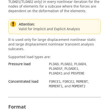
/
only) in every nonlinear iteration for the
TLOAD1
TLOAD2
nodes of elements for a subcase where the forces are
dependent on the deformation of the elements.
Attention:
Valid for Implicit and Explicit Analysis
It is used only for large displacement nonlinear static
and large displacement nonlinear transient analysis
subcases.
Supported load types are:
Pressure load
,
,
,
PLOAD
PLOAD2
PLOAD4
,
,
PLOADSF
PLOADE1
and
PLOADX1
PRSPENE
Concentrated load
,
,
,
FORCE1
FORCE2
MOMENT
, and
MOMENT1
MOMENT2
Format