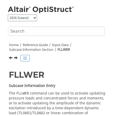
Jump to main content
Home
Reference Guide
Input Data
Subcase Information Section
FLLWER
FLLWER
Subcase Information Entry
The
command can be used to activate updating
FLLWER
pressure loads and concentrated forces and moments,
or to activate updating the amplitude of the dynamic
excitation introduced by a time-dependent dynamic
load (
/
or linear combination of
TLOAD1
TLOAD2