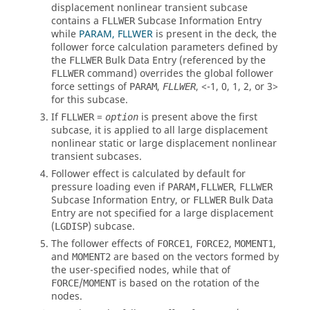
displacement nonlinear transient subcase
contains a
Subcase Information Entry
FLLWER
while
PARAM, FLLWER
is present in the deck, the
follower force calculation parameters defined by
the
Bulk Data Entry (referenced by the
FLLWER
command) overrides the global follower
FLLWER
force settings of
,
,
<-1, 0, 1, 2, or 3>
PARAM
FLLWER
for this subcase.
If
=
is present above the first
FLLWER
option
subcase, it is applied to all large displacement
nonlinear static or large displacement nonlinear
transient subcases.
Follower effect is calculated by default for
pressure loading even if
,
PARAM,FLLWER
FLLWER
Subcase Information Entry, or
Bulk Data
FLLWER
Entry are not specified for a large displacement
(
) subcase.
LGDISP
The follower effects of
,
,
,
FORCE1
FORCE2
MOMENT1
and
are based on the vectors formed by
MOMENT2
the user-specified nodes, while that of
/
is based on the rotation of the
FORCE
MOMENT
nodes.