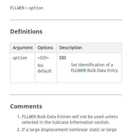
=
FLLWER
option
Definitions
Argument
Options
Description
<
SID
>
SID
option
Set identification of a
No
FLLWER
Bulk Data Entry.
default
Comments
Bulk Data Entries will not be used unless
FLLWER
selected in the Subcase Information section.
If a large displacement nonlinear static or large