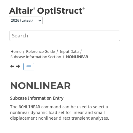
Jump to main content
Home
Reference Guide
Input Data
Subcase Information Section
NONLINEAR
NONLINEAR
Subcase Information Entry
The
command can be used to select a
NONLINEAR
nonlinear dynamic load set for linear and small
displacement nonlinear direct transient analyses.