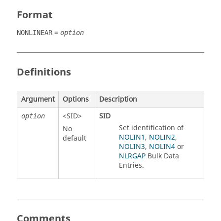
Format
=
NONLINEAR
option
Definitions
Argument
Options
Description
<
SID
>
SID
option
Set identification of
No
NOLIN1
,
NOLIN2
,
default
NOLIN3
,
NOLIN4
or
NLRGAP
Bulk Data
Entries.
Comments