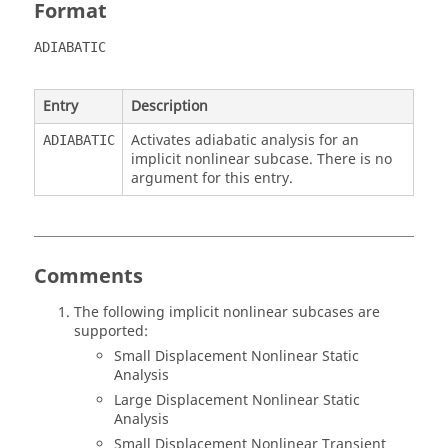
Format
ADIABATIC
Entry
Description
Activates adiabatic analysis for an
ADIABATIC
implicit nonlinear subcase. There is no
argument for this entry.
Comments
The following implicit nonlinear subcases are
supported:
Small Displacement Nonlinear Static
Analysis
Large Displacement Nonlinear Static
Analysis
Small Displacement Nonlinear Transient