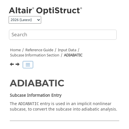
Jump to main content
Home
Reference Guide
Input Data
Subcase Information Section
ADIABATIC
ADIABATIC
Subcase Information Entry
The
entry is used in an implicit nonlinear
ADIABATIC
subcase, to convert the subcase into adiabatic analysis.