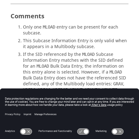
Comments
Only one
entry can be present for each
MLOAD
subcase.
This Subcase Information Entry is only valid when
it appears in a Multibody subcase.
If the
SID
referenced by the
Subcase
MLOAD
Information Entry matches with the
SID
defined
for an
Bulk Data Entry, the information on
MLOAD
this entry alone is selected. However, if a
MLOAD
Bulk Data Entry does not have the referenced
SID
defined, any of the Multibody load entries:
,
GRAV
,
,
,
,
,
,
MBFRC
MBFCC
MBFRCE
MBMNT
MBMNTC
MBMNTE
,
,
,
,
, or
MBSFRC
MBSFRCC
MBSFRCE
MBSMNT
MBSMNTC
which have this
SID
will be selected.
MBSMNTE
See Also
Subcase Information Entries by Function
Bulk Data Input File