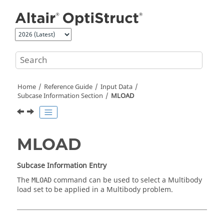
Jump to main content
Home
Reference Guide
Input Data
Subcase Information Section
MLOAD
MLOAD
Subcase Information Entry
The
command can be used to select a Multibody
MLOAD
load set to be applied in a Multibody problem.