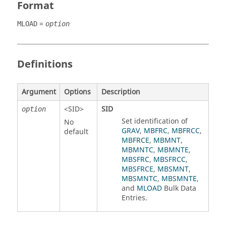
Format
=
MLOAD
option
Definitions
Argument
Options
Description
<
SID
>
SID
option
Set identification of
No
GRAV
,
MBFRC
,
MBFRCC
,
default
MBFRCE
,
MBMNT
,
MBMNTC
,
MBMNTE
,
MBSFRC
,
MBSFRCC
,
MBSFRCE
,
MBSMNT
,
MBSMNTC
,
MBSMNTE
,
and
MLOAD
Bulk Data
Entries.