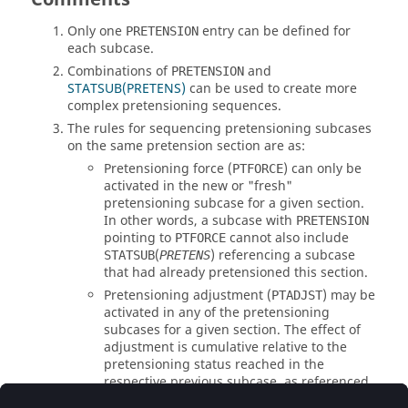
Only one
entry can be defined for
PRETENSION
each subcase.
Combinations of
and
PRETENSION
STATSUB(PRETENS)
can be used to create more
complex pretensioning sequences.
The rules for sequencing pretensioning subcases
on the same pretension section are as:
Pretensioning force (
) can only be
PTFORCE
activated in the new or "fresh"
pretensioning subcase for a given section.
In other words, a subcase with
PRETENSION
pointing to
cannot also include
PTFORCE
(
) referencing a subcase
STATSUB
PRETENS
that had already pretensioned this section.
Pretensioning adjustment (
) may be
PTADJST
activated in any of the pretensioning
subcases for a given section. The effect of
adjustment is cumulative relative to the
pretensioning status reached in the
respective previous subcase, as referenced
by
(
).
STATSUB
PRETENS