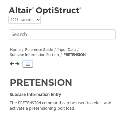
Jump to main content
Home
Reference Guide
Input Data
Subcase Information Section
PRETENSION
PRETENSION
Subcase Information Entry
The
command can be used to select and
PRETENSION
activate a pretensioning bolt load.