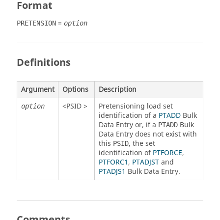
Format
=
PRETENSION
option
Definitions
Argument
Options
Description
<
PSID
>
Pretensioning load set
option
identification of a
PTADD
Bulk
Data Entry or, if a
Bulk
PTADD
Data Entry does not exist with
this
, the set
PSID
identification of
PTFORCE
,
PTFORC1
,
PTADJST
and
PTADJS1
Bulk Data Entry.
Comments