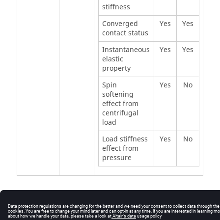
stiffness
Converged
Yes
Yes
contact status
Instantaneous
Yes
Yes
elastic
property
Spin
Yes
No
softening
effect from
centrifugal
load
Load stiffness
Yes
No
effect from
pressure
© 2025 Altair Engineering, Inc. All Rights Reserved.