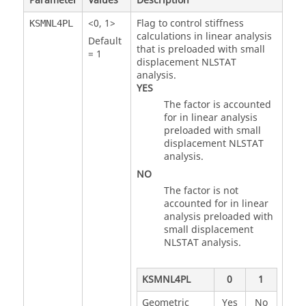
Parameter
Values
Description
<
0
,
1
>
Flag to control stiffness
KSMNL4PL
calculations in linear analysis
Default
that is preloaded with small
=
1
displacement NLSTAT
analysis.
YES
The factor is accounted
for in linear analysis
preloaded with small
displacement NLSTAT
analysis.
NO
The factor is not
accounted for in linear
analysis preloaded with
small displacement
NLSTAT analysis.
KSMNL4PL
0
1
Geometric
Yes
No