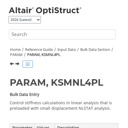
Jump to main content
Home
Reference Guide
Input Data
Bulk Data Section
PARAM
PARAM, KSMNL4PL
PARAM, KSMNL4PL
Bulk Data Entry
Control stiffness calculations in linear analysis that is
preloaded with small displacement NLSTAT analysis.