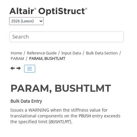
Jump to main content
Home
Reference Guide
Input Data
Bulk Data Section
PARAM
PARAM, BUSHTLMT
PARAM, BUSHTLMT
Bulk Data Entry
Issues a WARNING when the stiffness value for
translational components on the
entry exceeds
PBUSH
the specified limit (
).
BUSHTLMT