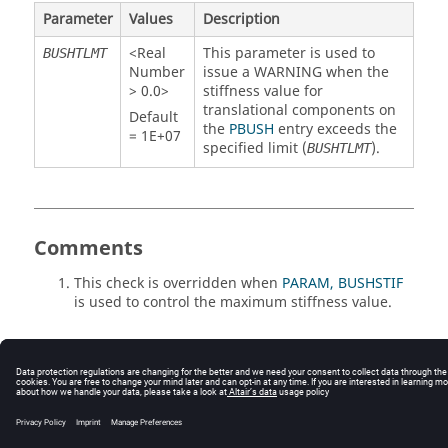
Parameter
Values
Description
<Real
This parameter is used to
BUSHTLMT
Number
issue a WARNING when the
> 0.0>
stiffness value for
translational components on
Default
the
PBUSH
entry exceeds the
= 1E+07
specified limit (
).
BUSHTLMT
Comments
This check is overridden when
PARAM, BUSHSTIF
is used to control the maximum stiffness value.
© 2025 Altair Engineering, Inc. All Rights Reserved.