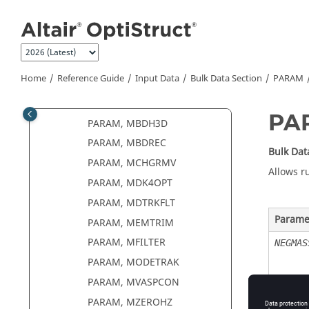
PARAM, LSNLEXP
Jump to main content
PARAM, MASSDMIG
PARAM, MATFREQ
PARAM, MAXDAMP
Home
Reference Guide
Input Data
Bulk Data Section
PARAM
PARAM, MAXRATIO
PARAM, MBDDAMP
PA
PARAM, MBDH3D
PARAM, MBDREC
Bulk Dat
PARAM, MCHGRMV
Allows r
PARAM, MDK4OPT
PARAM, MDTRKFLT
Parame
PARAM, MEMTRIM
PARAM, MFILTER
NEGMAS
PARAM, MODETRAK
PARAM, MVASPCON
PARAM, MZEROHZ