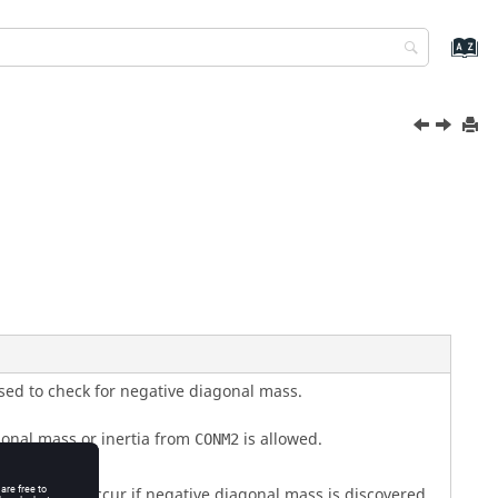
sed to check for negative diagonal mass.
onal mass or inertia from
is allowed.
CONM2
nation will occur if negative diagonal mass is discovered.