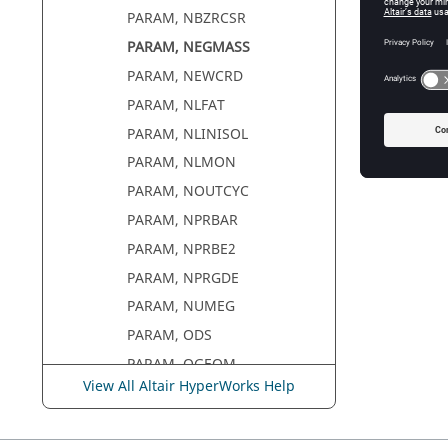
PARAM, NBZRCSR
PARAM, NEGMASS
PARAM, NEWCRD
PARAM, NLFAT
PARAM, NLINISOL
PARAM, NLMON
PARAM, NOUTCYC
PARAM, NPRBAR
PARAM, NPRBE2
PARAM, NPRGDE
PARAM, NUMEG
PARAM, ODS
PARAM, OGEOM
View All Altair HyperWorks Help
PARAM, OMACHPR
PARAM, OMID