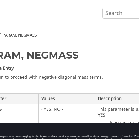
PARAM, NEGMASS
RAM, NEGMASS
a Entry
un to proceed with negative diagonal mass terms.
ter
Values
Description
<
YES
,
NO
>
This parameter is u
S
YES
Negative diag
NO
(Default)
An error termi