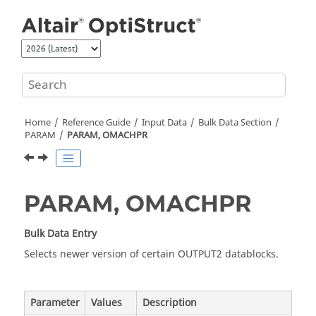
Jump to main content
Home
Reference Guide
Input Data
Bulk Data Section
PARAM
PARAM, OMACHPR
PARAM, OMACHPR
Bulk Data Entry
Selects newer version of certain OUTPUT2 datablocks.
Parameter
Values
Description