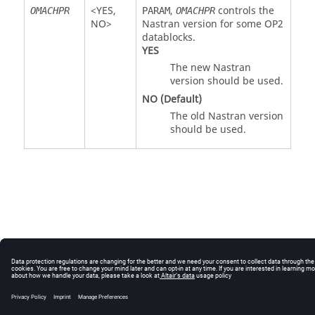
<
YES
,
,
controls the
OMACHPR
PARAM
OMACHPR
NO
>
Nastran
version for some OP2
datablocks.
YES
The new
Nastran
version should be used.
NO
(Default)
The old
Nastran
version
should be used.
© 2025 Altair Engineering, Inc. All Rights Reserved.