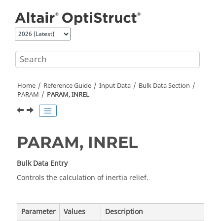
Jump to main content
Home
Reference Guide
Input Data
Bulk Data Section
PARAM
PARAM, INREL
PARAM, INREL
Bulk Data Entry
Controls the calculation of inertia relief.
Parameter
Values
Description