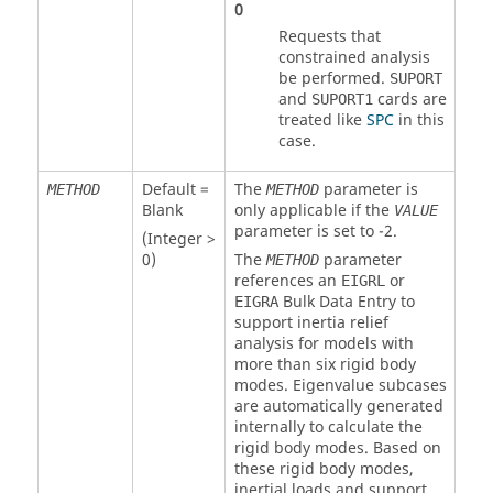
0
Requests that
constrained analysis
be performed.
SUPORT
and
cards are
SUPORT1
treated like
SPC
in this
case.
Default =
The
parameter is
METHOD
METHOD
Blank
only applicable if the
VALUE
parameter is set to
-2
.
(Integer >
0)
The
parameter
METHOD
references an
or
EIGRL
Bulk Data Entry to
EIGRA
support inertia relief
analysis for models with
more than six rigid body
modes. Eigenvalue subcases
are automatically generated
internally to calculate the
rigid body modes. Based on
these rigid body modes,
inertial loads and support