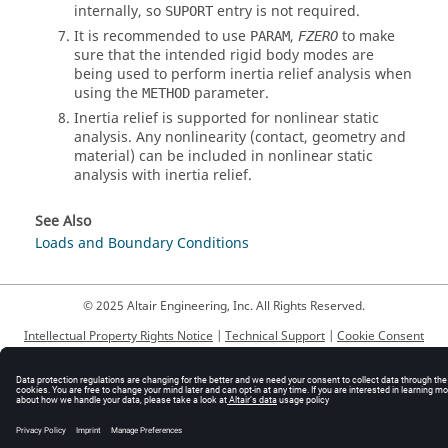
internally, so
entry is not required.
SUPORT
It is recommended to use
,
to make
PARAM
FZERO
sure that the intended rigid body modes are
being used to perform inertia relief analysis when
using the
parameter.
METHOD
Inertia relief is supported for nonlinear static
analysis. Any nonlinearity (contact, geometry and
material) can be included in nonlinear static
analysis with inertia relief.
See Also
Loads and Boundary Conditions
© 2025 Altair Engineering, Inc. All Rights Reserved.
Intellectual Property Rights Notice
|
Technical Support
|
Cookie Consent
☼