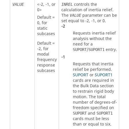
<
-2
,
-1
, or
controls the
VALUE
INREL
0
>
calculation of inertia relief.
The
parameter can be
VALUE
Default =
set equal to
-2
,
-1
, or
0
.
0
, for
-2
static
Requests inertia relief
subcases
analysis without the
Default =
need for a
-2
, for
/
entry.
SUPORT
SUPORT1
modal
-1
frequency
Requests that inertia
response
relief be performed.
subcases
SUPORT
or
SUPORT1
cards are required in
the Bulk Data section
to restrain rigid body
motion. The total
number of degrees-of-
freedom specified on
and
SUPORT
SUPORT1
cards must be less
than or equal to six.