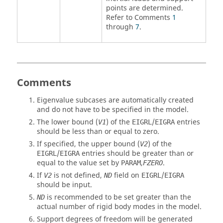
points are determined.
Refer to Comments
1
through
7
.
Comments
Eigenvalue subcases are automatically created
and do not have to be specified in the model.
The lower bound (
) of the
/
entries
V1
EIGRL
EIGRA
should be less than or equal to zero.
If specified, the upper bound (
) of the
V2
/
entries should be greater than or
EIGRL
EIGRA
equal to the value set by
,
.
PARAM
FZERO
If
is not defined,
field on
/
V2
ND
EIGRL
EIGRA
should be input.
is recommended to be set greater than the
ND
actual number of rigid body modes in the model.
Support degrees of freedom will be generated