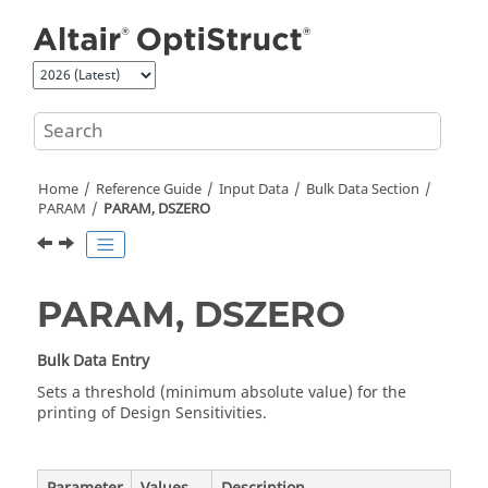
Jump to main content
Home
Reference Guide
Input Data
Bulk Data Section
PARAM
PARAM, DSZERO
PARAM, DSZERO
Bulk Data Entry
Sets a threshold (minimum absolute value) for the
printing of Design Sensitivities.