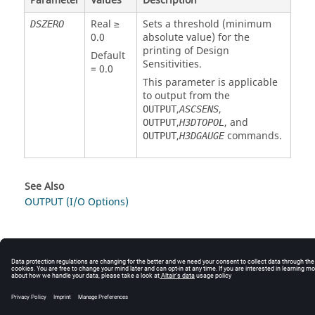
Parameter
Values
Description
Real ≥
Sets a threshold (minimum
DSZERO
0.0
absolute value) for the
printing of Design
Default
Sensitivities.
= 0.0
This parameter is applicable
to output from the
,
,
OUTPUT
ASCSENS
,
, and
OUTPUT
H3DTOPOL
,
commands.
OUTPUT
H3DGAUGE
See Also
OUTPUT (I/O Options)
© 2025 Altair Engineering, Inc. All Rights Reserved.