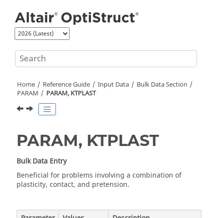
Jump to main content
Home
Reference Guide
Input Data
Bulk Data Section
PARAM
PARAM, KTPLAST
PARAM, KTPLAST
Bulk Data Entry
Beneficial for problems involving a combination of
plasticity, contact, and pretension.