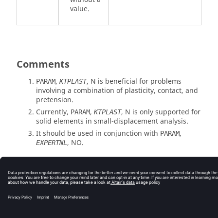
value.
Comments
,
,
N
is beneficial for problems
PARAM
KTPLAST
involving a combination of plasticity, contact, and
pretension.
Currently,
,
,
N
is only supported for
PARAM
KTPLAST
solid elements in small-displacement analysis.
It should be used in conjunction with
,
PARAM
,
NO
.
EXPERTNL
© 2025 Altair Engineering, Inc. All Rights Reserved.
Intellectual Property Rights Notice
|
Technical Support
|
Cookie Consent
☼