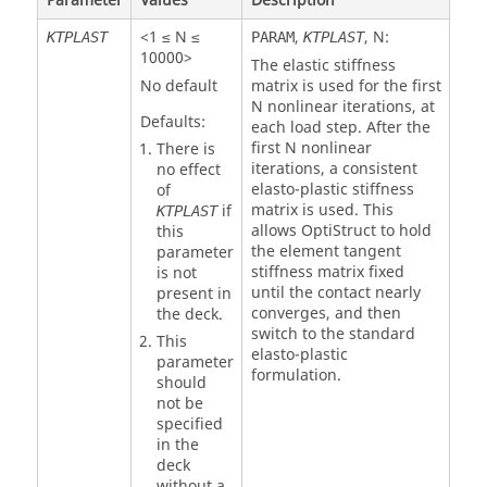
Parameter
Values
Description
<1 ≤ N ≤
,
,
N
:
KTPLAST
PARAM
KTPLAST
10000>
The elastic stiffness
No default
matrix is used for the first
N
nonlinear iterations, at
Defaults:
each load step. After the
first
N
nonlinear
There is
iterations, a consistent
no effect
elasto-plastic stiffness
of
matrix is used. This
if
KTPLAST
allows
OptiStruct
to hold
this
the element tangent
parameter
stiffness matrix fixed
is not
until the contact nearly
present in
converges, and then
the deck.
switch to the standard
This
elasto-plastic
parameter
formulation.
should
not be
specified
in the
deck
without a