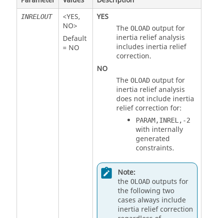
Parameter
Values
Description
<
YES
,
YES
INRELOUT
NO
>
The
output for
OLOAD
inertia relief analysis
Default
includes inertia relief
=
NO
correction.
NO
The
output for
OLOAD
inertia relief analysis
does not include inertia
relief correction for:
PARAM,INREL,-2
with internally
generated
constraints.
Note:
the
outputs for
OLOAD
the following two
cases always include
inertia relief correction