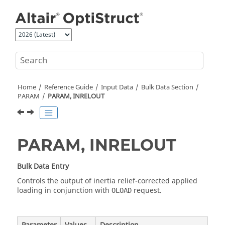
Jump to main content
Home
Reference Guide
Input Data
Bulk Data Section
PARAM
PARAM, INRELOUT
PARAM, INRELOUT
Bulk Data Entry
Controls the output of inertia relief-corrected applied
loading in conjunction with
request.
OLOAD