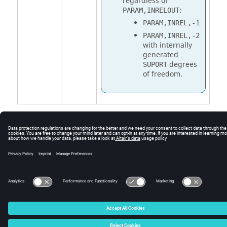
regardless of
:
PARAM,INRELOUT
PARAM,INREL,-1
PARAM,INREL,-2
with internally
generated
degrees
SUPORT
of freedom.
© 2025 Altair Engineering, Inc. All Rights Reserved.
Intellectual Property Rights Notice
|
Technical Support
|
Cookie Consent
☼