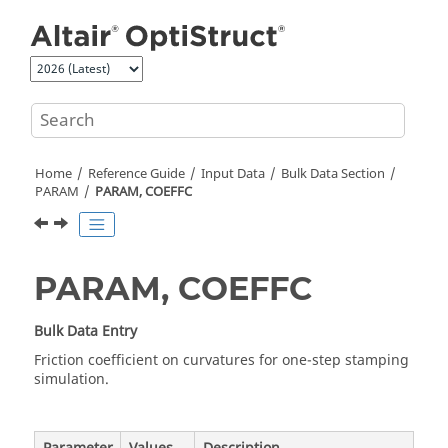
Jump to main content
Home
Reference Guide
Input Data
Bulk Data Section
PARAM
PARAM, COEFFC
PARAM, COEFFC
Bulk Data Entry
Friction coefficient on curvatures for one-step stamping
simulation.