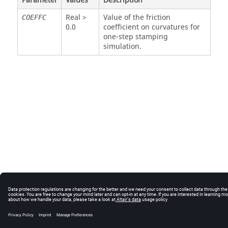
Parameter
Values
Description
Real >
Value of the friction
COEFFC
0.0
coefficient on curvatures for
one-step stamping
simulation.
© 2025 Altair Engineering, Inc. All Rights Reserved.