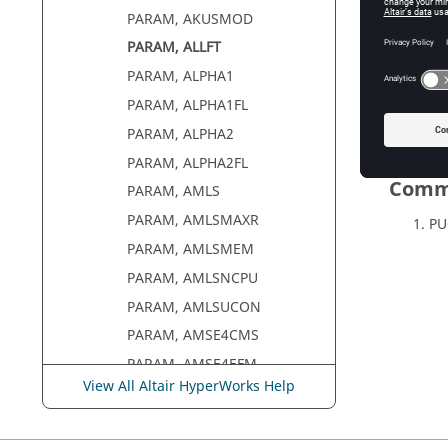
PARAM, AKUSMOD
PARAM, ALLFT
PARAM, ALPHA1
PARAM, ALPHA1FL
PARAM, ALPHA2
PARAM, ALPHA2FL
Comm
PARAM, AMLS
PARAM, AMLSMAXR
PU
PARAM, AMLSMEM
PARAM, AMLSNCPU
PARAM, AMLSUCON
PARAM, AMSE4CMS
PARAM, AMSE4EFM
View All Altair HyperWorks Help
PARAM, AMSESLM
PARAM, AMSFRMAT