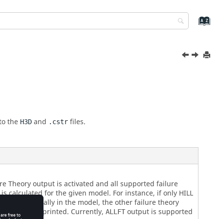
 to the
and
files.
H3D
.cstr
re Theory output is activated and all supported failure
is calculated for the given model. For instance, if only HILL
tified specifically in the model, the other failure theory
ding HILL are printed. Currently,
output is supported
ALLFT