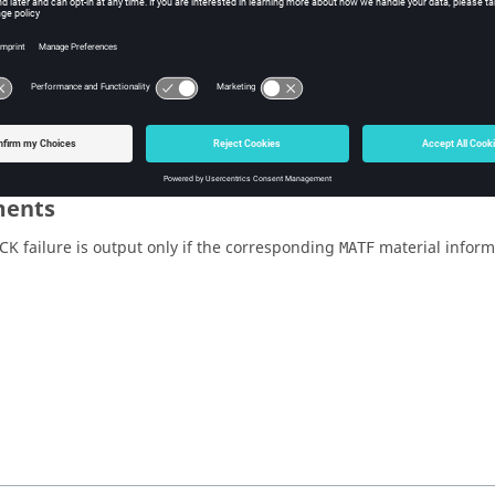
for H3D and
.
failure output is not
NO
activated.
Multiple Failu
The Values field
cannot be blank.
ents
CK failure is output only if the corresponding
material inform
MATF