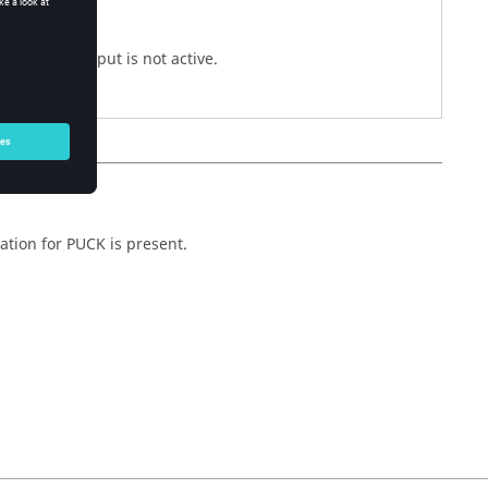
files.
cstr
re Theory output is not active.
ation for PUCK is present.