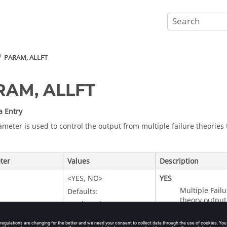
PARAM, ALLFT
RAM, ALLFT
a Entry
ameter is used to control the output from multiple failure theories
ter
Values
Description
<
YES
,
NO
>
YES
Multiple Failu
Defaults:
theory output 
When the parameter
theory is iden
is not present in the
output, inclu
deck, then multiple