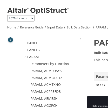
PACABS
Jump to main content
PACINF
PACPML
PAERO1
Home
Reference Guide
Input Data
Bulk Data Section
PARAM
PAERO2
PAFLUID
PA
PANEL
PANELG
Bulk Dat
PARAM
This par
Parameters by Function
PARAM, ACMFOSYS
Parame
PARAM, ACMODL12
PARAM, ACMTXNO
ALLFT
PARAM, ACPREFDB
PARAM, AEMESH
PARAM, AGGPCH